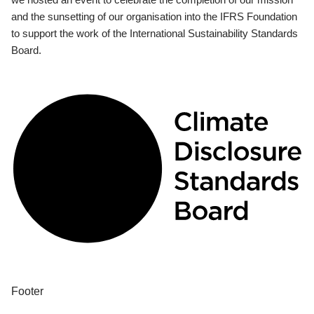
and the sunsetting of our organisation into the IFRS Foundation
to support the work of the International Sustainability Standards
Board.
Footer