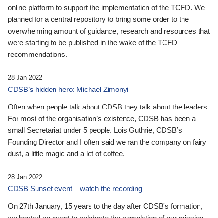
online platform to support the implementation of the TCFD. We
planned for a central repository to bring some order to the
overwhelming amount of guidance, research and resources that
were starting to be published in the wake of the TCFD
recommendations.
28 Jan 2022
CDSB’s hidden hero: Michael Zimonyi
Often when people talk about CDSB they talk about the leaders.
For most of the organisation’s existence, CDSB has been a
small Secretariat under 5 people. Lois Guthrie, CDSB’s
Founding Director and I often said we ran the company on fairy
dust, a little magic and a lot of coffee.
28 Jan 2022
CDSB Sunset event – watch the recording
On 27th January, 15 years to the day after CDSB's formation,
we hosted an event to celebrate the completion of our mission