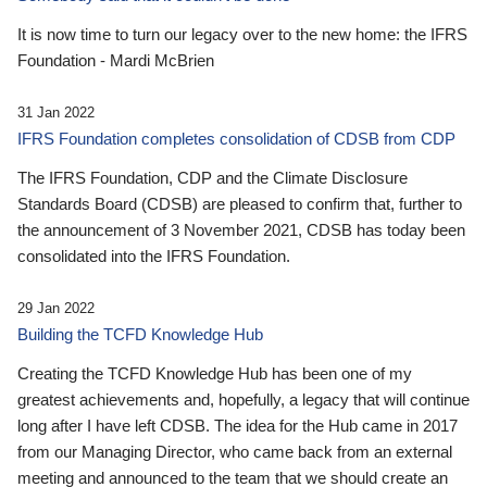
It is now time to turn our legacy over to the new home: the IFRS
Foundation - Mardi McBrien
31 Jan 2022
IFRS Foundation completes consolidation of CDSB from CDP
The IFRS Foundation, CDP and the Climate Disclosure
Standards Board (CDSB) are pleased to confirm that, further to
the announcement of 3 November 2021, CDSB has today been
consolidated into the IFRS Foundation.
29 Jan 2022
Building the TCFD Knowledge Hub
Creating the TCFD Knowledge Hub has been one of my
greatest achievements and, hopefully, a legacy that will continue
long after I have left CDSB. The idea for the Hub came in 2017
from our Managing Director, who came back from an external
meeting and announced to the team that we should create an