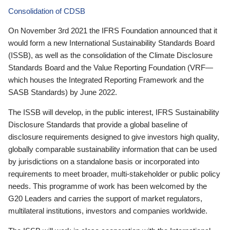
Consolidation of CDSB
On November 3rd 2021 the IFRS Foundation announced that it
would form a new International Sustainability Standards Board
(ISSB), as well as the consolidation of the Climate Disclosure
Standards Board and the Value Reporting Foundation (VRF—
which houses the Integrated Reporting Framework and the
SASB Standards) by June 2022.
The ISSB will develop, in the public interest, IFRS Sustainability
Disclosure Standards that provide a global baseline of
disclosure requirements designed to give investors high quality,
globally comparable sustainability information that can be used
by jurisdictions on a standalone basis or incorporated into
requirements to meet broader, multi-stakeholder or public policy
needs. This programme of work has been welcomed by the
G20 Leaders and carries the support of market regulators,
multilateral institutions, investors and companies worldwide.