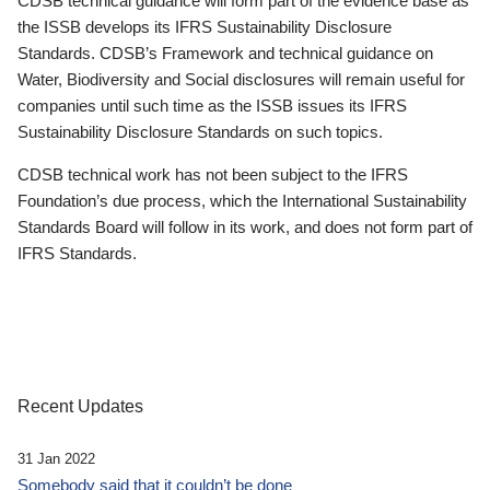
CDSB technical guidance will form part of the evidence base as
the ISSB develops its IFRS Sustainability Disclosure
Standards. CDSB’s Framework and technical guidance on
Water, Biodiversity and Social disclosures will remain useful for
companies until such time as the ISSB issues its IFRS
Sustainability Disclosure Standards on such topics.
CDSB technical work has not been subject to the IFRS
Foundation’s due process, which the International Sustainability
Standards Board will follow in its work, and does not form part of
IFRS Standards.
Recent Updates
31 Jan 2022
Somebody said that it couldn’t be done