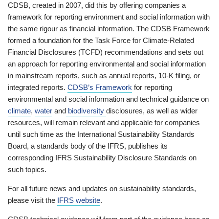
CDSB, created in 2007, did this by offering companies a
framework for reporting environment and social information with
the same rigour as financial information. The CDSB Framework
formed a foundation for the Task Force for Climate-Related
Financial Disclosures (TCFD) recommendations and sets out
an approach for reporting environmental and social information
in mainstream reports, such as annual reports, 10-K filing, or
integrated reports.
CDSB’s Framework
for reporting
environmental and social information and technical guidance on
climate
,
water
and
biodiversity
disclosures, as well as wider
resources, will remain relevant and applicable for companies
until such time as the International Sustainability Standards
Board, a standards body of the IFRS, publishes its
corresponding IFRS Sustainability Disclosure Standards on
such topics.
For all future news and updates on sustainability standards,
please visit the
IFRS website
.