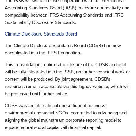
The ISSB will work in close cooperation with the International
Accounting Standards Board (IASB) to ensure connectivity and
compatibility between IFRS Accounting Standards and IFRS
Sustainability Disclosure Standards.
Climate Disclosure Standards Board
The Climate Disclosure Standards Board (CDSB) has now
consolidated into the IFRS Foundation.
This consolidation confirms the closure of the CDSB and as it
will be fully integrated into the ISSB, no further technical work or
content will be produced. By joint agreement, CDSB’s
resources remain accessible via this legacy website, which will
be preserved until further notice.
CDSB was an international consortium of business,
environmental and social NGOs, committed to advancing and
aligning the global mainstream corporate reporting model to
equate natural social capital with financial capital.