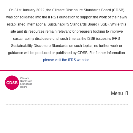
Skip
to
On 31st January 2022, the Climate Disclosure Standards Board (CDSB)
main
was consolidated into the IFRS Foundation to support the work of the newly
content
established International Sustainability Standards Board (ISSB). While this
area
site and its resources remain relevant for preparers looking to improve
sustainability disclosure until such time as the ISSB issues its IFRS
Sustainability Disclosure Standards on such topics, no further work or
guidance will be produced or published by CDSB. For further information
please visit the IFRS website
.
Menu