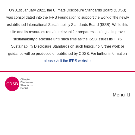
Skip
to
On 31st January 2022, the Climate Disclosure Standards Board (CDSB)
main
was consolidated into the IFRS Foundation to support the work of the newly
content
established International Sustainability Standards Board (ISSB). While this
area
site and its resources remain relevant for preparers looking to improve
sustainability disclosure until such time as the ISSB issues its IFRS
Sustainability Disclosure Standards on such topics, no further work or
guidance will be produced or published by CDSB. For further information
please visit the IFRS website
.
Menu