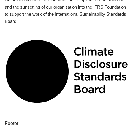
and the sunsetting of our organisation into the IFRS Foundation
to support the work of the International Sustainability Standards
Board.
Footer