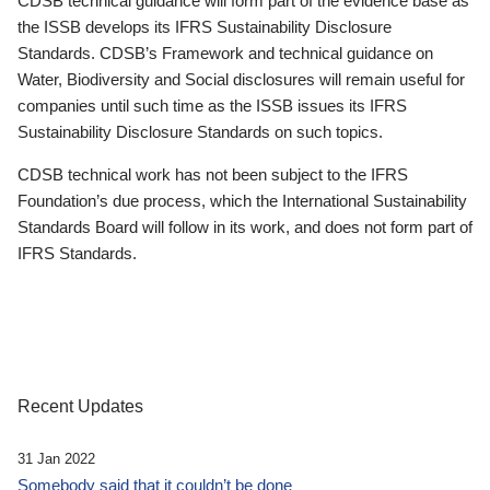
CDSB technical guidance will form part of the evidence base as
the ISSB develops its IFRS Sustainability Disclosure
Standards. CDSB’s Framework and technical guidance on
Water, Biodiversity and Social disclosures will remain useful for
companies until such time as the ISSB issues its IFRS
Sustainability Disclosure Standards on such topics.
CDSB technical work has not been subject to the IFRS
Foundation’s due process, which the International Sustainability
Standards Board will follow in its work, and does not form part of
IFRS Standards.
Recent Updates
31 Jan 2022
Somebody said that it couldn’t be done