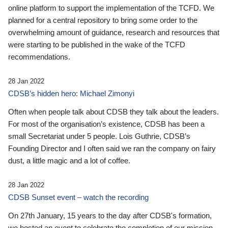
online platform to support the implementation of the TCFD. We
planned for a central repository to bring some order to the
overwhelming amount of guidance, research and resources that
were starting to be published in the wake of the TCFD
recommendations.
28 Jan 2022
CDSB’s hidden hero: Michael Zimonyi
Often when people talk about CDSB they talk about the leaders.
For most of the organisation’s existence, CDSB has been a
small Secretariat under 5 people. Lois Guthrie, CDSB’s
Founding Director and I often said we ran the company on fairy
dust, a little magic and a lot of coffee.
28 Jan 2022
CDSB Sunset event – watch the recording
On 27th January, 15 years to the day after CDSB's formation,
we hosted an event to celebrate the completion of our mission