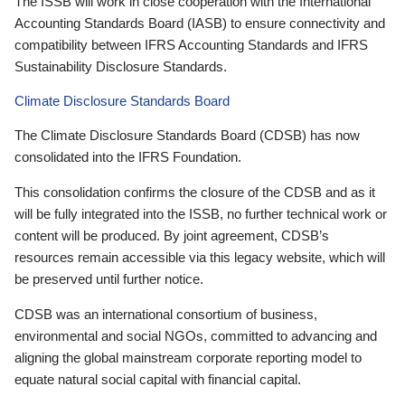
The ISSB will work in close cooperation with the International
Accounting Standards Board (IASB) to ensure connectivity and
compatibility between IFRS Accounting Standards and IFRS
Sustainability Disclosure Standards.
Climate Disclosure Standards Board
The Climate Disclosure Standards Board (CDSB) has now
consolidated into the IFRS Foundation.
This consolidation confirms the closure of the CDSB and as it
will be fully integrated into the ISSB, no further technical work or
content will be produced. By joint agreement, CDSB’s
resources remain accessible via this legacy website, which will
be preserved until further notice.
CDSB was an international consortium of business,
environmental and social NGOs, committed to advancing and
aligning the global mainstream corporate reporting model to
equate natural social capital with financial capital.