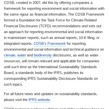
CDSB, created in 2007, did this by offering companies a
framework for reporting environment and social information with
the same rigour as financial information. The CDSB Framework
formed a foundation for the Task Force for Climate-Related
Financial Disclosures (TCFD) recommendations and sets out
an approach for reporting environmental and social information
in mainstream reports, such as annual reports, 10-K filing, or
integrated reports.
CDSB’s Framework
for reporting
environmental and social information and technical guidance on
climate
,
water
and
biodiversity
disclosures, as well as wider
resources, will remain relevant and applicable for companies
until such time as the International Sustainability Standards
Board, a standards body of the IFRS, publishes its
corresponding IFRS Sustainability Disclosure Standards on
such topics.
For all future news and updates on sustainability standards,
please visit the
IFRS website
.