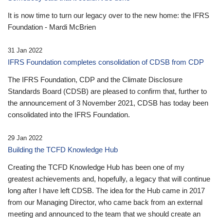
It is now time to turn our legacy over to the new home: the IFRS
Foundation - Mardi McBrien
31 Jan 2022
IFRS Foundation completes consolidation of CDSB from CDP
The IFRS Foundation, CDP and the Climate Disclosure
Standards Board (CDSB) are pleased to confirm that, further to
the announcement of 3 November 2021, CDSB has today been
consolidated into the IFRS Foundation.
29 Jan 2022
Building the TCFD Knowledge Hub
Creating the TCFD Knowledge Hub has been one of my
greatest achievements and, hopefully, a legacy that will continue
long after I have left CDSB. The idea for the Hub came in 2017
from our Managing Director, who came back from an external
meeting and announced to the team that we should create an