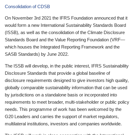
Consolidation of CDSB
On November 3rd 2021 the IFRS Foundation announced that it
would form a new International Sustainability Standards Board
(ISSB), as well as the consolidation of the Climate Disclosure
Standards Board and the Value Reporting Foundation (VRF—
which houses the Integrated Reporting Framework and the
SASB Standards) by June 2022.
The ISSB will develop, in the public interest, IFRS Sustainability
Disclosure Standards that provide a global baseline of
disclosure requirements designed to give investors high quality,
globally comparable sustainability information that can be used
by jurisdictions on a standalone basis or incorporated into
requirements to meet broader, multi-stakeholder or public policy
needs. This programme of work has been welcomed by the
G20 Leaders and carries the support of market regulators,
multilateral institutions, investors and companies worldwide.