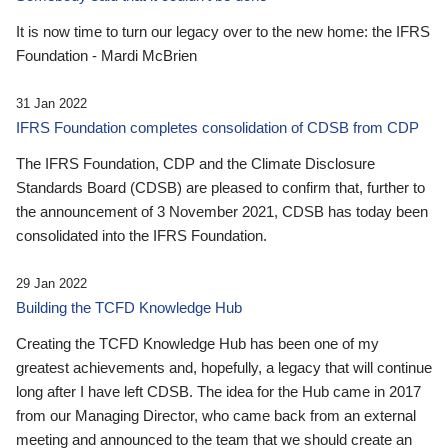
It is now time to turn our legacy over to the new home: the IFRS
Foundation - Mardi McBrien
31 Jan 2022
IFRS Foundation completes consolidation of CDSB from CDP
The IFRS Foundation, CDP and the Climate Disclosure
Standards Board (CDSB) are pleased to confirm that, further to
the announcement of 3 November 2021, CDSB has today been
consolidated into the IFRS Foundation.
29 Jan 2022
Building the TCFD Knowledge Hub
Creating the TCFD Knowledge Hub has been one of my
greatest achievements and, hopefully, a legacy that will continue
long after I have left CDSB. The idea for the Hub came in 2017
from our Managing Director, who came back from an external
meeting and announced to the team that we should create an