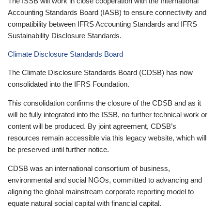
The ISSB will work in close cooperation with the International
Accounting Standards Board (IASB) to ensure connectivity and
compatibility between IFRS Accounting Standards and IFRS
Sustainability Disclosure Standards.
Climate Disclosure Standards Board
The Climate Disclosure Standards Board (CDSB) has now
consolidated into the IFRS Foundation.
This consolidation confirms the closure of the CDSB and as it
will be fully integrated into the ISSB, no further technical work or
content will be produced. By joint agreement, CDSB’s
resources remain accessible via this legacy website, which will
be preserved until further notice.
CDSB was an international consortium of business,
environmental and social NGOs, committed to advancing and
aligning the global mainstream corporate reporting model to
equate natural social capital with financial capital.