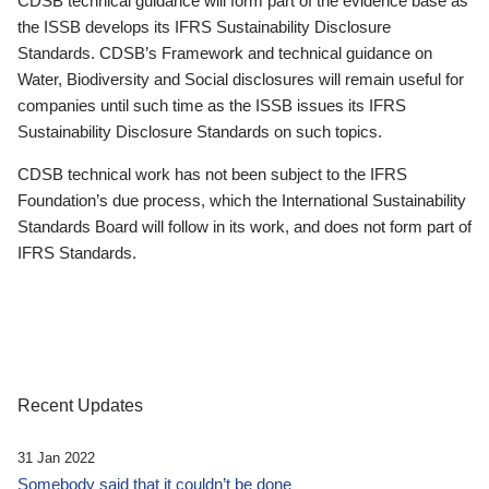
CDSB technical guidance will form part of the evidence base as
the ISSB develops its IFRS Sustainability Disclosure
Standards. CDSB’s Framework and technical guidance on
Water, Biodiversity and Social disclosures will remain useful for
companies until such time as the ISSB issues its IFRS
Sustainability Disclosure Standards on such topics.
CDSB technical work has not been subject to the IFRS
Foundation’s due process, which the International Sustainability
Standards Board will follow in its work, and does not form part of
IFRS Standards.
Recent Updates
31 Jan 2022
Somebody said that it couldn’t be done