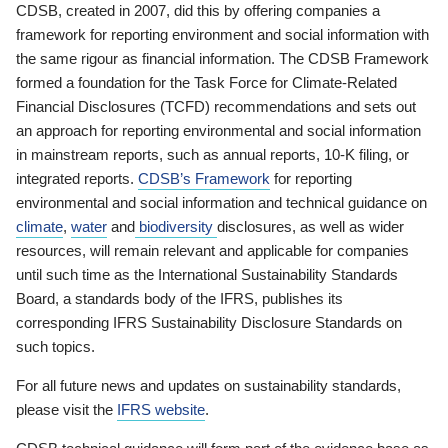
CDSB, created in 2007, did this by offering companies a
framework for reporting environment and social information with
the same rigour as financial information. The CDSB Framework
formed a foundation for the Task Force for Climate-Related
Financial Disclosures (TCFD) recommendations and sets out
an approach for reporting environmental and social information
in mainstream reports, such as annual reports, 10-K filing, or
integrated reports.
CDSB’s Framework
for reporting
environmental and social information and technical guidance on
climate
,
water
and
biodiversity
disclosures, as well as wider
resources, will remain relevant and applicable for companies
until such time as the International Sustainability Standards
Board, a standards body of the IFRS, publishes its
corresponding IFRS Sustainability Disclosure Standards on
such topics.
For all future news and updates on sustainability standards,
please visit the
IFRS website
.