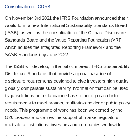
Consolidation of CDSB
On November 3rd 2021 the IFRS Foundation announced that it
would form a new International Sustainability Standards Board
(ISSB), as well as the consolidation of the Climate Disclosure
Standards Board and the Value Reporting Foundation (VRF—
which houses the Integrated Reporting Framework and the
SASB Standards) by June 2022.
The ISSB will develop, in the public interest, IFRS Sustainability
Disclosure Standards that provide a global baseline of
disclosure requirements designed to give investors high quality,
globally comparable sustainability information that can be used
by jurisdictions on a standalone basis or incorporated into
requirements to meet broader, multi-stakeholder or public policy
needs. This programme of work has been welcomed by the
G20 Leaders and carries the support of market regulators,
multilateral institutions, investors and companies worldwide.