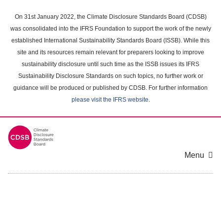
Skip
to
On 31st January 2022, the Climate Disclosure Standards Board (CDSB)
main
was consolidated into the IFRS Foundation to support the work of the newly
content
established International Sustainability Standards Board (ISSB). While this
area
site and its resources remain relevant for preparers looking to improve
sustainability disclosure until such time as the ISSB issues its IFRS
Sustainability Disclosure Standards on such topics, no further work or
guidance will be produced or published by CDSB. For further information
please visit the IFRS website
.
Menu