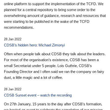
online platform to support the implementation of the TCFD. We
planned for a central repository to bring some order to the
overwhelming amount of guidance, research and resources that
were starting to be published in the wake of the TCFD
recommendations.
28 Jan 2022
CDSB’s hidden hero: Michael Zimonyi
Often when people talk about CDSB they talk about the leaders.
For most of the organisation’s existence, CDSB has been a
small Secretariat under 5 people. Lois Guthrie, CDSB’s
Founding Director and I often said we ran the company on fairy
dust, a little magic and a lot of coffee.
28 Jan 2022
CDSB Sunset event – watch the recording
On 27th January, 15 years to the day after CDSB's formation,
we hosted an event to celebrate the completion of our mission