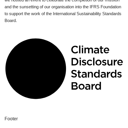
and the sunsetting of our organisation into the IFRS Foundation
to support the work of the International Sustainability Standards
Board.
Footer