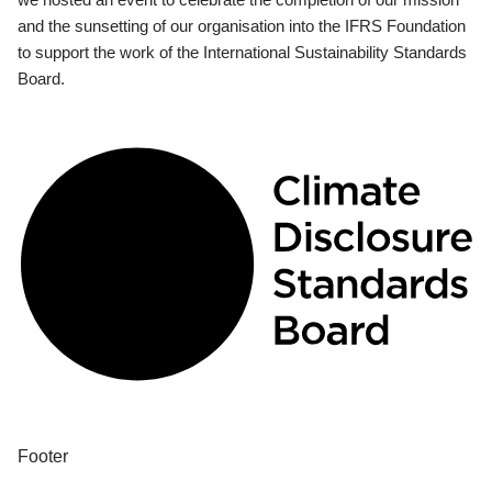
and the sunsetting of our organisation into the IFRS Foundation
to support the work of the International Sustainability Standards
Board.
Footer