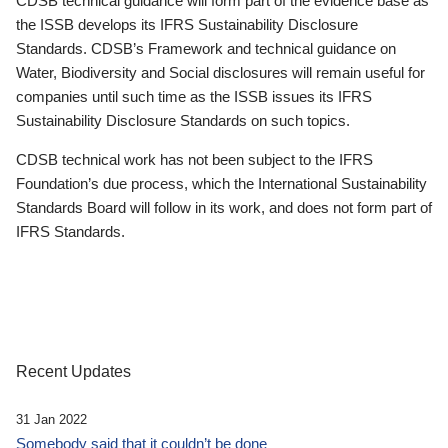
CDSB technical guidance will form part of the evidence base as
the ISSB develops its IFRS Sustainability Disclosure
Standards. CDSB’s Framework and technical guidance on
Water, Biodiversity and Social disclosures will remain useful for
companies until such time as the ISSB issues its IFRS
Sustainability Disclosure Standards on such topics.
CDSB technical work has not been subject to the IFRS
Foundation’s due process, which the International Sustainability
Standards Board will follow in its work, and does not form part of
IFRS Standards.
Recent Updates
31 Jan 2022
Somebody said that it couldn’t be done