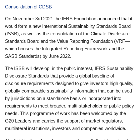
Consolidation of CDSB
On November 3rd 2021 the IFRS Foundation announced that it
would form a new International Sustainability Standards Board
(ISSB), as well as the consolidation of the Climate Disclosure
Standards Board and the Value Reporting Foundation (VRF—
which houses the Integrated Reporting Framework and the
SASB Standards) by June 2022.
The ISSB will develop, in the public interest, IFRS Sustainability
Disclosure Standards that provide a global baseline of
disclosure requirements designed to give investors high quality,
globally comparable sustainability information that can be used
by jurisdictions on a standalone basis or incorporated into
requirements to meet broader, multi-stakeholder or public policy
needs. This programme of work has been welcomed by the
G20 Leaders and carries the support of market regulators,
multilateral institutions, investors and companies worldwide.