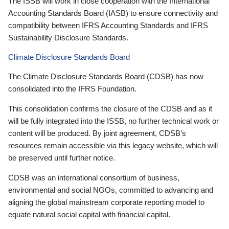
The ISSB will work in close cooperation with the International
Accounting Standards Board (IASB) to ensure connectivity and
compatibility between IFRS Accounting Standards and IFRS
Sustainability Disclosure Standards.
Climate Disclosure Standards Board
The Climate Disclosure Standards Board (CDSB) has now
consolidated into the IFRS Foundation.
This consolidation confirms the closure of the CDSB and as it
will be fully integrated into the ISSB, no further technical work or
content will be produced. By joint agreement, CDSB’s
resources remain accessible via this legacy website, which will
be preserved until further notice.
CDSB was an international consortium of business,
environmental and social NGOs, committed to advancing and
aligning the global mainstream corporate reporting model to
equate natural social capital with financial capital.