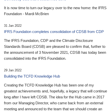
It is now time to turn our legacy over to the new home: the IFRS
Foundation - Mardi McBrien
31 Jan 2022
IFRS Foundation completes consolidation of CDSB from CDP
The IFRS Foundation, CDP and the Climate Disclosure
Standards Board (CDSB) are pleased to confirm that, further to
the announcement of 3 November 2021, CDSB has today been
consolidated into the IFRS Foundation.
29 Jan 2022
Building the TCFD Knowledge Hub
Creating the TCFD Knowledge Hub has been one of my
greatest achievements and, hopefully, a legacy that will continue
long after I have left CDSB. The idea for the Hub came in 2017
from our Managing Director, who came back from an external
meeting and announced to the team that we should create an