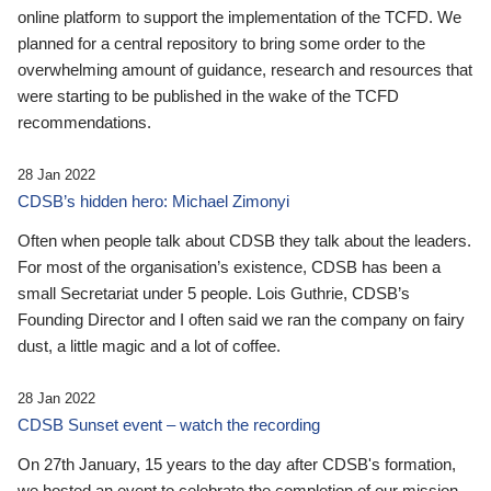
online platform to support the implementation of the TCFD. We
planned for a central repository to bring some order to the
overwhelming amount of guidance, research and resources that
were starting to be published in the wake of the TCFD
recommendations.
28 Jan 2022
CDSB’s hidden hero: Michael Zimonyi
Often when people talk about CDSB they talk about the leaders.
For most of the organisation’s existence, CDSB has been a
small Secretariat under 5 people. Lois Guthrie, CDSB’s
Founding Director and I often said we ran the company on fairy
dust, a little magic and a lot of coffee.
28 Jan 2022
CDSB Sunset event – watch the recording
On 27th January, 15 years to the day after CDSB's formation,
we hosted an event to celebrate the completion of our mission