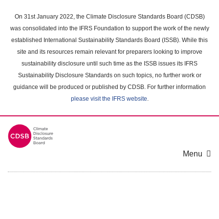
Skip
to
On 31st January 2022, the Climate Disclosure Standards Board (CDSB)
main
was consolidated into the IFRS Foundation to support the work of the newly
content
established International Sustainability Standards Board (ISSB). While this
area
site and its resources remain relevant for preparers looking to improve
sustainability disclosure until such time as the ISSB issues its IFRS
Sustainability Disclosure Standards on such topics, no further work or
guidance will be produced or published by CDSB. For further information
please visit the IFRS website
.
Menu