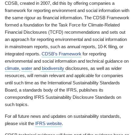
CDSB, created in 2007, did this by offering companies a
framework for reporting environment and social information with
the same rigour as financial information. The CDSB Framework
formed a foundation for the Task Force for Climate-Related
Financial Disclosures (TCFD) recommendations and sets out
an approach for reporting environmental and social information
in mainstream reports, such as annual reports, 10-K filing, or
integrated reports.
CDSB’s Framework
for reporting
environmental and social information and technical guidance on
climate
,
water
and
biodiversity
disclosures, as well as wider
resources, will remain relevant and applicable for companies
until such time as the International Sustainability Standards
Board, a standards body of the IFRS, publishes its
corresponding IFRS Sustainability Disclosure Standards on
such topics.
For all future news and updates on sustainability standards,
please visit the
IFRS website
.