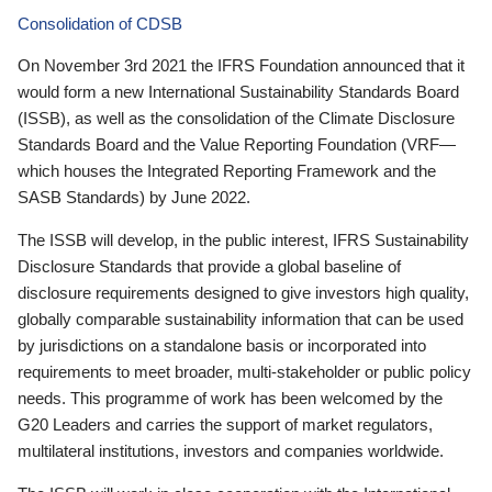
Consolidation of CDSB
On November 3rd 2021 the IFRS Foundation announced that it
would form a new International Sustainability Standards Board
(ISSB), as well as the consolidation of the Climate Disclosure
Standards Board and the Value Reporting Foundation (VRF—
which houses the Integrated Reporting Framework and the
SASB Standards) by June 2022.
The ISSB will develop, in the public interest, IFRS Sustainability
Disclosure Standards that provide a global baseline of
disclosure requirements designed to give investors high quality,
globally comparable sustainability information that can be used
by jurisdictions on a standalone basis or incorporated into
requirements to meet broader, multi-stakeholder or public policy
needs. This programme of work has been welcomed by the
G20 Leaders and carries the support of market regulators,
multilateral institutions, investors and companies worldwide.