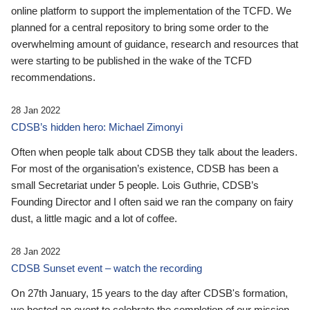
online platform to support the implementation of the TCFD. We
planned for a central repository to bring some order to the
overwhelming amount of guidance, research and resources that
were starting to be published in the wake of the TCFD
recommendations.
28 Jan 2022
CDSB’s hidden hero: Michael Zimonyi
Often when people talk about CDSB they talk about the leaders.
For most of the organisation’s existence, CDSB has been a
small Secretariat under 5 people. Lois Guthrie, CDSB’s
Founding Director and I often said we ran the company on fairy
dust, a little magic and a lot of coffee.
28 Jan 2022
CDSB Sunset event – watch the recording
On 27th January, 15 years to the day after CDSB's formation,
we hosted an event to celebrate the completion of our mission