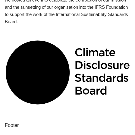
and the sunsetting of our organisation into the IFRS Foundation
to support the work of the International Sustainability Standards
Board.
Footer