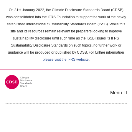
Skip
to
On 31st January 2022, the Climate Disclosure Standards Board (CDSB)
main
was consolidated into the IFRS Foundation to support the work of the newly
content
established International Sustainability Standards Board (ISSB). While this
area
site and its resources remain relevant for preparers looking to improve
sustainability disclosure until such time as the ISSB issues its IFRS
Sustainability Disclosure Standards on such topics, no further work or
guidance will be produced or published by CDSB. For further information
please visit the IFRS website
.
Menu