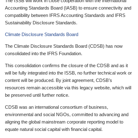
The ISSB will work in close cooperation with the International
Accounting Standards Board (IASB) to ensure connectivity and
compatibility between IFRS Accounting Standards and IFRS
Sustainability Disclosure Standards.
Climate Disclosure Standards Board
The Climate Disclosure Standards Board (CDSB) has now
consolidated into the IFRS Foundation.
This consolidation confirms the closure of the CDSB and as it
will be fully integrated into the ISSB, no further technical work or
content will be produced. By joint agreement, CDSB’s
resources remain accessible via this legacy website, which will
be preserved until further notice.
CDSB was an international consortium of business,
environmental and social NGOs, committed to advancing and
aligning the global mainstream corporate reporting model to
equate natural social capital with financial capital.