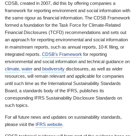
CDSB, created in 2007, did this by offering companies a
framework for reporting environment and social information with
the same rigour as financial information. The CDSB Framework
formed a foundation for the Task Force for Climate-Related
Financial Disclosures (TCFD) recommendations and sets out
an approach for reporting environmental and social information
in mainstream reports, such as annual reports, 10-K filing, or
integrated reports.
CDSB’s Framework
for reporting
environmental and social information and technical guidance on
climate
,
water
and
biodiversity
disclosures, as well as wider
resources, will remain relevant and applicable for companies
until such time as the International Sustainability Standards
Board, a standards body of the IFRS, publishes its
corresponding IFRS Sustainability Disclosure Standards on
such topics.
For all future news and updates on sustainability standards,
please visit the
IFRS website
.