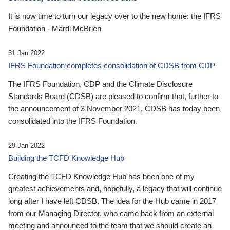
It is now time to turn our legacy over to the new home: the IFRS
Foundation - Mardi McBrien
31 Jan 2022
IFRS Foundation completes consolidation of CDSB from CDP
The IFRS Foundation, CDP and the Climate Disclosure
Standards Board (CDSB) are pleased to confirm that, further to
the announcement of 3 November 2021, CDSB has today been
consolidated into the IFRS Foundation.
29 Jan 2022
Building the TCFD Knowledge Hub
Creating the TCFD Knowledge Hub has been one of my
greatest achievements and, hopefully, a legacy that will continue
long after I have left CDSB. The idea for the Hub came in 2017
from our Managing Director, who came back from an external
meeting and announced to the team that we should create an