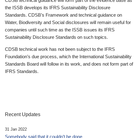
CDSB technical guidance will form part of the evidence base as
the ISSB develops its IFRS Sustainability Disclosure
Standards. CDSB’s Framework and technical guidance on
Water, Biodiversity and Social disclosures will remain useful for
companies until such time as the ISSB issues its IFRS
Sustainability Disclosure Standards on such topics.
CDSB technical work has not been subject to the IFRS
Foundation’s due process, which the International Sustainability
Standards Board will follow in its work, and does not form part of
IFRS Standards.
Recent Updates
31 Jan 2022
Somebody said that it couldn’t be done