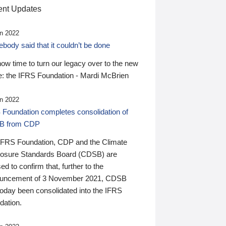
nt Updates
n 2022
ody said that it couldn’t be done
 now time to turn our legacy over to the new
: the IFRS Foundation - Mardi McBrien
n 2022
 Foundation completes consolidation of
B from CDP
IFRS Foundation, CDP and the Climate
losure Standards Board (CDSB) are
ed to confirm that, further to the
uncement of 3 November 2021, CDSB
today been consolidated into the IFRS
dation.