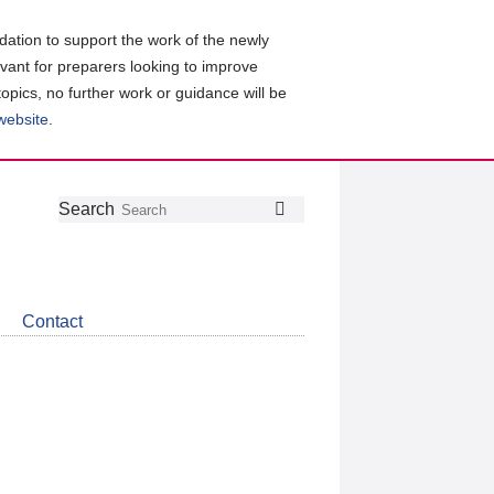
ation to support the work of the newly
evant for preparers looking to improve
topics, no further work or guidance will be
 website
.
Follow
Join
Get
Search
Search
us
our
the
on
group
latest
Twitter
on
news
LinkedIn
about
Contact
CDSB