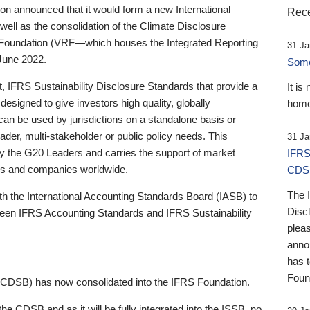
 announced that it would form a new International
Rece
well as the consolidation of the Climate Disclosure
 Foundation (VRF—which houses the Integrated Reporting
31 Ja
June 2022.
Someb
st, IFRS Sustainability Disclosure Standards that provide a
It is
designed to give investors high quality, globally
home
 can be used by jurisdictions on a standalone basis or
ader, multi-stakeholder or public policy needs. This
31 Ja
the G20 Leaders and carries the support of market
IFRS
stors and companies worldwide.
CDS
The 
th the International Accounting Standards Board (IASB) to
Disc
tween IFRS Accounting Standards and IFRS Sustainability
pleas
anno
has 
Foun
(CDSB) has now consolidated into the IFRS Foundation.
the CDSB and as it will be fully integrated into the ISSB, no