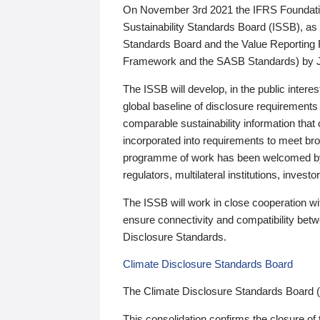
On November 3rd 2021 the IFRS Foundation
Sustainability Standards Board (ISSB), as 
Standards Board and the Value Reporting
Framework and the SASB Standards) by 
The ISSB will develop, in the public intere
global baseline of disclosure requirements 
comparable sustainability information that
incorporated into requirements to meet bro
programme of work has been welcomed by 
regulators, multilateral institutions, inve
The ISSB will work in close cooperation wi
ensure connectivity and compatibility be
Disclosure Standards.
Climate Disclosure Standards Board
The Climate Disclosure Standards Board 
This consolidation confirms the closure of 