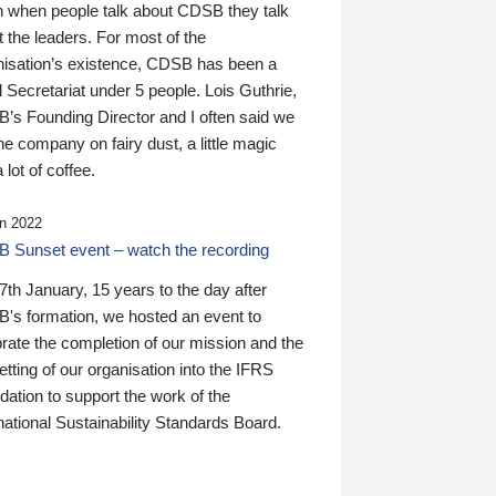
n when people talk about CDSB they talk
 the leaders. For most of the
nisation’s existence, CDSB has been a
 Secretariat under 5 people. Lois Guthrie,
’s Founding Director and I often said we
he company on fairy dust, a little magic
 lot of coffee.
n 2022
 Sunset event – watch the recording
th January, 15 years to the day after
's formation, we hosted an event to
rate the completion of our mission and the
tting of our organisation into the IFRS
ation to support the work of the
national Sustainability Standards Board.