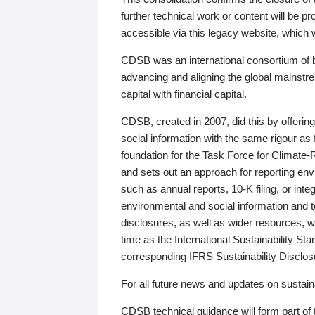
further technical work or content will be
accessible via this legacy website, which wi
CDSB was an international consortium of 
advancing and aligning the global mainstre
capital with financial capital.
CDSB, created in 2007, did this by offeri
social information with the same rigour a
foundation for the Task Force for Climat
and sets out an approach for reporting env
such as annual reports, 10-K filing, or inte
environmental and social information and 
disclosures, as well as wider resources, w
time as the International Sustainability St
corresponding IFRS Sustainability Disclo
For all future news and updates on sustaina
CDSB technical guidance will form part of