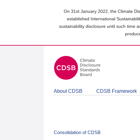
Skip
to
On 31st January 2022, the Climate Dis
main
established International Sustainabil
content
sustainability disclosure until such time 
area
produce
About CDSB
CDSB Framework
Consolidation of CDSB