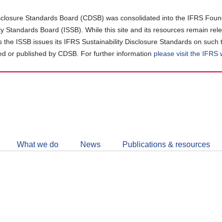
closure Standards Board (CDSB) was consolidated into the IFRS Found
ity Standards Board (ISSB). While this site and its resources remain rel
as the ISSB issues its IFRS Sustainability Disclosure Standards on such 
d or published by CDSB. For further information
please visit the IFRS
Follow
CDSB
What we do
News
Publications & resources