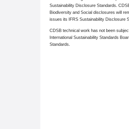
Sustainability Disclosure Standards. CDS
Biodiversity and Social disclosures will r
issues its IFRS Sustainability Disclosure
CDSB technical work has not been subject
International Sustainability Standards Board
Standards.