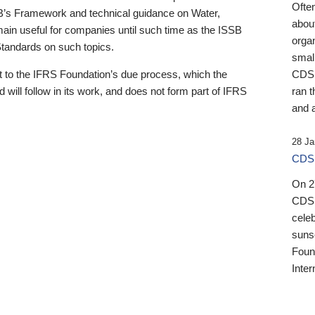
Ofte
B’s Framework and technical guidance on Water,
about
emain useful for companies until such time as the ISSB
orga
 Standards on such topics.
small
 to the IFRS Foundation’s due process, which the
CDSB
 will follow in its work, and does not form part of IFRS
ran t
and a
28 Ja
CDSB
On 27
CDSB
celeb
sunse
Found
Inter