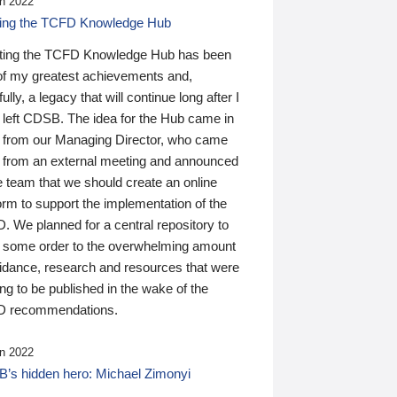
n 2022
ding the TCFD Knowledge Hub
ting the TCFD Knowledge Hub has been
of my greatest achievements and,
ully, a legacy that will continue long after I
 left CDSB. The idea for the Hub came in
 from our Managing Director, who came
 from an external meeting and announced
e team that we should create an online
orm to support the implementation of the
 We planned for a central repository to
g some order to the overwhelming amount
uidance, research and resources that were
ing to be published in the wake of the
 recommendations.
n 2022
’s hidden hero: Michael Zimonyi