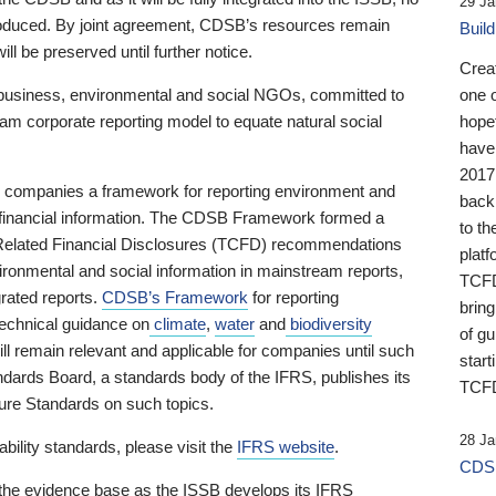
29 Ja
 produced. By joint agreement, CDSB’s resources remain
Buil
ll be preserved until further notice.
Crea
business, environmental and social NGOs, committed to
one 
am corporate reporting model to equate natural social
hopef
have
2017
ng companies a framework for reporting environment and
back
s financial information. The CDSB Framework formed a
to th
e-Related Financial Disclosures (TCFD) recommendations
platf
ironmental and social information in mainstream reports,
TCFD.
grated reports.
CDSB’s Framework
for reporting
brin
technical guidance on
climate
,
water
and
biodiversity
of g
ill remain relevant and applicable for companies until such
start
andards Board, a standards body of the IFRS, publishes its
TCFD
sure Standards on such topics.
28 Ja
bility standards, please visit the
IFRS website
.
CDSB
 the evidence base as the ISSB develops its IFRS