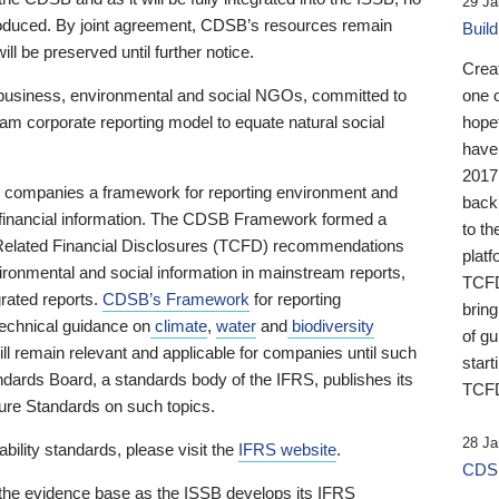
29 Ja
 produced. By joint agreement, CDSB’s resources remain
Buil
ll be preserved until further notice.
Crea
business, environmental and social NGOs, committed to
one 
am corporate reporting model to equate natural social
hopef
have
2017
ng companies a framework for reporting environment and
back
s financial information. The CDSB Framework formed a
to th
e-Related Financial Disclosures (TCFD) recommendations
platf
ironmental and social information in mainstream reports,
TCFD.
grated reports.
CDSB’s Framework
for reporting
brin
technical guidance on
climate
,
water
and
biodiversity
of g
ill remain relevant and applicable for companies until such
start
andards Board, a standards body of the IFRS, publishes its
TCFD
sure Standards on such topics.
28 Ja
bility standards, please visit the
IFRS website
.
CDSB
 the evidence base as the ISSB develops its IFRS