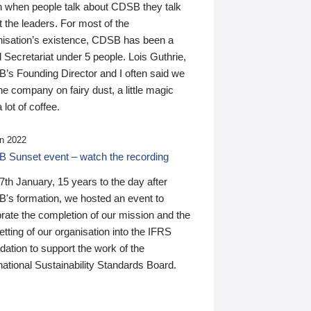
n when people talk about CDSB they talk
 the leaders. For most of the
nisation’s existence, CDSB has been a
 Secretariat under 5 people. Lois Guthrie,
’s Founding Director and I often said we
he company on fairy dust, a little magic
 lot of coffee.
n 2022
 Sunset event – watch the recording
th January, 15 years to the day after
's formation, we hosted an event to
rate the completion of our mission and the
tting of our organisation into the IFRS
ation to support the work of the
national Sustainability Standards Board.