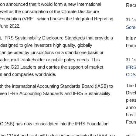
 announced that it would form a new International
Rece
well as the consolidation of the Climate Disclosure
 Foundation (VRF—which houses the Integrated Reporting
31 Ja
June 2022.
Someb
st, IFRS Sustainability Disclosure Standards that provide a
It is
designed to give investors high quality, globally
home
 can be used by jurisdictions on a standalone basis or
ader, multi-stakeholder or public policy needs. This
31 Ja
the G20 Leaders and carries the support of market
IFRS
stors and companies worldwide.
CDS
The 
th the International Accounting Standards Board (IASB) to
Disc
tween IFRS Accounting Standards and IFRS Sustainability
pleas
anno
has 
Foun
(CDSB) has now consolidated into the IFRS Foundation.
the CDSB and as it will be fully integrated into the ISSB, no