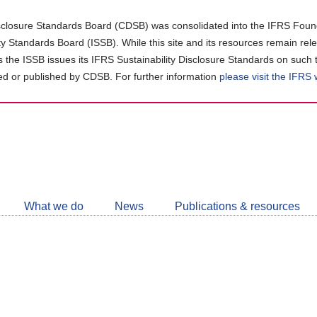
closure Standards Board (CDSB) was consolidated into the IFRS Found
ity Standards Board (ISSB). While this site and its resources remain rel
as the ISSB issues its IFRS Sustainability Disclosure Standards on such 
d or published by CDSB. For further information
please visit the IFRS
Follow
CDSB
What we do
News
Publications & resources