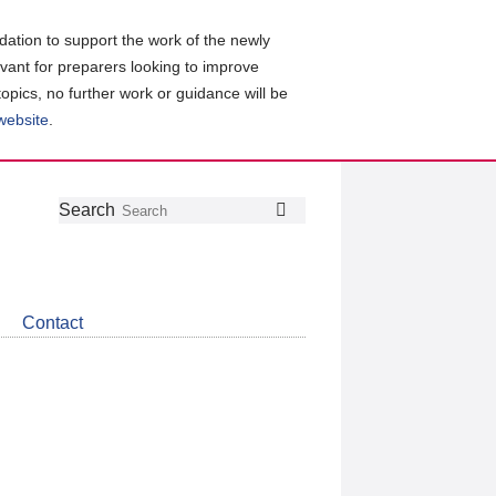
ation to support the work of the newly
evant for preparers looking to improve
topics, no further work or guidance will be
 website
.
Follow
Join
Get
Search
Search
us
our
the
on
group
latest
Twitter
on
news
LinkedIn
about
Contact
CDSB