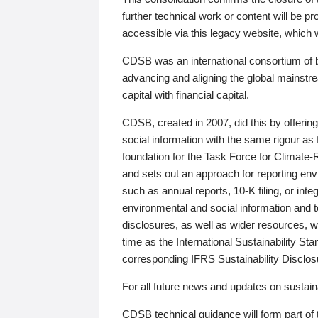
further technical work or content will be
accessible via this legacy website, which wi
CDSB was an international consortium of 
advancing and aligning the global mainstre
capital with financial capital.
CDSB, created in 2007, did this by offeri
social information with the same rigour a
foundation for the Task Force for Climat
and sets out an approach for reporting env
such as annual reports, 10-K filing, or inte
environmental and social information and 
disclosures, as well as wider resources, w
time as the International Sustainability St
corresponding IFRS Sustainability Disclo
For all future news and updates on sustaina
CDSB technical guidance will form part of