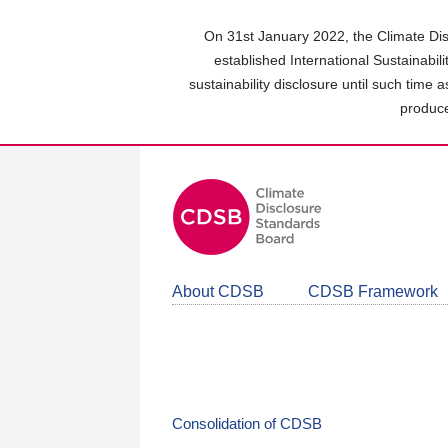
Skip
to
On 31st January 2022, the Climate Dis
main
established International Sustainabil
content
sustainability disclosure until such time 
area
produce
About CDSB
CDSB Framework
Consolidation of CDSB