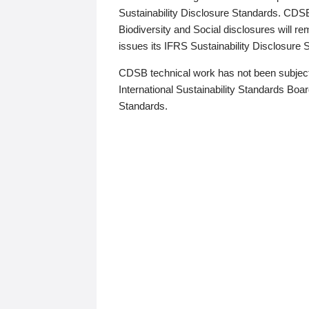
Sustainability Disclosure Standards. CDS
Biodiversity and Social disclosures will r
issues its IFRS Sustainability Disclosure
CDSB technical work has not been subject
International Sustainability Standards Board
Standards.