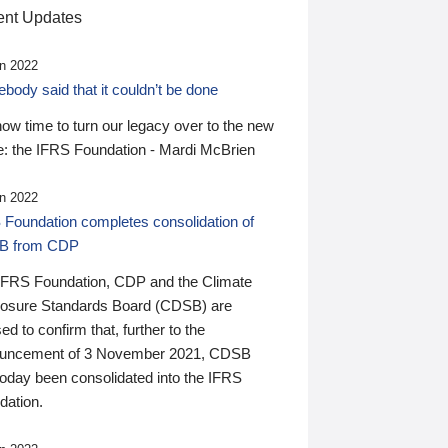
nt Updates
n 2022
ody said that it couldn’t be done
 now time to turn our legacy over to the new
: the IFRS Foundation - Mardi McBrien
n 2022
 Foundation completes consolidation of
B from CDP
IFRS Foundation, CDP and the Climate
losure Standards Board (CDSB) are
ed to confirm that, further to the
uncement of 3 November 2021, CDSB
today been consolidated into the IFRS
dation.