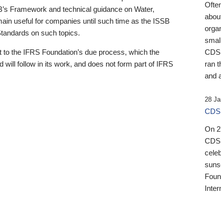
Ofte
B’s Framework and technical guidance on Water,
about
emain useful for companies until such time as the ISSB
orga
 Standards on such topics.
small
 to the IFRS Foundation’s due process, which the
CDSB
 will follow in its work, and does not form part of IFRS
ran t
and a
28 Ja
CDSB
On 27
CDSB
celeb
sunse
Found
Inter