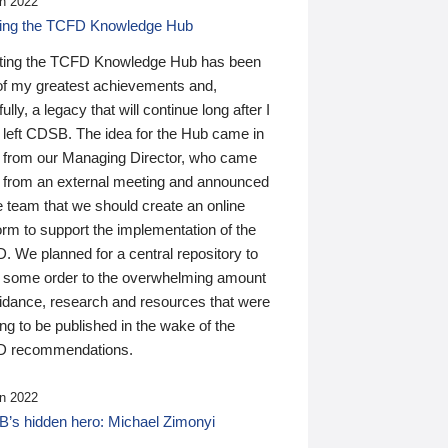
n 2022
ding the TCFD Knowledge Hub
ting the TCFD Knowledge Hub has been
of my greatest achievements and,
ully, a legacy that will continue long after I
 left CDSB. The idea for the Hub came in
 from our Managing Director, who came
 from an external meeting and announced
e team that we should create an online
orm to support the implementation of the
 We planned for a central repository to
g some order to the overwhelming amount
uidance, research and resources that were
ing to be published in the wake of the
 recommendations.
n 2022
’s hidden hero: Michael Zimonyi