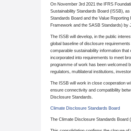
On November 3rd 2021 the IFRS Foundation
Sustainability Standards Board (ISSB), as 
Standards Board and the Value Reporting
Framework and the SASB Standards) by 
The ISSB will develop, in the public intere
global baseline of disclosure requirements 
comparable sustainability information that
incorporated into requirements to meet bro
programme of work has been welcomed by 
regulators, multilateral institutions, inve
The ISSB will work in close cooperation wi
ensure connectivity and compatibility be
Disclosure Standards.
Climate Disclosure Standards Board
The Climate Disclosure Standards Board 
This consolidation confirms the closure of 