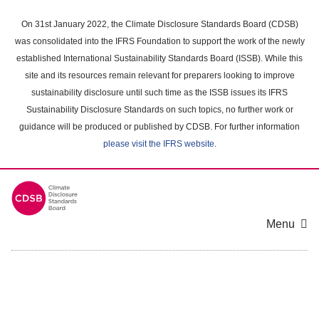
Skip
to
On 31st January 2022, the Climate Disclosure Standards Board (CDSB)
main
was consolidated into the IFRS Foundation to support the work of the newly
content
established International Sustainability Standards Board (ISSB). While this
area
site and its resources remain relevant for preparers looking to improve
sustainability disclosure until such time as the ISSB issues its IFRS
Sustainability Disclosure Standards on such topics, no further work or
guidance will be produced or published by CDSB. For further information
please visit the IFRS website
.
Menu