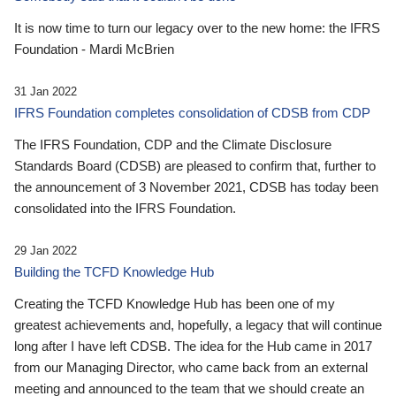
It is now time to turn our legacy over to the new home: the IFRS
Foundation - Mardi McBrien
31 Jan 2022
IFRS Foundation completes consolidation of CDSB from CDP
The IFRS Foundation, CDP and the Climate Disclosure
Standards Board (CDSB) are pleased to confirm that, further to
the announcement of 3 November 2021, CDSB has today been
consolidated into the IFRS Foundation.
29 Jan 2022
Building the TCFD Knowledge Hub
Creating the TCFD Knowledge Hub has been one of my
greatest achievements and, hopefully, a legacy that will continue
long after I have left CDSB. The idea for the Hub came in 2017
from our Managing Director, who came back from an external
meeting and announced to the team that we should create an