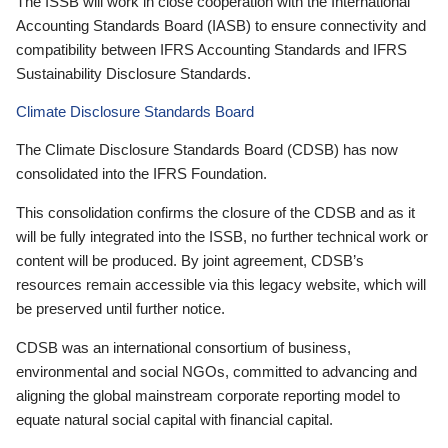
The ISSB will work in close cooperation with the International
Accounting Standards Board (IASB) to ensure connectivity and
compatibility between IFRS Accounting Standards and IFRS
Sustainability Disclosure Standards.
Climate Disclosure Standards Board
The Climate Disclosure Standards Board (CDSB) has now
consolidated into the IFRS Foundation.
This consolidation confirms the closure of the CDSB and as it
will be fully integrated into the ISSB, no further technical work or
content will be produced. By joint agreement, CDSB’s
resources remain accessible via this legacy website, which will
be preserved until further notice.
CDSB was an international consortium of business,
environmental and social NGOs, committed to advancing and
aligning the global mainstream corporate reporting model to
equate natural social capital with financial capital.