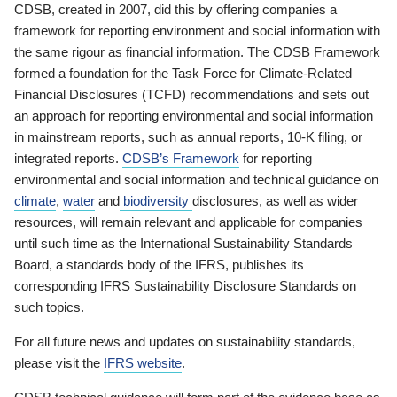
CDSB, created in 2007, did this by offering companies a
framework for reporting environment and social information with
the same rigour as financial information. The CDSB Framework
formed a foundation for the Task Force for Climate-Related
Financial Disclosures (TCFD) recommendations and sets out
an approach for reporting environmental and social information
in mainstream reports, such as annual reports, 10-K filing, or
integrated reports.
CDSB’s Framework
for reporting
environmental and social information and technical guidance on
climate
,
water
and
biodiversity
disclosures, as well as wider
resources, will remain relevant and applicable for companies
until such time as the International Sustainability Standards
Board, a standards body of the IFRS, publishes its
corresponding IFRS Sustainability Disclosure Standards on
such topics.
For all future news and updates on sustainability standards,
please visit the
IFRS website
.