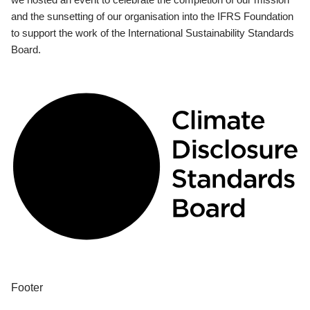
and the sunsetting of our organisation into the IFRS Foundation
to support the work of the International Sustainability Standards
Board.
Footer