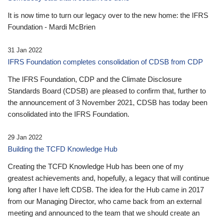
It is now time to turn our legacy over to the new home: the IFRS
Foundation - Mardi McBrien
31 Jan 2022
IFRS Foundation completes consolidation of CDSB from CDP
The IFRS Foundation, CDP and the Climate Disclosure
Standards Board (CDSB) are pleased to confirm that, further to
the announcement of 3 November 2021, CDSB has today been
consolidated into the IFRS Foundation.
29 Jan 2022
Building the TCFD Knowledge Hub
Creating the TCFD Knowledge Hub has been one of my
greatest achievements and, hopefully, a legacy that will continue
long after I have left CDSB. The idea for the Hub came in 2017
from our Managing Director, who came back from an external
meeting and announced to the team that we should create an