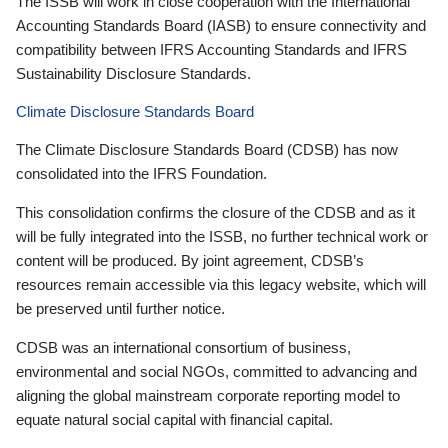
The ISSB will work in close cooperation with the International
Accounting Standards Board (IASB) to ensure connectivity and
compatibility between IFRS Accounting Standards and IFRS
Sustainability Disclosure Standards.
Climate Disclosure Standards Board
The Climate Disclosure Standards Board (CDSB) has now
consolidated into the IFRS Foundation.
This consolidation confirms the closure of the CDSB and as it
will be fully integrated into the ISSB, no further technical work or
content will be produced. By joint agreement, CDSB’s
resources remain accessible via this legacy website, which will
be preserved until further notice.
CDSB was an international consortium of business,
environmental and social NGOs, committed to advancing and
aligning the global mainstream corporate reporting model to
equate natural social capital with financial capital.