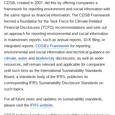
CDSB, created in 2007, did this by offering companies a
framework for reporting environment and social information with
the same rigour as financial information. The CDSB Framework
formed a foundation for the Task Force for Climate-Related
Financial Disclosures (TCFD) recommendations and sets out
an approach for reporting environmental and social information
in mainstream reports, such as annual reports, 10-K filing, or
integrated reports.
CDSB’s Framework
for reporting
environmental and social information and technical guidance on
climate
,
water
and
biodiversity
disclosures, as well as wider
resources, will remain relevant and applicable for companies
until such time as the International Sustainability Standards
Board, a standards body of the IFRS, publishes its
corresponding IFRS Sustainability Disclosure Standards on
such topics.
For all future news and updates on sustainability standards,
please visit the
IFRS website
.