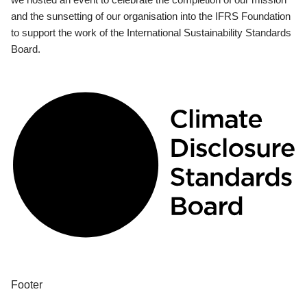
and the sunsetting of our organisation into the IFRS Foundation
to support the work of the International Sustainability Standards
Board.
Footer