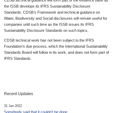
CDSB technical guidance will form part of the evidence base as
the ISSB develops its IFRS Sustainability Disclosure
Standards. CDSB’s Framework and technical guidance on
Water, Biodiversity and Social disclosures will remain useful for
companies until such time as the ISSB issues its IFRS
Sustainability Disclosure Standards on such topics.
CDSB technical work has not been subject to the IFRS
Foundation’s due process, which the International Sustainability
Standards Board will follow in its work, and does not form part of
IFRS Standards.
Recent Updates
31 Jan 2022
Somebody said that it couldn’t be done