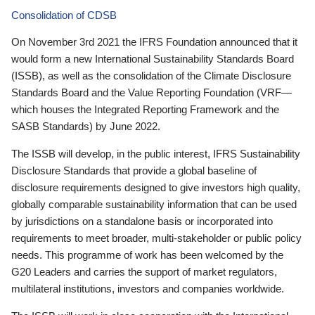
Consolidation of CDSB
On November 3rd 2021 the IFRS Foundation announced that it
would form a new International Sustainability Standards Board
(ISSB), as well as the consolidation of the Climate Disclosure
Standards Board and the Value Reporting Foundation (VRF—
which houses the Integrated Reporting Framework and the
SASB Standards) by June 2022.
The ISSB will develop, in the public interest, IFRS Sustainability
Disclosure Standards that provide a global baseline of
disclosure requirements designed to give investors high quality,
globally comparable sustainability information that can be used
by jurisdictions on a standalone basis or incorporated into
requirements to meet broader, multi-stakeholder or public policy
needs. This programme of work has been welcomed by the
G20 Leaders and carries the support of market regulators,
multilateral institutions, investors and companies worldwide.