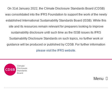
Skip
to
On 31st January 2022, the Climate Disclosure Standards Board (CDSB)
main
was consolidated into the IFRS Foundation to support the work of the newly
content
established International Sustainability Standards Board (ISSB). While this
area
site and its resources remain relevant for preparers looking to improve
sustainability disclosure until such time as the ISSB issues its IFRS
Sustainability Disclosure Standards on such topics, no further work or
guidance will be produced or published by CDSB. For further information
please visit the IFRS website
.
Menu