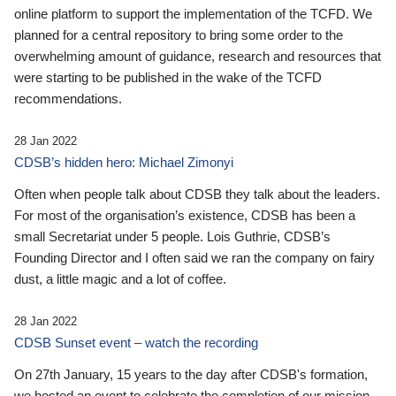
online platform to support the implementation of the TCFD. We
planned for a central repository to bring some order to the
overwhelming amount of guidance, research and resources that
were starting to be published in the wake of the TCFD
recommendations.
28 Jan 2022
CDSB’s hidden hero: Michael Zimonyi
Often when people talk about CDSB they talk about the leaders.
For most of the organisation’s existence, CDSB has been a
small Secretariat under 5 people. Lois Guthrie, CDSB’s
Founding Director and I often said we ran the company on fairy
dust, a little magic and a lot of coffee.
28 Jan 2022
CDSB Sunset event – watch the recording
On 27th January, 15 years to the day after CDSB's formation,
we hosted an event to celebrate the completion of our mission