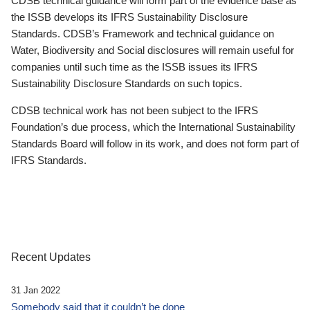
CDSB technical guidance will form part of the evidence base as
the ISSB develops its IFRS Sustainability Disclosure
Standards. CDSB’s Framework and technical guidance on
Water, Biodiversity and Social disclosures will remain useful for
companies until such time as the ISSB issues its IFRS
Sustainability Disclosure Standards on such topics.
CDSB technical work has not been subject to the IFRS
Foundation’s due process, which the International Sustainability
Standards Board will follow in its work, and does not form part of
IFRS Standards.
Recent Updates
31 Jan 2022
Somebody said that it couldn’t be done