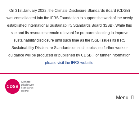
Skip
to
On 31st January 2022, the Climate Disclosure Standards Board (CDSB)
main
was consolidated into the IFRS Foundation to support the work of the newly
content
established International Sustainability Standards Board (ISSB). While this
area
site and its resources remain relevant for preparers looking to improve
sustainability disclosure until such time as the ISSB issues its IFRS
Sustainability Disclosure Standards on such topics, no further work or
guidance will be produced or published by CDSB. For further information
please visit the IFRS website
.
Menu