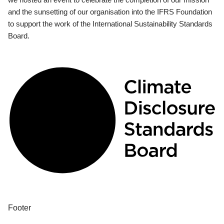
and the sunsetting of our organisation into the IFRS Foundation
to support the work of the International Sustainability Standards
Board.
Footer