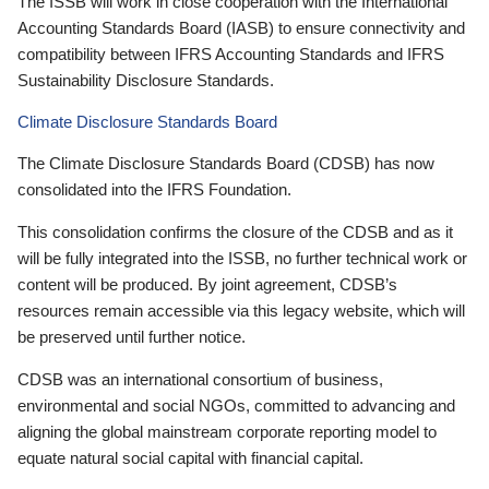
The ISSB will work in close cooperation with the International
Accounting Standards Board (IASB) to ensure connectivity and
compatibility between IFRS Accounting Standards and IFRS
Sustainability Disclosure Standards.
Climate Disclosure Standards Board
The Climate Disclosure Standards Board (CDSB) has now
consolidated into the IFRS Foundation.
This consolidation confirms the closure of the CDSB and as it
will be fully integrated into the ISSB, no further technical work or
content will be produced. By joint agreement, CDSB’s
resources remain accessible via this legacy website, which will
be preserved until further notice.
CDSB was an international consortium of business,
environmental and social NGOs, committed to advancing and
aligning the global mainstream corporate reporting model to
equate natural social capital with financial capital.