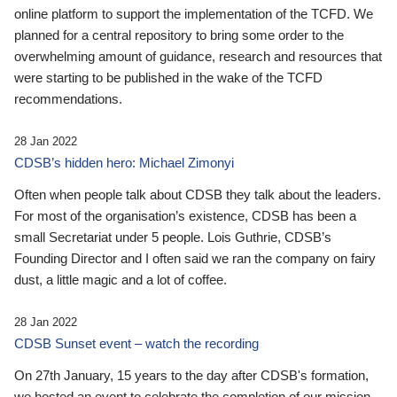
online platform to support the implementation of the TCFD. We
planned for a central repository to bring some order to the
overwhelming amount of guidance, research and resources that
were starting to be published in the wake of the TCFD
recommendations.
28 Jan 2022
CDSB’s hidden hero: Michael Zimonyi
Often when people talk about CDSB they talk about the leaders.
For most of the organisation’s existence, CDSB has been a
small Secretariat under 5 people. Lois Guthrie, CDSB’s
Founding Director and I often said we ran the company on fairy
dust, a little magic and a lot of coffee.
28 Jan 2022
CDSB Sunset event – watch the recording
On 27th January, 15 years to the day after CDSB's formation,
we hosted an event to celebrate the completion of our mission