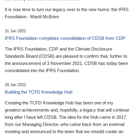
It is now time to turn our legacy over to the new home: the IFRS
Foundation - Mardi McBrien
31 Jan 2022
IFRS Foundation completes consolidation of CDSB from CDP
The IFRS Foundation, CDP and the Climate Disclosure
Standards Board (CDSB) are pleased to confirm that, further to
the announcement of 3 November 2021, CDSB has today been
consolidated into the IFRS Foundation.
29 Jan 2022
Building the TCFD Knowledge Hub
Creating the TCFD Knowledge Hub has been one of my
greatest achievements and, hopefully, a legacy that will continue
long after I have left CDSB. The idea for the Hub came in 2017
from our Managing Director, who came back from an external
meeting and announced to the team that we should create an