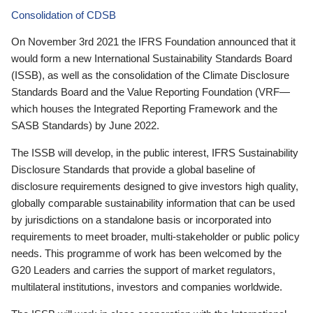
Consolidation of CDSB
On November 3rd 2021 the IFRS Foundation announced that it
would form a new International Sustainability Standards Board
(ISSB), as well as the consolidation of the Climate Disclosure
Standards Board and the Value Reporting Foundation (VRF—
which houses the Integrated Reporting Framework and the
SASB Standards) by June 2022.
The ISSB will develop, in the public interest, IFRS Sustainability
Disclosure Standards that provide a global baseline of
disclosure requirements designed to give investors high quality,
globally comparable sustainability information that can be used
by jurisdictions on a standalone basis or incorporated into
requirements to meet broader, multi-stakeholder or public policy
needs. This programme of work has been welcomed by the
G20 Leaders and carries the support of market regulators,
multilateral institutions, investors and companies worldwide.