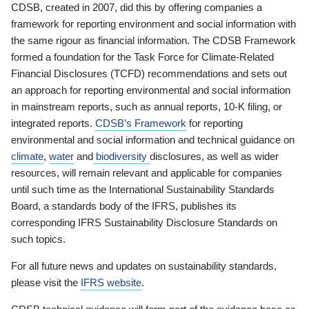
CDSB, created in 2007, did this by offering companies a
framework for reporting environment and social information with
the same rigour as financial information. The CDSB Framework
formed a foundation for the Task Force for Climate-Related
Financial Disclosures (TCFD) recommendations and sets out
an approach for reporting environmental and social information
in mainstream reports, such as annual reports, 10-K filing, or
integrated reports.
CDSB’s Framework
for reporting
environmental and social information and technical guidance on
climate
,
water
and
biodiversity
disclosures, as well as wider
resources, will remain relevant and applicable for companies
until such time as the International Sustainability Standards
Board, a standards body of the IFRS, publishes its
corresponding IFRS Sustainability Disclosure Standards on
such topics.
For all future news and updates on sustainability standards,
please visit the
IFRS website
.