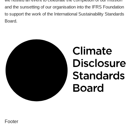
and the sunsetting of our organisation into the IFRS Foundation
to support the work of the International Sustainability Standards
Board.
Footer