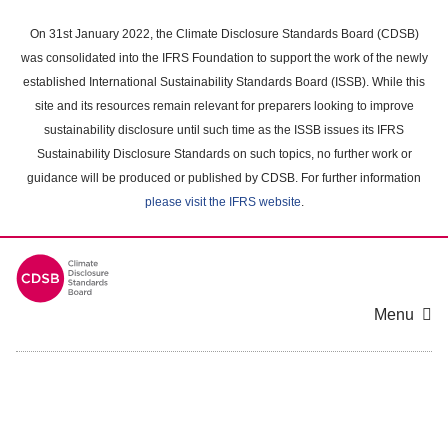
Skip
to
On 31st January 2022, the Climate Disclosure Standards Board (CDSB)
main
was consolidated into the IFRS Foundation to support the work of the newly
content
established International Sustainability Standards Board (ISSB). While this
area
site and its resources remain relevant for preparers looking to improve
sustainability disclosure until such time as the ISSB issues its IFRS
Sustainability Disclosure Standards on such topics, no further work or
guidance will be produced or published by CDSB. For further information
please visit the IFRS website
.
Menu