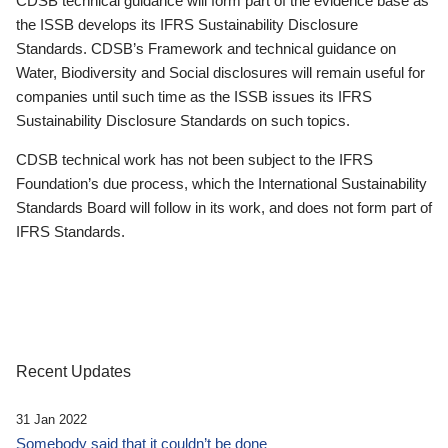
CDSB technical guidance will form part of the evidence base as
the ISSB develops its IFRS Sustainability Disclosure
Standards. CDSB’s Framework and technical guidance on
Water, Biodiversity and Social disclosures will remain useful for
companies until such time as the ISSB issues its IFRS
Sustainability Disclosure Standards on such topics.
CDSB technical work has not been subject to the IFRS
Foundation’s due process, which the International Sustainability
Standards Board will follow in its work, and does not form part of
IFRS Standards.
Recent Updates
31 Jan 2022
Somebody said that it couldn’t be done