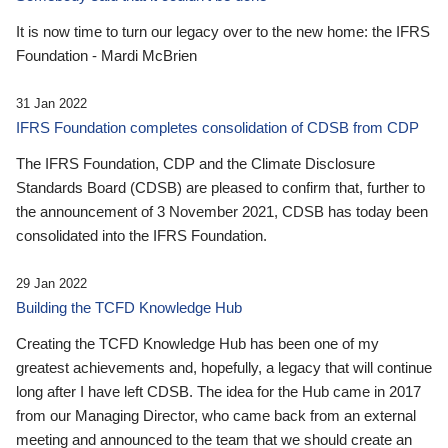
It is now time to turn our legacy over to the new home: the IFRS
Foundation - Mardi McBrien
31 Jan 2022
IFRS Foundation completes consolidation of CDSB from CDP
The IFRS Foundation, CDP and the Climate Disclosure
Standards Board (CDSB) are pleased to confirm that, further to
the announcement of 3 November 2021, CDSB has today been
consolidated into the IFRS Foundation.
29 Jan 2022
Building the TCFD Knowledge Hub
Creating the TCFD Knowledge Hub has been one of my
greatest achievements and, hopefully, a legacy that will continue
long after I have left CDSB. The idea for the Hub came in 2017
from our Managing Director, who came back from an external
meeting and announced to the team that we should create an