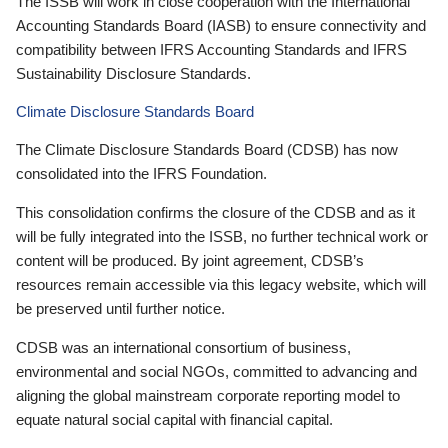
The ISSB will work in close cooperation with the International
Accounting Standards Board (IASB) to ensure connectivity and
compatibility between IFRS Accounting Standards and IFRS
Sustainability Disclosure Standards.
Climate Disclosure Standards Board
The Climate Disclosure Standards Board (CDSB) has now
consolidated into the IFRS Foundation.
This consolidation confirms the closure of the CDSB and as it
will be fully integrated into the ISSB, no further technical work or
content will be produced. By joint agreement, CDSB’s
resources remain accessible via this legacy website, which will
be preserved until further notice.
CDSB was an international consortium of business,
environmental and social NGOs, committed to advancing and
aligning the global mainstream corporate reporting model to
equate natural social capital with financial capital.