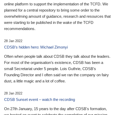
online platform to support the implementation of the TCFD. We
planned for a central repository to bring some order to the
overwhelming amount of guidance, research and resources that
were starting to be published in the wake of the TCFD
recommendations.
28 Jan 2022
CDSB’s hidden hero: Michael Zimonyi
Often when people talk about CDSB they talk about the leaders.
For most of the organisation’s existence, CDSB has been a
small Secretariat under 5 people. Lois Guthrie, CDSB’s
Founding Director and I often said we ran the company on fairy
dust, a little magic and a lot of coffee.
28 Jan 2022
CDSB Sunset event – watch the recording
On 27th January, 15 years to the day after CDSB's formation,
we hosted an event to celebrate the completion of our mission