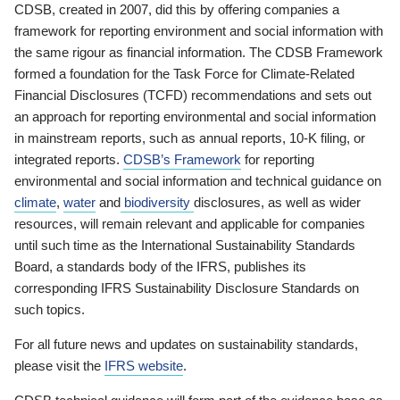
CDSB, created in 2007, did this by offering companies a
framework for reporting environment and social information with
the same rigour as financial information. The CDSB Framework
formed a foundation for the Task Force for Climate-Related
Financial Disclosures (TCFD) recommendations and sets out
an approach for reporting environmental and social information
in mainstream reports, such as annual reports, 10-K filing, or
integrated reports.
CDSB’s Framework
for reporting
environmental and social information and technical guidance on
climate
,
water
and
biodiversity
disclosures, as well as wider
resources, will remain relevant and applicable for companies
until such time as the International Sustainability Standards
Board, a standards body of the IFRS, publishes its
corresponding IFRS Sustainability Disclosure Standards on
such topics.
For all future news and updates on sustainability standards,
please visit the
IFRS website
.