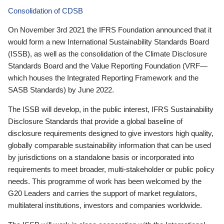
Consolidation of CDSB
On November 3rd 2021 the IFRS Foundation announced that it
would form a new International Sustainability Standards Board
(ISSB), as well as the consolidation of the Climate Disclosure
Standards Board and the Value Reporting Foundation (VRF—
which houses the Integrated Reporting Framework and the
SASB Standards) by June 2022.
The ISSB will develop, in the public interest, IFRS Sustainability
Disclosure Standards that provide a global baseline of
disclosure requirements designed to give investors high quality,
globally comparable sustainability information that can be used
by jurisdictions on a standalone basis or incorporated into
requirements to meet broader, multi-stakeholder or public policy
needs. This programme of work has been welcomed by the
G20 Leaders and carries the support of market regulators,
multilateral institutions, investors and companies worldwide.