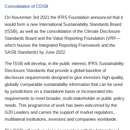
Consolidation of CDSB
On November 3rd 2021 the IFRS Foundation announced that it
would form a new International Sustainability Standards Board
(ISSB), as well as the consolidation of the Climate Disclosure
Standards Board and the Value Reporting Foundation (VRF—
which houses the Integrated Reporting Framework and the
SASB Standards) by June 2022.
The ISSB will develop, in the public interest, IFRS Sustainability
Disclosure Standards that provide a global baseline of
disclosure requirements designed to give investors high quality,
globally comparable sustainability information that can be used
by jurisdictions on a standalone basis or incorporated into
requirements to meet broader, multi-stakeholder or public policy
needs. This programme of work has been welcomed by the
G20 Leaders and carries the support of market regulators,
multilateral institutions, investors and companies worldwide.