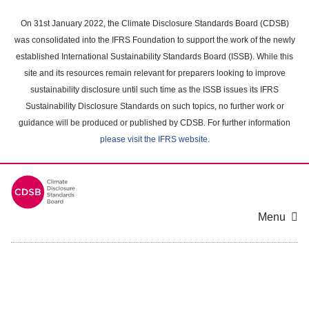
Skip
to
On 31st January 2022, the Climate Disclosure Standards Board (CDSB)
main
was consolidated into the IFRS Foundation to support the work of the newly
content
established International Sustainability Standards Board (ISSB). While this
area
site and its resources remain relevant for preparers looking to improve
sustainability disclosure until such time as the ISSB issues its IFRS
Sustainability Disclosure Standards on such topics, no further work or
guidance will be produced or published by CDSB. For further information
please visit the IFRS website
.
Menu