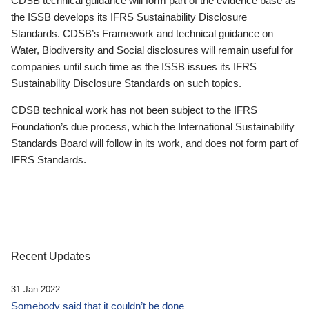
CDSB technical guidance will form part of the evidence base as
the ISSB develops its IFRS Sustainability Disclosure
Standards. CDSB’s Framework and technical guidance on
Water, Biodiversity and Social disclosures will remain useful for
companies until such time as the ISSB issues its IFRS
Sustainability Disclosure Standards on such topics.
CDSB technical work has not been subject to the IFRS
Foundation’s due process, which the International Sustainability
Standards Board will follow in its work, and does not form part of
IFRS Standards.
Recent Updates
31 Jan 2022
Somebody said that it couldn’t be done