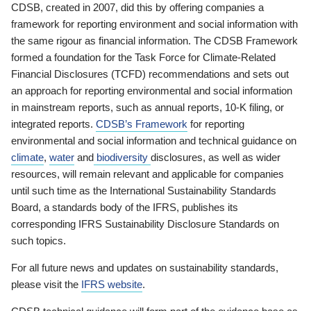
CDSB, created in 2007, did this by offering companies a
framework for reporting environment and social information with
the same rigour as financial information. The CDSB Framework
formed a foundation for the Task Force for Climate-Related
Financial Disclosures (TCFD) recommendations and sets out
an approach for reporting environmental and social information
in mainstream reports, such as annual reports, 10-K filing, or
integrated reports.
CDSB’s Framework
for reporting
environmental and social information and technical guidance on
climate
,
water
and
biodiversity
disclosures, as well as wider
resources, will remain relevant and applicable for companies
until such time as the International Sustainability Standards
Board, a standards body of the IFRS, publishes its
corresponding IFRS Sustainability Disclosure Standards on
such topics.
For all future news and updates on sustainability standards,
please visit the
IFRS website
.