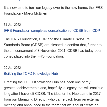
It is now time to turn our legacy over to the new home: the IFRS
Foundation - Mardi McBrien
31 Jan 2022
IFRS Foundation completes consolidation of CDSB from CDP
The IFRS Foundation, CDP and the Climate Disclosure
Standards Board (CDSB) are pleased to confirm that, further to
the announcement of 3 November 2021, CDSB has today been
consolidated into the IFRS Foundation.
29 Jan 2022
Building the TCFD Knowledge Hub
Creating the TCFD Knowledge Hub has been one of my
greatest achievements and, hopefully, a legacy that will continue
long after I have left CDSB. The idea for the Hub came in 2017
from our Managing Director, who came back from an external
meeting and announced to the team that we should create an