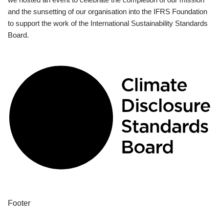
and the sunsetting of our organisation into the IFRS Foundation
to support the work of the International Sustainability Standards
Board.
Footer