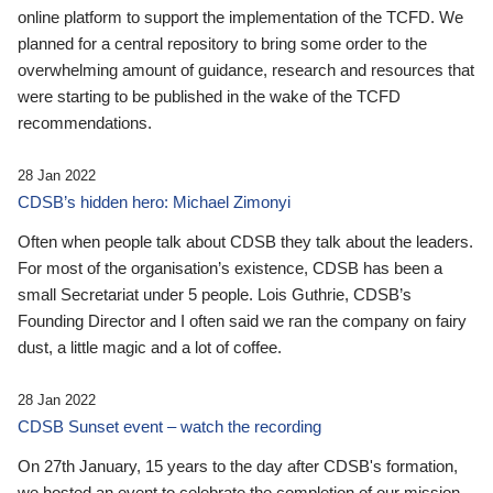
online platform to support the implementation of the TCFD. We
planned for a central repository to bring some order to the
overwhelming amount of guidance, research and resources that
were starting to be published in the wake of the TCFD
recommendations.
28 Jan 2022
CDSB’s hidden hero: Michael Zimonyi
Often when people talk about CDSB they talk about the leaders.
For most of the organisation’s existence, CDSB has been a
small Secretariat under 5 people. Lois Guthrie, CDSB’s
Founding Director and I often said we ran the company on fairy
dust, a little magic and a lot of coffee.
28 Jan 2022
CDSB Sunset event – watch the recording
On 27th January, 15 years to the day after CDSB's formation,
we hosted an event to celebrate the completion of our mission