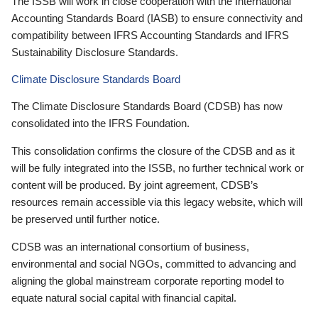
The ISSB will work in close cooperation with the International
Accounting Standards Board (IASB) to ensure connectivity and
compatibility between IFRS Accounting Standards and IFRS
Sustainability Disclosure Standards.
Climate Disclosure Standards Board
The Climate Disclosure Standards Board (CDSB) has now
consolidated into the IFRS Foundation.
This consolidation confirms the closure of the CDSB and as it
will be fully integrated into the ISSB, no further technical work or
content will be produced. By joint agreement, CDSB’s
resources remain accessible via this legacy website, which will
be preserved until further notice.
CDSB was an international consortium of business,
environmental and social NGOs, committed to advancing and
aligning the global mainstream corporate reporting model to
equate natural social capital with financial capital.