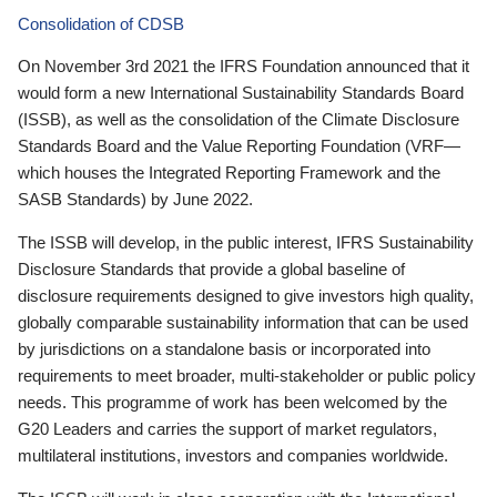
Consolidation of CDSB
On November 3rd 2021 the IFRS Foundation announced that it
would form a new International Sustainability Standards Board
(ISSB), as well as the consolidation of the Climate Disclosure
Standards Board and the Value Reporting Foundation (VRF—
which houses the Integrated Reporting Framework and the
SASB Standards) by June 2022.
The ISSB will develop, in the public interest, IFRS Sustainability
Disclosure Standards that provide a global baseline of
disclosure requirements designed to give investors high quality,
globally comparable sustainability information that can be used
by jurisdictions on a standalone basis or incorporated into
requirements to meet broader, multi-stakeholder or public policy
needs. This programme of work has been welcomed by the
G20 Leaders and carries the support of market regulators,
multilateral institutions, investors and companies worldwide.