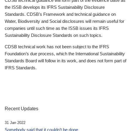
CDSB technical guidance will form part of the evidence base as
the ISSB develops its IFRS Sustainability Disclosure
Standards. CDSB’s Framework and technical guidance on
Water, Biodiversity and Social disclosures will remain useful for
companies until such time as the ISSB issues its IFRS
Sustainability Disclosure Standards on such topics.
CDSB technical work has not been subject to the IFRS
Foundation’s due process, which the International Sustainability
Standards Board will follow in its work, and does not form part of
IFRS Standards.
Recent Updates
31 Jan 2022
Somebody said that it couldn’t be done