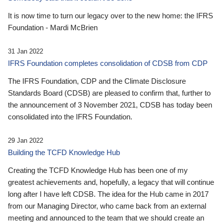
It is now time to turn our legacy over to the new home: the IFRS
Foundation - Mardi McBrien
31 Jan 2022
IFRS Foundation completes consolidation of CDSB from CDP
The IFRS Foundation, CDP and the Climate Disclosure
Standards Board (CDSB) are pleased to confirm that, further to
the announcement of 3 November 2021, CDSB has today been
consolidated into the IFRS Foundation.
29 Jan 2022
Building the TCFD Knowledge Hub
Creating the TCFD Knowledge Hub has been one of my
greatest achievements and, hopefully, a legacy that will continue
long after I have left CDSB. The idea for the Hub came in 2017
from our Managing Director, who came back from an external
meeting and announced to the team that we should create an