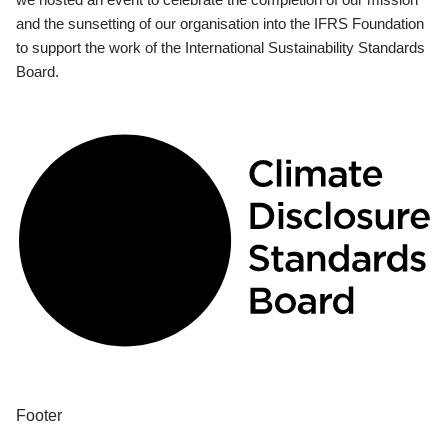
and the sunsetting of our organisation into the IFRS Foundation
to support the work of the International Sustainability Standards
Board.
Footer