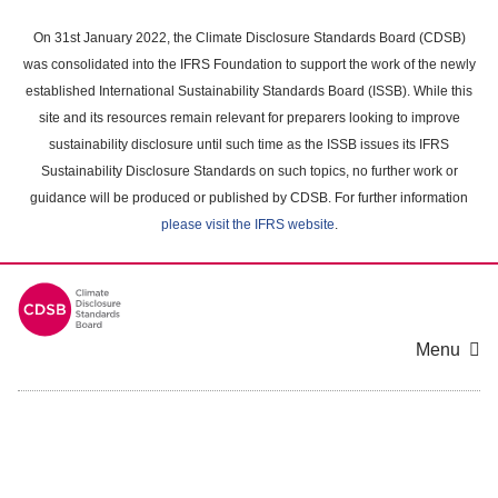
Skip
to
On 31st January 2022, the Climate Disclosure Standards Board (CDSB)
main
was consolidated into the IFRS Foundation to support the work of the newly
content
established International Sustainability Standards Board (ISSB). While this
area
site and its resources remain relevant for preparers looking to improve
sustainability disclosure until such time as the ISSB issues its IFRS
Sustainability Disclosure Standards on such topics, no further work or
guidance will be produced or published by CDSB. For further information
please visit the IFRS website
.
Menu