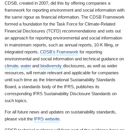
CDSB, created in 2007, did this by offering companies a
framework for reporting environment and social information with
the same rigour as financial information. The CDSB Framework
formed a foundation for the Task Force for Climate-Related
Financial Disclosures (TCFD) recommendations and sets out
an approach for reporting environmental and social information
in mainstream reports, such as annual reports, 10-K filing, or
integrated reports.
CDSB’s Framework
for reporting
environmental and social information and technical guidance on
climate
,
water
and
biodiversity
disclosures, as well as wider
resources, will remain relevant and applicable for companies
until such time as the International Sustainability Standards
Board, a standards body of the IFRS, publishes its
corresponding IFRS Sustainability Disclosure Standards on
such topics.
For all future news and updates on sustainability standards,
please visit the
IFRS website
.