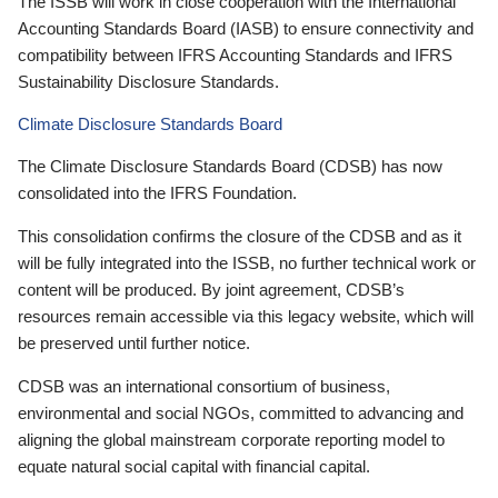
The ISSB will work in close cooperation with the International
Accounting Standards Board (IASB) to ensure connectivity and
compatibility between IFRS Accounting Standards and IFRS
Sustainability Disclosure Standards.
Climate Disclosure Standards Board
The Climate Disclosure Standards Board (CDSB) has now
consolidated into the IFRS Foundation.
This consolidation confirms the closure of the CDSB and as it
will be fully integrated into the ISSB, no further technical work or
content will be produced. By joint agreement, CDSB’s
resources remain accessible via this legacy website, which will
be preserved until further notice.
CDSB was an international consortium of business,
environmental and social NGOs, committed to advancing and
aligning the global mainstream corporate reporting model to
equate natural social capital with financial capital.