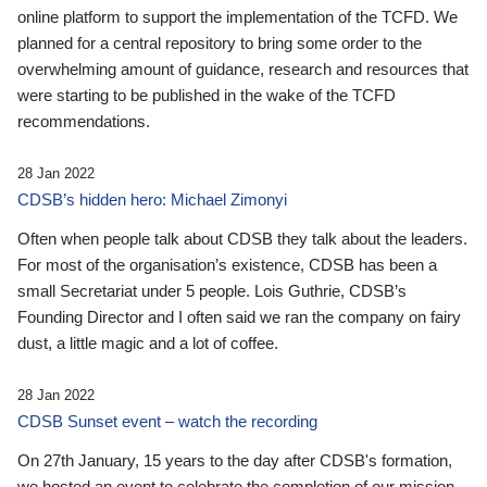
online platform to support the implementation of the TCFD. We
planned for a central repository to bring some order to the
overwhelming amount of guidance, research and resources that
were starting to be published in the wake of the TCFD
recommendations.
28 Jan 2022
CDSB’s hidden hero: Michael Zimonyi
Often when people talk about CDSB they talk about the leaders.
For most of the organisation’s existence, CDSB has been a
small Secretariat under 5 people. Lois Guthrie, CDSB’s
Founding Director and I often said we ran the company on fairy
dust, a little magic and a lot of coffee.
28 Jan 2022
CDSB Sunset event – watch the recording
On 27th January, 15 years to the day after CDSB's formation,
we hosted an event to celebrate the completion of our mission