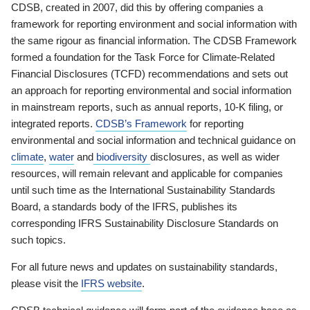
CDSB, created in 2007, did this by offering companies a
framework for reporting environment and social information with
the same rigour as financial information. The CDSB Framework
formed a foundation for the Task Force for Climate-Related
Financial Disclosures (TCFD) recommendations and sets out
an approach for reporting environmental and social information
in mainstream reports, such as annual reports, 10-K filing, or
integrated reports.
CDSB’s Framework
for reporting
environmental and social information and technical guidance on
climate
,
water
and
biodiversity
disclosures, as well as wider
resources, will remain relevant and applicable for companies
until such time as the International Sustainability Standards
Board, a standards body of the IFRS, publishes its
corresponding IFRS Sustainability Disclosure Standards on
such topics.
For all future news and updates on sustainability standards,
please visit the
IFRS website
.