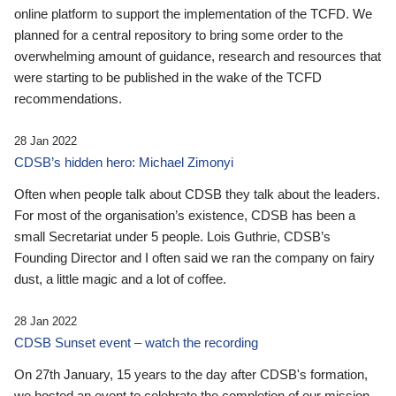
online platform to support the implementation of the TCFD. We
planned for a central repository to bring some order to the
overwhelming amount of guidance, research and resources that
were starting to be published in the wake of the TCFD
recommendations.
28 Jan 2022
CDSB’s hidden hero: Michael Zimonyi
Often when people talk about CDSB they talk about the leaders.
For most of the organisation’s existence, CDSB has been a
small Secretariat under 5 people. Lois Guthrie, CDSB’s
Founding Director and I often said we ran the company on fairy
dust, a little magic and a lot of coffee.
28 Jan 2022
CDSB Sunset event – watch the recording
On 27th January, 15 years to the day after CDSB's formation,
we hosted an event to celebrate the completion of our mission