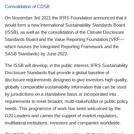
Consolidation of CDSB
On November 3rd 2021 the IFRS Foundation announced that it
would form a new International Sustainability Standards Board
(ISSB), as well as the consolidation of the Climate Disclosure
Standards Board and the Value Reporting Foundation (VRF—
which houses the Integrated Reporting Framework and the
SASB Standards) by June 2022.
The ISSB will develop, in the public interest, IFRS Sustainability
Disclosure Standards that provide a global baseline of
disclosure requirements designed to give investors high quality,
globally comparable sustainability information that can be used
by jurisdictions on a standalone basis or incorporated into
requirements to meet broader, multi-stakeholder or public policy
needs. This programme of work has been welcomed by the
G20 Leaders and carries the support of market regulators,
multilateral institutions, investors and companies worldwide.