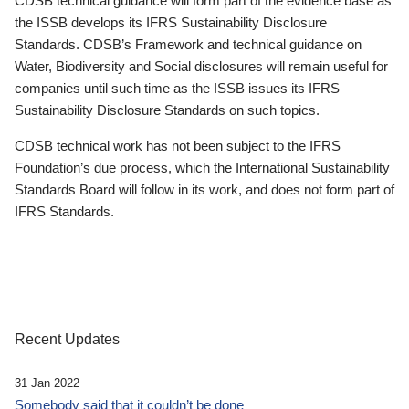
CDSB technical guidance will form part of the evidence base as
the ISSB develops its IFRS Sustainability Disclosure
Standards. CDSB’s Framework and technical guidance on
Water, Biodiversity and Social disclosures will remain useful for
companies until such time as the ISSB issues its IFRS
Sustainability Disclosure Standards on such topics.
CDSB technical work has not been subject to the IFRS
Foundation’s due process, which the International Sustainability
Standards Board will follow in its work, and does not form part of
IFRS Standards.
Recent Updates
31 Jan 2022
Somebody said that it couldn’t be done