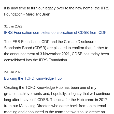
It is now time to turn our legacy over to the new home: the IFRS
Foundation - Mardi McBrien
31 Jan 2022
IFRS Foundation completes consolidation of CDSB from CDP
The IFRS Foundation, CDP and the Climate Disclosure
Standards Board (CDSB) are pleased to confirm that, further to
the announcement of 3 November 2021, CDSB has today been
consolidated into the IFRS Foundation.
29 Jan 2022
Building the TCFD Knowledge Hub
Creating the TCFD Knowledge Hub has been one of my
greatest achievements and, hopefully, a legacy that will continue
long after I have left CDSB. The idea for the Hub came in 2017
from our Managing Director, who came back from an external
meeting and announced to the team that we should create an