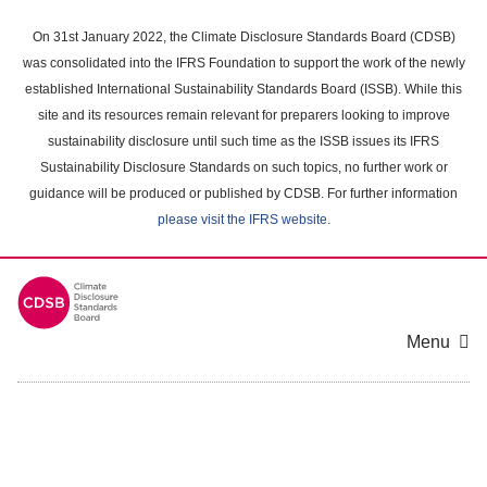
Skip
to
On 31st January 2022, the Climate Disclosure Standards Board (CDSB)
main
was consolidated into the IFRS Foundation to support the work of the newly
content
established International Sustainability Standards Board (ISSB). While this
area
site and its resources remain relevant for preparers looking to improve
sustainability disclosure until such time as the ISSB issues its IFRS
Sustainability Disclosure Standards on such topics, no further work or
guidance will be produced or published by CDSB. For further information
please visit the IFRS website
.
Menu