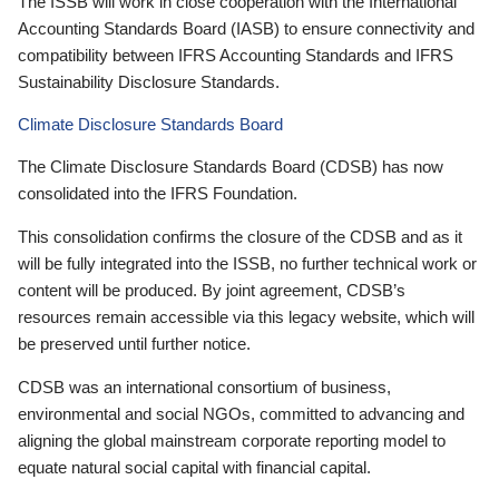
The ISSB will work in close cooperation with the International
Accounting Standards Board (IASB) to ensure connectivity and
compatibility between IFRS Accounting Standards and IFRS
Sustainability Disclosure Standards.
Climate Disclosure Standards Board
The Climate Disclosure Standards Board (CDSB) has now
consolidated into the IFRS Foundation.
This consolidation confirms the closure of the CDSB and as it
will be fully integrated into the ISSB, no further technical work or
content will be produced. By joint agreement, CDSB’s
resources remain accessible via this legacy website, which will
be preserved until further notice.
CDSB was an international consortium of business,
environmental and social NGOs, committed to advancing and
aligning the global mainstream corporate reporting model to
equate natural social capital with financial capital.