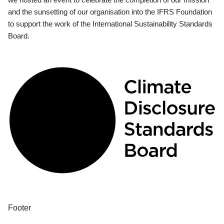
and the sunsetting of our organisation into the IFRS Foundation
to support the work of the International Sustainability Standards
Board.
Footer