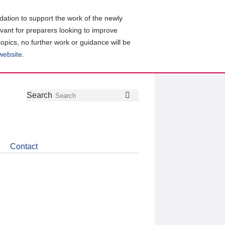
ation to support the work of the newly
evant for preparers looking to improve
topics, no further work or guidance will be
 website
.
Follow
Join
Get
Search
Search
us
our
the
on
group
latest
Twitter
on
news
LinkedIn
about
Contact
CDSB