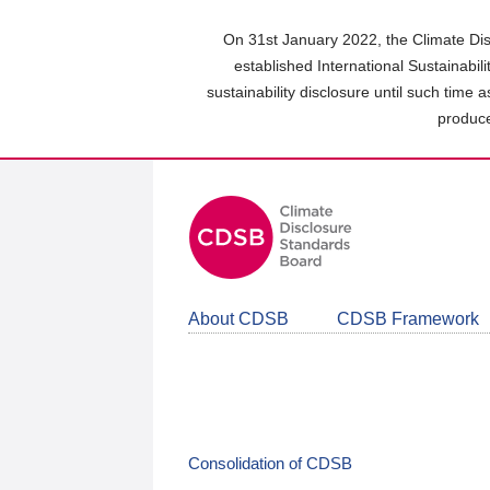
Skip
to
On 31st January 2022, the Climate Dis
main
established International Sustainabil
content
sustainability disclosure until such time 
area
produce
About CDSB
CDSB Framework
Consolidation of CDSB