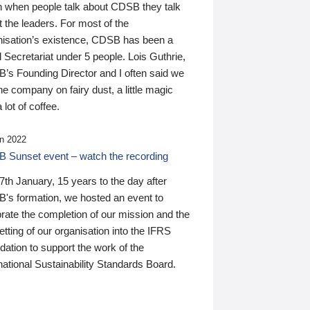
n when people talk about CDSB they talk
 the leaders. For most of the
nisation’s existence, CDSB has been a
 Secretariat under 5 people. Lois Guthrie,
’s Founding Director and I often said we
he company on fairy dust, a little magic
 lot of coffee.
n 2022
 Sunset event – watch the recording
th January, 15 years to the day after
's formation, we hosted an event to
rate the completion of our mission and the
tting of our organisation into the IFRS
ation to support the work of the
national Sustainability Standards Board.