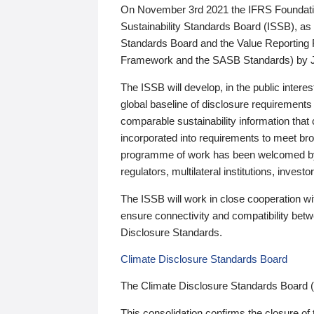
On November 3rd 2021 the IFRS Foundation
Sustainability Standards Board (ISSB), as 
Standards Board and the Value Reporting
Framework and the SASB Standards) by 
The ISSB will develop, in the public intere
global baseline of disclosure requirements 
comparable sustainability information that
incorporated into requirements to meet bro
programme of work has been welcomed by 
regulators, multilateral institutions, inve
The ISSB will work in close cooperation wi
ensure connectivity and compatibility be
Disclosure Standards.
Climate Disclosure Standards Board
The Climate Disclosure Standards Board 
This consolidation confirms the closure of 