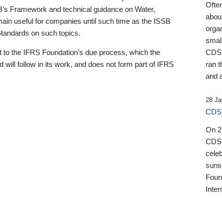
Ofte
B’s Framework and technical guidance on Water,
about
emain useful for companies until such time as the ISSB
orga
 Standards on such topics.
small
 to the IFRS Foundation’s due process, which the
CDSB
 will follow in its work, and does not form part of IFRS
ran t
and a
28 Ja
CDSB
On 27
CDSB
celeb
sunse
Found
Inter