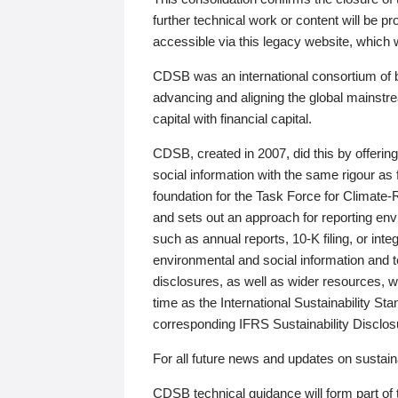
further technical work or content will be
accessible via this legacy website, which wi
CDSB was an international consortium of 
advancing and aligning the global mainstre
capital with financial capital.
CDSB, created in 2007, did this by offeri
social information with the same rigour a
foundation for the Task Force for Climat
and sets out an approach for reporting env
such as annual reports, 10-K filing, or inte
environmental and social information and 
disclosures, as well as wider resources, w
time as the International Sustainability St
corresponding IFRS Sustainability Disclo
For all future news and updates on sustaina
CDSB technical guidance will form part of