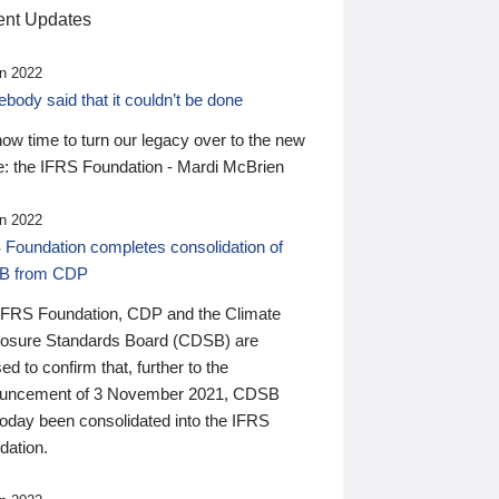
nt Updates
n 2022
ody said that it couldn’t be done
 now time to turn our legacy over to the new
: the IFRS Foundation - Mardi McBrien
n 2022
 Foundation completes consolidation of
B from CDP
IFRS Foundation, CDP and the Climate
losure Standards Board (CDSB) are
ed to confirm that, further to the
uncement of 3 November 2021, CDSB
today been consolidated into the IFRS
dation.