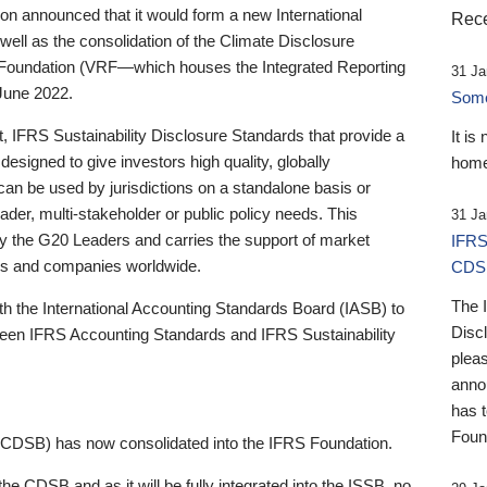
 announced that it would form a new International
Rece
well as the consolidation of the Climate Disclosure
 Foundation (VRF—which houses the Integrated Reporting
31 Ja
June 2022.
Someb
st, IFRS Sustainability Disclosure Standards that provide a
It is
designed to give investors high quality, globally
home
 can be used by jurisdictions on a standalone basis or
ader, multi-stakeholder or public policy needs. This
31 Ja
the G20 Leaders and carries the support of market
IFRS
stors and companies worldwide.
CDS
The 
th the International Accounting Standards Board (IASB) to
Disc
tween IFRS Accounting Standards and IFRS Sustainability
pleas
anno
has 
Foun
(CDSB) has now consolidated into the IFRS Foundation.
the CDSB and as it will be fully integrated into the ISSB, no