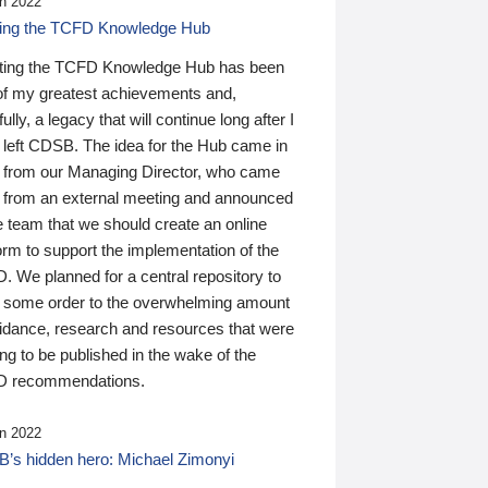
n 2022
ding the TCFD Knowledge Hub
ting the TCFD Knowledge Hub has been
of my greatest achievements and,
ully, a legacy that will continue long after I
 left CDSB. The idea for the Hub came in
 from our Managing Director, who came
 from an external meeting and announced
e team that we should create an online
orm to support the implementation of the
 We planned for a central repository to
g some order to the overwhelming amount
uidance, research and resources that were
ing to be published in the wake of the
 recommendations.
n 2022
’s hidden hero: Michael Zimonyi