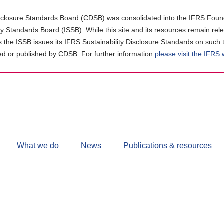
closure Standards Board (CDSB) was consolidated into the IFRS Found
ity Standards Board (ISSB). While this site and its resources remain rel
as the ISSB issues its IFRS Sustainability Disclosure Standards on such 
d or published by CDSB. For further information
please visit the IFRS
Follow
CDSB
What we do
News
Publications & resources