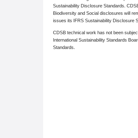
Sustainability Disclosure Standards. CDS
Biodiversity and Social disclosures will r
issues its IFRS Sustainability Disclosure
CDSB technical work has not been subject
International Sustainability Standards Board
Standards.