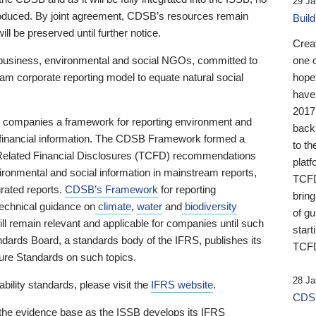
29 Ja
 produced. By joint agreement, CDSB’s resources remain
Buil
ll be preserved until further notice.
Crea
business, environmental and social NGOs, committed to
one 
am corporate reporting model to equate natural social
hopef
have
2017
ng companies a framework for reporting environment and
back
s financial information. The CDSB Framework formed a
to th
e-Related Financial Disclosures (TCFD) recommendations
platf
ironmental and social information in mainstream reports,
TCFD.
grated reports.
CDSB’s Framework
for reporting
brin
technical guidance on
climate
,
water
and
biodiversity
of g
ill remain relevant and applicable for companies until such
start
andards Board, a standards body of the IFRS, publishes its
TCFD
sure Standards on such topics.
28 Ja
bility standards, please visit the
IFRS website
.
CDSB
 the evidence base as the ISSB develops its IFRS