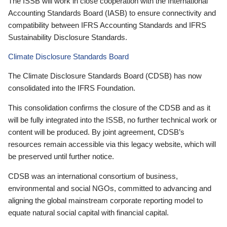
The ISSB will work in close cooperation with the International
Accounting Standards Board (IASB) to ensure connectivity and
compatibility between IFRS Accounting Standards and IFRS
Sustainability Disclosure Standards.
Climate Disclosure Standards Board
The Climate Disclosure Standards Board (CDSB) has now
consolidated into the IFRS Foundation.
This consolidation confirms the closure of the CDSB and as it
will be fully integrated into the ISSB, no further technical work or
content will be produced. By joint agreement, CDSB’s
resources remain accessible via this legacy website, which will
be preserved until further notice.
CDSB was an international consortium of business,
environmental and social NGOs, committed to advancing and
aligning the global mainstream corporate reporting model to
equate natural social capital with financial capital.