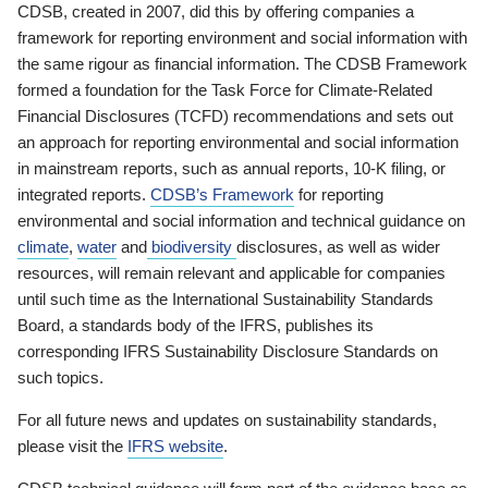
CDSB, created in 2007, did this by offering companies a
framework for reporting environment and social information with
the same rigour as financial information. The CDSB Framework
formed a foundation for the Task Force for Climate-Related
Financial Disclosures (TCFD) recommendations and sets out
an approach for reporting environmental and social information
in mainstream reports, such as annual reports, 10-K filing, or
integrated reports.
CDSB’s Framework
for reporting
environmental and social information and technical guidance on
climate
,
water
and
biodiversity
disclosures, as well as wider
resources, will remain relevant and applicable for companies
until such time as the International Sustainability Standards
Board, a standards body of the IFRS, publishes its
corresponding IFRS Sustainability Disclosure Standards on
such topics.
For all future news and updates on sustainability standards,
please visit the
IFRS website
.