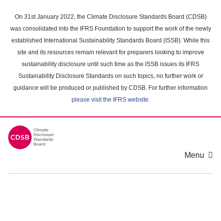
Skip
to
On 31st January 2022, the Climate Disclosure Standards Board (CDSB)
main
was consolidated into the IFRS Foundation to support the work of the newly
content
established International Sustainability Standards Board (ISSB). While this
area
site and its resources remain relevant for preparers looking to improve
sustainability disclosure until such time as the ISSB issues its IFRS
Sustainability Disclosure Standards on such topics, no further work or
guidance will be produced or published by CDSB. For further information
please visit the IFRS website
.
Menu