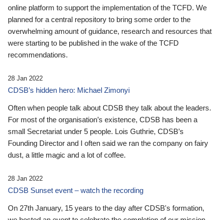
online platform to support the implementation of the TCFD. We
planned for a central repository to bring some order to the
overwhelming amount of guidance, research and resources that
were starting to be published in the wake of the TCFD
recommendations.
28 Jan 2022
CDSB’s hidden hero: Michael Zimonyi
Often when people talk about CDSB they talk about the leaders.
For most of the organisation’s existence, CDSB has been a
small Secretariat under 5 people. Lois Guthrie, CDSB’s
Founding Director and I often said we ran the company on fairy
dust, a little magic and a lot of coffee.
28 Jan 2022
CDSB Sunset event – watch the recording
On 27th January, 15 years to the day after CDSB's formation,
we hosted an event to celebrate the completion of our mission