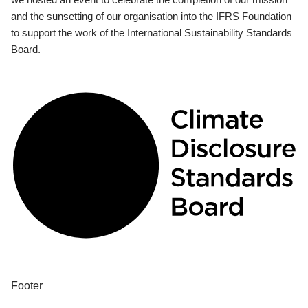
and the sunsetting of our organisation into the IFRS Foundation
to support the work of the International Sustainability Standards
Board.
Footer