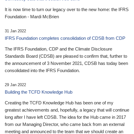
It is now time to turn our legacy over to the new home: the IFRS
Foundation - Mardi McBrien
31 Jan 2022
IFRS Foundation completes consolidation of CDSB from CDP
The IFRS Foundation, CDP and the Climate Disclosure
Standards Board (CDSB) are pleased to confirm that, further to
the announcement of 3 November 2021, CDSB has today been
consolidated into the IFRS Foundation.
29 Jan 2022
Building the TCFD Knowledge Hub
Creating the TCFD Knowledge Hub has been one of my
greatest achievements and, hopefully, a legacy that will continue
long after I have left CDSB. The idea for the Hub came in 2017
from our Managing Director, who came back from an external
meeting and announced to the team that we should create an