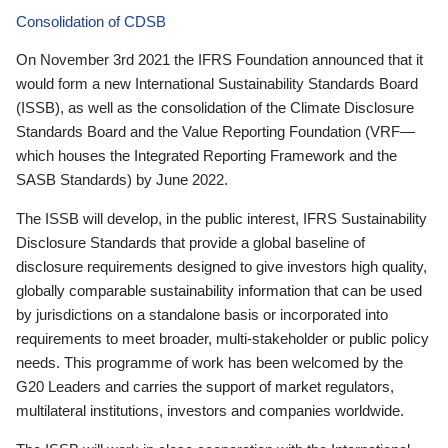
Consolidation of CDSB
On November 3rd 2021 the IFRS Foundation announced that it
would form a new International Sustainability Standards Board
(ISSB), as well as the consolidation of the Climate Disclosure
Standards Board and the Value Reporting Foundation (VRF—
which houses the Integrated Reporting Framework and the
SASB Standards) by June 2022.
The ISSB will develop, in the public interest, IFRS Sustainability
Disclosure Standards that provide a global baseline of
disclosure requirements designed to give investors high quality,
globally comparable sustainability information that can be used
by jurisdictions on a standalone basis or incorporated into
requirements to meet broader, multi-stakeholder or public policy
needs. This programme of work has been welcomed by the
G20 Leaders and carries the support of market regulators,
multilateral institutions, investors and companies worldwide.