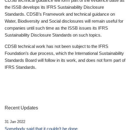
CDSB technical guidance will form part of the evidence base as
the ISSB develops its IFRS Sustainability Disclosure
Standards. CDSB’s Framework and technical guidance on
Water, Biodiversity and Social disclosures will remain useful for
companies until such time as the ISSB issues its IFRS
Sustainability Disclosure Standards on such topics.
CDSB technical work has not been subject to the IFRS
Foundation’s due process, which the International Sustainability
Standards Board will follow in its work, and does not form part of
IFRS Standards.
Recent Updates
31 Jan 2022
Somebody said that it couldn’t be done