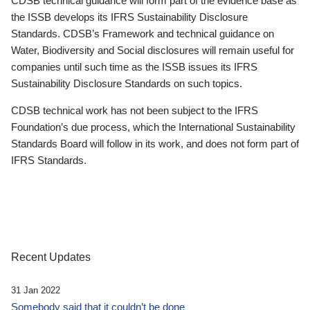
CDSB technical guidance will form part of the evidence base as
the ISSB develops its IFRS Sustainability Disclosure
Standards. CDSB’s Framework and technical guidance on
Water, Biodiversity and Social disclosures will remain useful for
companies until such time as the ISSB issues its IFRS
Sustainability Disclosure Standards on such topics.
CDSB technical work has not been subject to the IFRS
Foundation’s due process, which the International Sustainability
Standards Board will follow in its work, and does not form part of
IFRS Standards.
Recent Updates
31 Jan 2022
Somebody said that it couldn’t be done