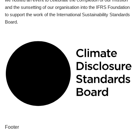
and the sunsetting of our organisation into the IFRS Foundation
to support the work of the International Sustainability Standards
Board.
Footer