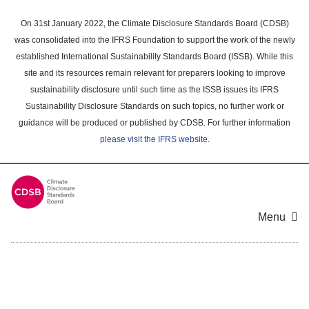
Skip
to
On 31st January 2022, the Climate Disclosure Standards Board (CDSB)
main
was consolidated into the IFRS Foundation to support the work of the newly
content
established International Sustainability Standards Board (ISSB). While this
area
site and its resources remain relevant for preparers looking to improve
sustainability disclosure until such time as the ISSB issues its IFRS
Sustainability Disclosure Standards on such topics, no further work or
guidance will be produced or published by CDSB. For further information
please visit the IFRS website
.
Menu