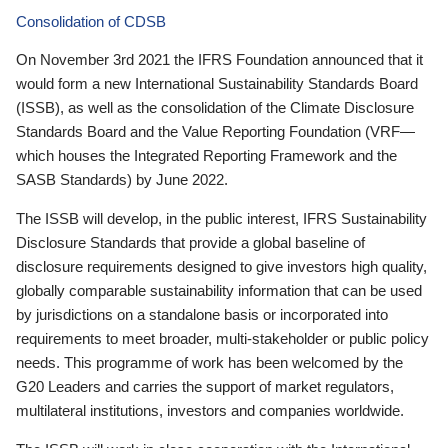
Consolidation of CDSB
On November 3rd 2021 the IFRS Foundation announced that it
would form a new International Sustainability Standards Board
(ISSB), as well as the consolidation of the Climate Disclosure
Standards Board and the Value Reporting Foundation (VRF—
which houses the Integrated Reporting Framework and the
SASB Standards) by June 2022.
The ISSB will develop, in the public interest, IFRS Sustainability
Disclosure Standards that provide a global baseline of
disclosure requirements designed to give investors high quality,
globally comparable sustainability information that can be used
by jurisdictions on a standalone basis or incorporated into
requirements to meet broader, multi-stakeholder or public policy
needs. This programme of work has been welcomed by the
G20 Leaders and carries the support of market regulators,
multilateral institutions, investors and companies worldwide.