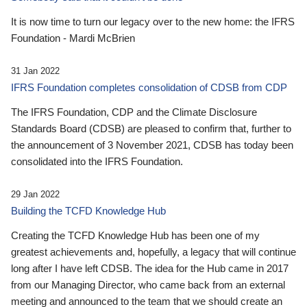
It is now time to turn our legacy over to the new home: the IFRS
Foundation - Mardi McBrien
31 Jan 2022
IFRS Foundation completes consolidation of CDSB from CDP
The IFRS Foundation, CDP and the Climate Disclosure
Standards Board (CDSB) are pleased to confirm that, further to
the announcement of 3 November 2021, CDSB has today been
consolidated into the IFRS Foundation.
29 Jan 2022
Building the TCFD Knowledge Hub
Creating the TCFD Knowledge Hub has been one of my
greatest achievements and, hopefully, a legacy that will continue
long after I have left CDSB. The idea for the Hub came in 2017
from our Managing Director, who came back from an external
meeting and announced to the team that we should create an