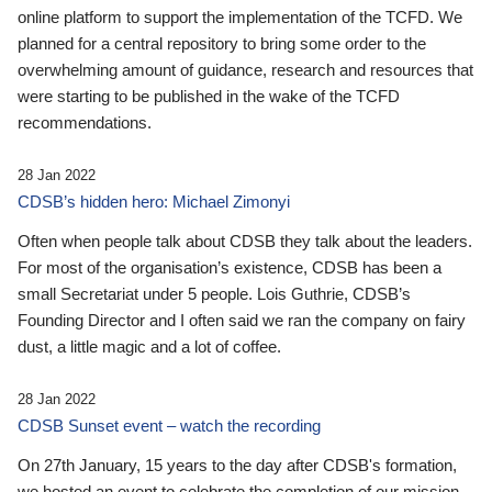
online platform to support the implementation of the TCFD. We
planned for a central repository to bring some order to the
overwhelming amount of guidance, research and resources that
were starting to be published in the wake of the TCFD
recommendations.
28 Jan 2022
CDSB’s hidden hero: Michael Zimonyi
Often when people talk about CDSB they talk about the leaders.
For most of the organisation’s existence, CDSB has been a
small Secretariat under 5 people. Lois Guthrie, CDSB’s
Founding Director and I often said we ran the company on fairy
dust, a little magic and a lot of coffee.
28 Jan 2022
CDSB Sunset event – watch the recording
On 27th January, 15 years to the day after CDSB's formation,
we hosted an event to celebrate the completion of our mission