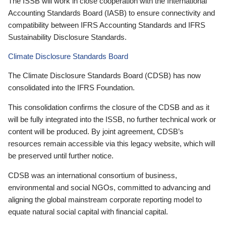
The ISSB will work in close cooperation with the International
Accounting Standards Board (IASB) to ensure connectivity and
compatibility between IFRS Accounting Standards and IFRS
Sustainability Disclosure Standards.
Climate Disclosure Standards Board
The Climate Disclosure Standards Board (CDSB) has now
consolidated into the IFRS Foundation.
This consolidation confirms the closure of the CDSB and as it
will be fully integrated into the ISSB, no further technical work or
content will be produced. By joint agreement, CDSB’s
resources remain accessible via this legacy website, which will
be preserved until further notice.
CDSB was an international consortium of business,
environmental and social NGOs, committed to advancing and
aligning the global mainstream corporate reporting model to
equate natural social capital with financial capital.