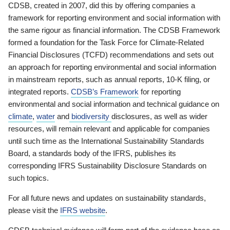
CDSB, created in 2007, did this by offering companies a
framework for reporting environment and social information with
the same rigour as financial information. The CDSB Framework
formed a foundation for the Task Force for Climate-Related
Financial Disclosures (TCFD) recommendations and sets out
an approach for reporting environmental and social information
in mainstream reports, such as annual reports, 10-K filing, or
integrated reports.
CDSB’s Framework
for reporting
environmental and social information and technical guidance on
climate
,
water
and
biodiversity
disclosures, as well as wider
resources, will remain relevant and applicable for companies
until such time as the International Sustainability Standards
Board, a standards body of the IFRS, publishes its
corresponding IFRS Sustainability Disclosure Standards on
such topics.
For all future news and updates on sustainability standards,
please visit the
IFRS website
.