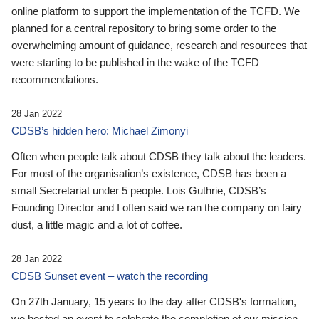
online platform to support the implementation of the TCFD. We
planned for a central repository to bring some order to the
overwhelming amount of guidance, research and resources that
were starting to be published in the wake of the TCFD
recommendations.
28 Jan 2022
CDSB’s hidden hero: Michael Zimonyi
Often when people talk about CDSB they talk about the leaders.
For most of the organisation’s existence, CDSB has been a
small Secretariat under 5 people. Lois Guthrie, CDSB’s
Founding Director and I often said we ran the company on fairy
dust, a little magic and a lot of coffee.
28 Jan 2022
CDSB Sunset event – watch the recording
On 27th January, 15 years to the day after CDSB's formation,
we hosted an event to celebrate the completion of our mission