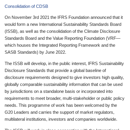
Consolidation of CDSB
On November 3rd 2021 the IFRS Foundation announced that it
would form a new International Sustainability Standards Board
(ISSB), as well as the consolidation of the Climate Disclosure
Standards Board and the Value Reporting Foundation (VRF—
which houses the Integrated Reporting Framework and the
SASB Standards) by June 2022.
The ISSB will develop, in the public interest, IFRS Sustainability
Disclosure Standards that provide a global baseline of
disclosure requirements designed to give investors high quality,
globally comparable sustainability information that can be used
by jurisdictions on a standalone basis or incorporated into
requirements to meet broader, multi-stakeholder or public policy
needs. This programme of work has been welcomed by the
G20 Leaders and carries the support of market regulators,
multilateral institutions, investors and companies worldwide.