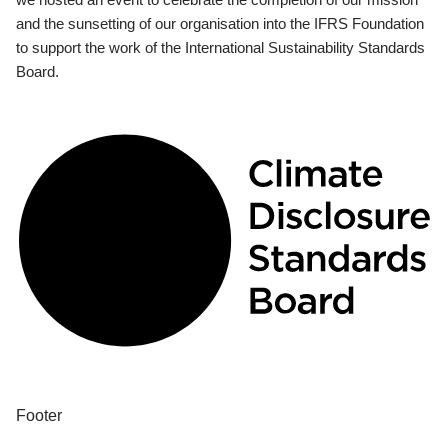
and the sunsetting of our organisation into the IFRS Foundation
to support the work of the International Sustainability Standards
Board.
Footer