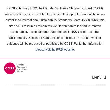
Skip
to
On 31st January 2022, the Climate Disclosure Standards Board (CDSB)
main
was consolidated into the IFRS Foundation to support the work of the newly
content
established International Sustainability Standards Board (ISSB). While this
area
site and its resources remain relevant for preparers looking to improve
sustainability disclosure until such time as the ISSB issues its IFRS
Sustainability Disclosure Standards on such topics, no further work or
guidance will be produced or published by CDSB. For further information
please visit the IFRS website
.
Menu