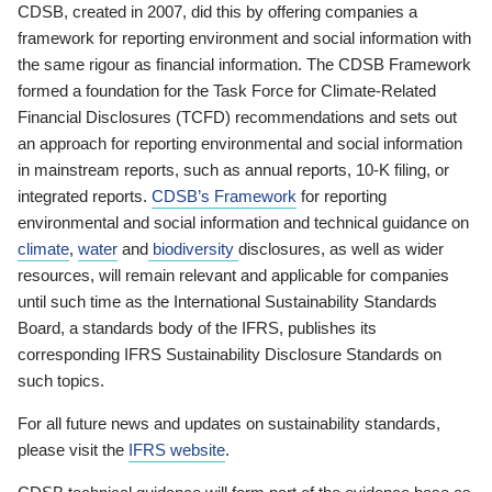
CDSB, created in 2007, did this by offering companies a
framework for reporting environment and social information with
the same rigour as financial information. The CDSB Framework
formed a foundation for the Task Force for Climate-Related
Financial Disclosures (TCFD) recommendations and sets out
an approach for reporting environmental and social information
in mainstream reports, such as annual reports, 10-K filing, or
integrated reports.
CDSB’s Framework
for reporting
environmental and social information and technical guidance on
climate
,
water
and
biodiversity
disclosures, as well as wider
resources, will remain relevant and applicable for companies
until such time as the International Sustainability Standards
Board, a standards body of the IFRS, publishes its
corresponding IFRS Sustainability Disclosure Standards on
such topics.
For all future news and updates on sustainability standards,
please visit the
IFRS website
.