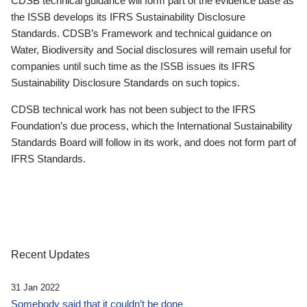
CDSB technical guidance will form part of the evidence base as
the ISSB develops its IFRS Sustainability Disclosure
Standards. CDSB’s Framework and technical guidance on
Water, Biodiversity and Social disclosures will remain useful for
companies until such time as the ISSB issues its IFRS
Sustainability Disclosure Standards on such topics.
CDSB technical work has not been subject to the IFRS
Foundation’s due process, which the International Sustainability
Standards Board will follow in its work, and does not form part of
IFRS Standards.
Recent Updates
31 Jan 2022
Somebody said that it couldn’t be done