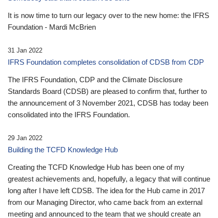
It is now time to turn our legacy over to the new home: the IFRS
Foundation - Mardi McBrien
31 Jan 2022
IFRS Foundation completes consolidation of CDSB from CDP
The IFRS Foundation, CDP and the Climate Disclosure
Standards Board (CDSB) are pleased to confirm that, further to
the announcement of 3 November 2021, CDSB has today been
consolidated into the IFRS Foundation.
29 Jan 2022
Building the TCFD Knowledge Hub
Creating the TCFD Knowledge Hub has been one of my
greatest achievements and, hopefully, a legacy that will continue
long after I have left CDSB. The idea for the Hub came in 2017
from our Managing Director, who came back from an external
meeting and announced to the team that we should create an