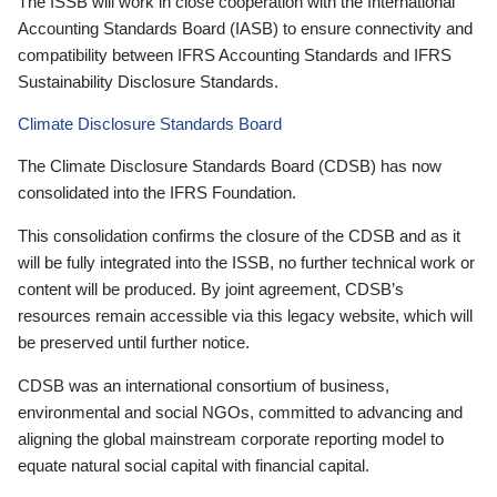
The ISSB will work in close cooperation with the International
Accounting Standards Board (IASB) to ensure connectivity and
compatibility between IFRS Accounting Standards and IFRS
Sustainability Disclosure Standards.
Climate Disclosure Standards Board
The Climate Disclosure Standards Board (CDSB) has now
consolidated into the IFRS Foundation.
This consolidation confirms the closure of the CDSB and as it
will be fully integrated into the ISSB, no further technical work or
content will be produced. By joint agreement, CDSB’s
resources remain accessible via this legacy website, which will
be preserved until further notice.
CDSB was an international consortium of business,
environmental and social NGOs, committed to advancing and
aligning the global mainstream corporate reporting model to
equate natural social capital with financial capital.