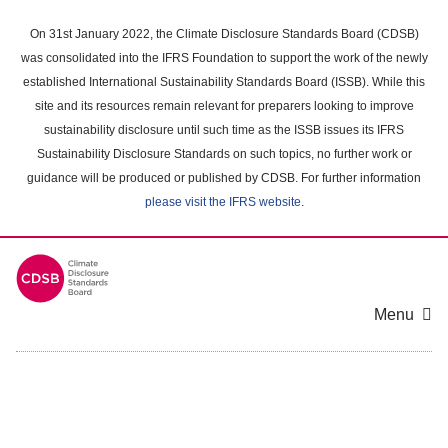
Skip
to
On 31st January 2022, the Climate Disclosure Standards Board (CDSB)
main
was consolidated into the IFRS Foundation to support the work of the newly
content
established International Sustainability Standards Board (ISSB). While this
area
site and its resources remain relevant for preparers looking to improve
sustainability disclosure until such time as the ISSB issues its IFRS
Sustainability Disclosure Standards on such topics, no further work or
guidance will be produced or published by CDSB. For further information
please visit the IFRS website
.
Menu