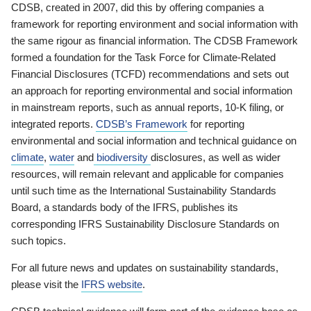
CDSB, created in 2007, did this by offering companies a
framework for reporting environment and social information with
the same rigour as financial information. The CDSB Framework
formed a foundation for the Task Force for Climate-Related
Financial Disclosures (TCFD) recommendations and sets out
an approach for reporting environmental and social information
in mainstream reports, such as annual reports, 10-K filing, or
integrated reports.
CDSB’s Framework
for reporting
environmental and social information and technical guidance on
climate
,
water
and
biodiversity
disclosures, as well as wider
resources, will remain relevant and applicable for companies
until such time as the International Sustainability Standards
Board, a standards body of the IFRS, publishes its
corresponding IFRS Sustainability Disclosure Standards on
such topics.
For all future news and updates on sustainability standards,
please visit the
IFRS website
.