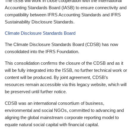
The ISSB will work in close cooperation with the International
Accounting Standards Board (IASB) to ensure connectivity and
compatibility between IFRS Accounting Standards and IFRS
Sustainability Disclosure Standards.
Climate Disclosure Standards Board
The Climate Disclosure Standards Board (CDSB) has now
consolidated into the IFRS Foundation.
This consolidation confirms the closure of the CDSB and as it
will be fully integrated into the ISSB, no further technical work or
content will be produced. By joint agreement, CDSB’s
resources remain accessible via this legacy website, which will
be preserved until further notice.
CDSB was an international consortium of business,
environmental and social NGOs, committed to advancing and
aligning the global mainstream corporate reporting model to
equate natural social capital with financial capital.