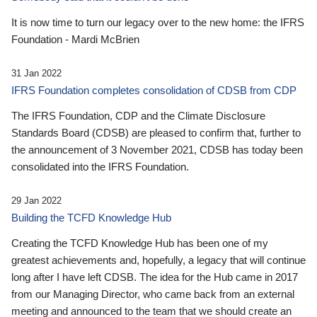
It is now time to turn our legacy over to the new home: the IFRS
Foundation - Mardi McBrien
31 Jan 2022
IFRS Foundation completes consolidation of CDSB from CDP
The IFRS Foundation, CDP and the Climate Disclosure
Standards Board (CDSB) are pleased to confirm that, further to
the announcement of 3 November 2021, CDSB has today been
consolidated into the IFRS Foundation.
29 Jan 2022
Building the TCFD Knowledge Hub
Creating the TCFD Knowledge Hub has been one of my
greatest achievements and, hopefully, a legacy that will continue
long after I have left CDSB. The idea for the Hub came in 2017
from our Managing Director, who came back from an external
meeting and announced to the team that we should create an