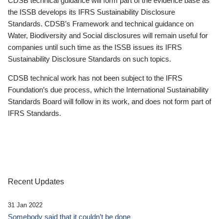
CDSB technical guidance will form part of the evidence base as
the ISSB develops its IFRS Sustainability Disclosure
Standards. CDSB’s Framework and technical guidance on
Water, Biodiversity and Social disclosures will remain useful for
companies until such time as the ISSB issues its IFRS
Sustainability Disclosure Standards on such topics.
CDSB technical work has not been subject to the IFRS
Foundation’s due process, which the International Sustainability
Standards Board will follow in its work, and does not form part of
IFRS Standards.
Recent Updates
31 Jan 2022
Somebody said that it couldn’t be done