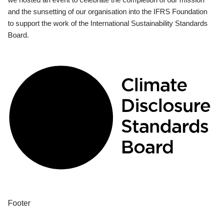
and the sunsetting of our organisation into the IFRS Foundation
to support the work of the International Sustainability Standards
Board.
Footer