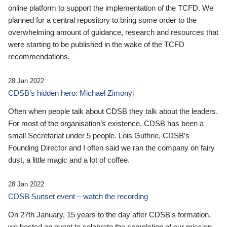
online platform to support the implementation of the TCFD. We
planned for a central repository to bring some order to the
overwhelming amount of guidance, research and resources that
were starting to be published in the wake of the TCFD
recommendations.
28 Jan 2022
CDSB’s hidden hero: Michael Zimonyi
Often when people talk about CDSB they talk about the leaders.
For most of the organisation’s existence, CDSB has been a
small Secretariat under 5 people. Lois Guthrie, CDSB’s
Founding Director and I often said we ran the company on fairy
dust, a little magic and a lot of coffee.
28 Jan 2022
CDSB Sunset event – watch the recording
On 27th January, 15 years to the day after CDSB's formation,
we hosted an event to celebrate the completion of our mission