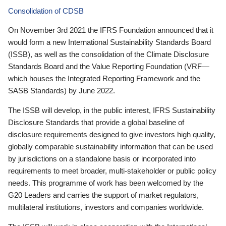
Consolidation of CDSB
On November 3rd 2021 the IFRS Foundation announced that it
would form a new International Sustainability Standards Board
(ISSB), as well as the consolidation of the Climate Disclosure
Standards Board and the Value Reporting Foundation (VRF—
which houses the Integrated Reporting Framework and the
SASB Standards) by June 2022.
The ISSB will develop, in the public interest, IFRS Sustainability
Disclosure Standards that provide a global baseline of
disclosure requirements designed to give investors high quality,
globally comparable sustainability information that can be used
by jurisdictions on a standalone basis or incorporated into
requirements to meet broader, multi-stakeholder or public policy
needs. This programme of work has been welcomed by the
G20 Leaders and carries the support of market regulators,
multilateral institutions, investors and companies worldwide.