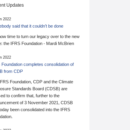
nt Updates
n 2022
ody said that it couldn’t be done
 now time to turn our legacy over to the new
: the IFRS Foundation - Mardi McBrien
n 2022
 Foundation completes consolidation of
B from CDP
IFRS Foundation, CDP and the Climate
losure Standards Board (CDSB) are
ed to confirm that, further to the
uncement of 3 November 2021, CDSB
today been consolidated into the IFRS
dation.