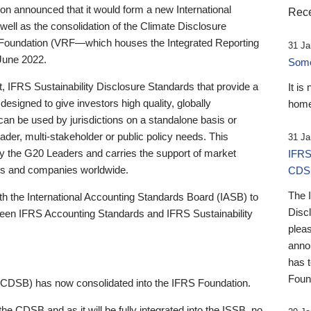
 announced that it would form a new International
Rece
well as the consolidation of the Climate Disclosure
 Foundation (VRF—which houses the Integrated Reporting
31 Ja
June 2022.
Someb
st, IFRS Sustainability Disclosure Standards that provide a
It is
designed to give investors high quality, globally
home
 can be used by jurisdictions on a standalone basis or
ader, multi-stakeholder or public policy needs. This
31 Ja
the G20 Leaders and carries the support of market
IFRS
stors and companies worldwide.
CDS
The 
th the International Accounting Standards Board (IASB) to
Disc
tween IFRS Accounting Standards and IFRS Sustainability
pleas
anno
has 
Foun
(CDSB) has now consolidated into the IFRS Foundation.
the CDSB and as it will be fully integrated into the ISSB, no