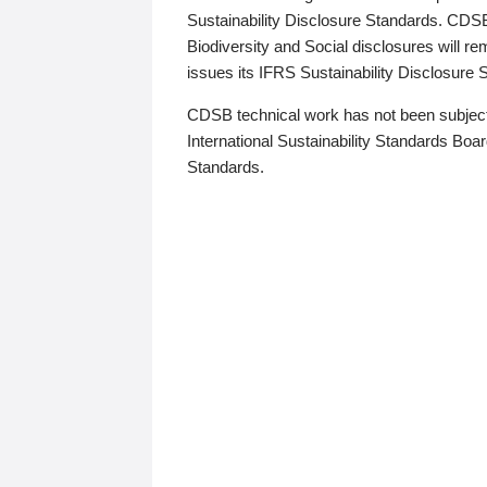
Sustainability Disclosure Standards. CDS
Biodiversity and Social disclosures will r
issues its IFRS Sustainability Disclosure
CDSB technical work has not been subject
International Sustainability Standards Board
Standards.