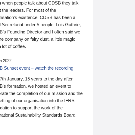
n when people talk about CDSB they talk
 the leaders. For most of the
nisation’s existence, CDSB has been a
 Secretariat under 5 people. Lois Guthrie,
’s Founding Director and I often said we
he company on fairy dust, a little magic
 lot of coffee.
n 2022
 Sunset event – watch the recording
th January, 15 years to the day after
's formation, we hosted an event to
rate the completion of our mission and the
tting of our organisation into the IFRS
ation to support the work of the
national Sustainability Standards Board.