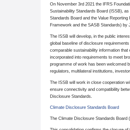
On November 3rd 2021 the IFRS Foundation
Sustainability Standards Board (ISSB), as 
Standards Board and the Value Reporting
Framework and the SASB Standards) by 
The ISSB will develop, in the public intere
global baseline of disclosure requirements 
comparable sustainability information that
incorporated into requirements to meet bro
programme of work has been welcomed by 
regulators, multilateral institutions, inve
The ISSB will work in close cooperation wi
ensure connectivity and compatibility be
Disclosure Standards.
Climate Disclosure Standards Board
The Climate Disclosure Standards Board 
This consolidation confirms the closure of 