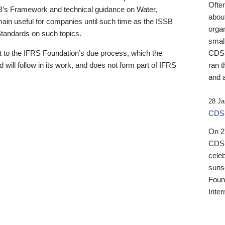
Ofte
B’s Framework and technical guidance on Water,
about
emain useful for companies until such time as the ISSB
orga
 Standards on such topics.
small
 to the IFRS Foundation’s due process, which the
CDSB
 will follow in its work, and does not form part of IFRS
ran t
and a
28 Ja
CDSB
On 27
CDSB
celeb
sunse
Found
Inter