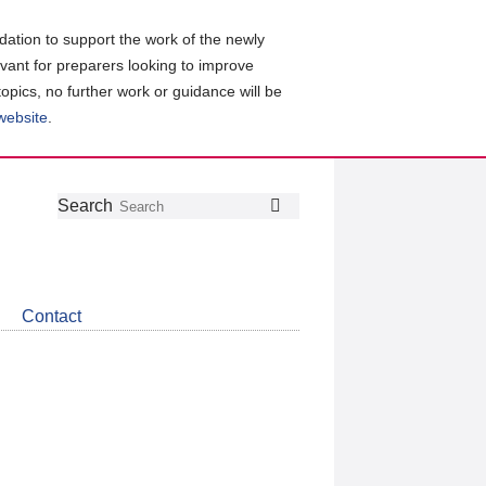
ation to support the work of the newly
evant for preparers looking to improve
topics, no further work or guidance will be
 website
.
Follow
Join
Get
Search
Search
us
our
the
on
group
latest
Twitter
on
news
LinkedIn
about
Contact
CDSB