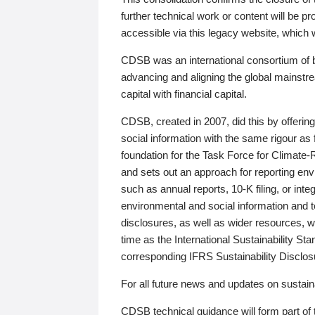
further technical work or content will be
accessible via this legacy website, which wi
CDSB was an international consortium of 
advancing and aligning the global mainstre
capital with financial capital.
CDSB, created in 2007, did this by offeri
social information with the same rigour a
foundation for the Task Force for Climat
and sets out an approach for reporting env
such as annual reports, 10-K filing, or inte
environmental and social information and 
disclosures, as well as wider resources, w
time as the International Sustainability St
corresponding IFRS Sustainability Disclo
For all future news and updates on sustaina
CDSB technical guidance will form part of