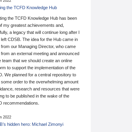
n 2022
ding the TCFD Knowledge Hub
ting the TCFD Knowledge Hub has been
of my greatest achievements and,
ully, a legacy that will continue long after I
 left CDSB. The idea for the Hub came in
 from our Managing Director, who came
 from an external meeting and announced
e team that we should create an online
orm to support the implementation of the
 We planned for a central repository to
g some order to the overwhelming amount
uidance, research and resources that were
ing to be published in the wake of the
 recommendations.
n 2022
’s hidden hero: Michael Zimonyi