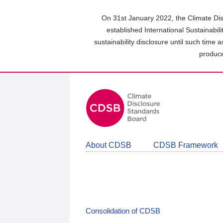
Skip
to
On 31st January 2022, the Climate Dis
main
established International Sustainabil
content
sustainability disclosure until such time 
area
produce
About CDSB
CDSB Framework
Consolidation of CDSB