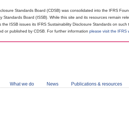
closure Standards Board (CDSB) was consolidated into the IFRS Found
ity Standards Board (ISSB). While this site and its resources remain rel
as the ISSB issues its IFRS Sustainability Disclosure Standards on such 
d or published by CDSB. For further information
please visit the IFRS
Follow
CDSB
What we do
News
Publications & resources