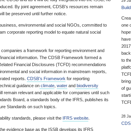
29 Ja
 produced. By joint agreement, CDSB’s resources remain
Buil
ll be preserved until further notice.
Crea
business, environmental and social NGOs, committed to
one 
am corporate reporting model to equate natural social
hopef
have
2017
ng companies a framework for reporting environment and
back
s financial information. The CDSB Framework formed a
to th
e-Related Financial Disclosures (TCFD) recommendations
platf
ironmental and social information in mainstream reports,
TCFD.
grated reports.
CDSB’s Framework
for reporting
brin
technical guidance on
climate
,
water
and
biodiversity
of g
ill remain relevant and applicable for companies until such
start
andards Board, a standards body of the IFRS, publishes its
TCFD
sure Standards on such topics.
28 Ja
bility standards, please visit the
IFRS website
.
CDSB
 the evidence base as the ISSB develops its IFRS