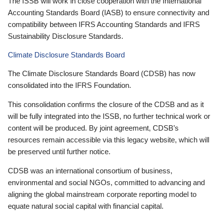
The ISSB will work in close cooperation with the International
Accounting Standards Board (IASB) to ensure connectivity and
compatibility between IFRS Accounting Standards and IFRS
Sustainability Disclosure Standards.
Climate Disclosure Standards Board
The Climate Disclosure Standards Board (CDSB) has now
consolidated into the IFRS Foundation.
This consolidation confirms the closure of the CDSB and as it
will be fully integrated into the ISSB, no further technical work or
content will be produced. By joint agreement, CDSB’s
resources remain accessible via this legacy website, which will
be preserved until further notice.
CDSB was an international consortium of business,
environmental and social NGOs, committed to advancing and
aligning the global mainstream corporate reporting model to
equate natural social capital with financial capital.