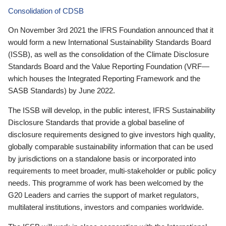
Consolidation of CDSB
On November 3rd 2021 the IFRS Foundation announced that it
would form a new International Sustainability Standards Board
(ISSB), as well as the consolidation of the Climate Disclosure
Standards Board and the Value Reporting Foundation (VRF—
which houses the Integrated Reporting Framework and the
SASB Standards) by June 2022.
The ISSB will develop, in the public interest, IFRS Sustainability
Disclosure Standards that provide a global baseline of
disclosure requirements designed to give investors high quality,
globally comparable sustainability information that can be used
by jurisdictions on a standalone basis or incorporated into
requirements to meet broader, multi-stakeholder or public policy
needs. This programme of work has been welcomed by the
G20 Leaders and carries the support of market regulators,
multilateral institutions, investors and companies worldwide.