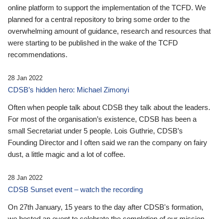
online platform to support the implementation of the TCFD. We
planned for a central repository to bring some order to the
overwhelming amount of guidance, research and resources that
were starting to be published in the wake of the TCFD
recommendations.
28 Jan 2022
CDSB’s hidden hero: Michael Zimonyi
Often when people talk about CDSB they talk about the leaders.
For most of the organisation’s existence, CDSB has been a
small Secretariat under 5 people. Lois Guthrie, CDSB’s
Founding Director and I often said we ran the company on fairy
dust, a little magic and a lot of coffee.
28 Jan 2022
CDSB Sunset event – watch the recording
On 27th January, 15 years to the day after CDSB's formation,
we hosted an event to celebrate the completion of our mission