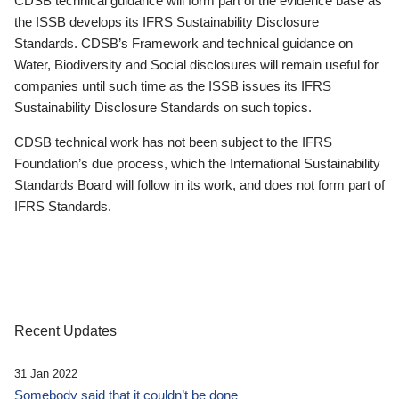
CDSB technical guidance will form part of the evidence base as
the ISSB develops its IFRS Sustainability Disclosure
Standards. CDSB’s Framework and technical guidance on
Water, Biodiversity and Social disclosures will remain useful for
companies until such time as the ISSB issues its IFRS
Sustainability Disclosure Standards on such topics.
CDSB technical work has not been subject to the IFRS
Foundation’s due process, which the International Sustainability
Standards Board will follow in its work, and does not form part of
IFRS Standards.
Recent Updates
31 Jan 2022
Somebody said that it couldn’t be done