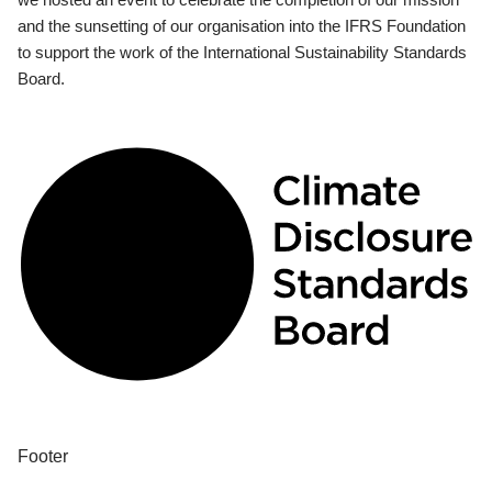
and the sunsetting of our organisation into the IFRS Foundation
to support the work of the International Sustainability Standards
Board.
Footer