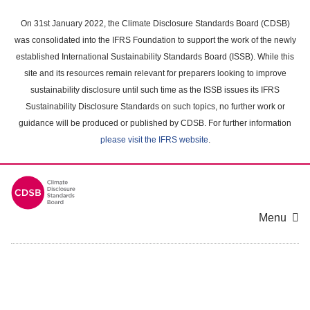
Skip
to
On 31st January 2022, the Climate Disclosure Standards Board (CDSB)
main
was consolidated into the IFRS Foundation to support the work of the newly
content
established International Sustainability Standards Board (ISSB). While this
area
site and its resources remain relevant for preparers looking to improve
sustainability disclosure until such time as the ISSB issues its IFRS
Sustainability Disclosure Standards on such topics, no further work or
guidance will be produced or published by CDSB. For further information
please visit the IFRS website
.
Menu