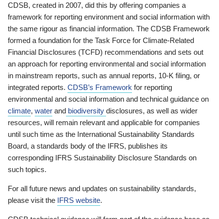
CDSB, created in 2007, did this by offering companies a
framework for reporting environment and social information with
the same rigour as financial information. The CDSB Framework
formed a foundation for the Task Force for Climate-Related
Financial Disclosures (TCFD) recommendations and sets out
an approach for reporting environmental and social information
in mainstream reports, such as annual reports, 10-K filing, or
integrated reports.
CDSB’s Framework
for reporting
environmental and social information and technical guidance on
climate
,
water
and
biodiversity
disclosures, as well as wider
resources, will remain relevant and applicable for companies
until such time as the International Sustainability Standards
Board, a standards body of the IFRS, publishes its
corresponding IFRS Sustainability Disclosure Standards on
such topics.
For all future news and updates on sustainability standards,
please visit the
IFRS website
.