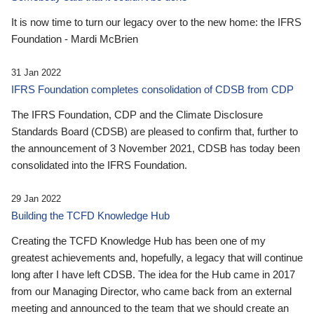
It is now time to turn our legacy over to the new home: the IFRS
Foundation - Mardi McBrien
31 Jan 2022
IFRS Foundation completes consolidation of CDSB from CDP
The IFRS Foundation, CDP and the Climate Disclosure
Standards Board (CDSB) are pleased to confirm that, further to
the announcement of 3 November 2021, CDSB has today been
consolidated into the IFRS Foundation.
29 Jan 2022
Building the TCFD Knowledge Hub
Creating the TCFD Knowledge Hub has been one of my
greatest achievements and, hopefully, a legacy that will continue
long after I have left CDSB. The idea for the Hub came in 2017
from our Managing Director, who came back from an external
meeting and announced to the team that we should create an