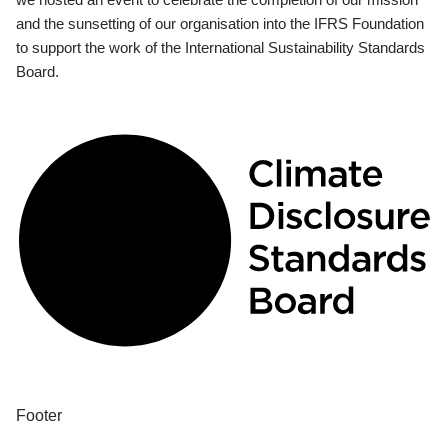
and the sunsetting of our organisation into the IFRS Foundation
to support the work of the International Sustainability Standards
Board.
Footer