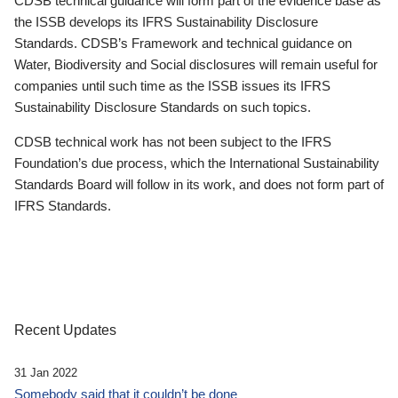
CDSB technical guidance will form part of the evidence base as
the ISSB develops its IFRS Sustainability Disclosure
Standards. CDSB’s Framework and technical guidance on
Water, Biodiversity and Social disclosures will remain useful for
companies until such time as the ISSB issues its IFRS
Sustainability Disclosure Standards on such topics.
CDSB technical work has not been subject to the IFRS
Foundation’s due process, which the International Sustainability
Standards Board will follow in its work, and does not form part of
IFRS Standards.
Recent Updates
31 Jan 2022
Somebody said that it couldn’t be done