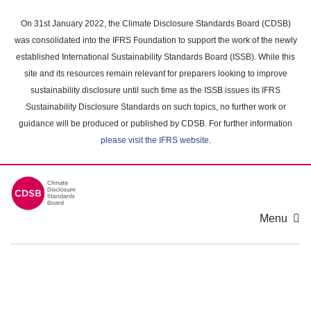
Skip
to
On 31st January 2022, the Climate Disclosure Standards Board (CDSB)
main
was consolidated into the IFRS Foundation to support the work of the newly
content
established International Sustainability Standards Board (ISSB). While this
area
site and its resources remain relevant for preparers looking to improve
sustainability disclosure until such time as the ISSB issues its IFRS
Sustainability Disclosure Standards on such topics, no further work or
guidance will be produced or published by CDSB. For further information
please visit the IFRS website
.
Menu