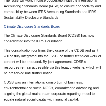
The ISSB will work in close cooperation with the International
Accounting Standards Board (IASB) to ensure connectivity and
compatibility between IFRS Accounting Standards and IFRS
Sustainability Disclosure Standards.
Climate Disclosure Standards Board
The Climate Disclosure Standards Board (CDSB) has now
consolidated into the IFRS Foundation.
This consolidation confirms the closure of the CDSB and as it
will be fully integrated into the ISSB, no further technical work or
content will be produced. By joint agreement, CDSB’s
resources remain accessible via this legacy website, which will
be preserved until further notice.
CDSB was an international consortium of business,
environmental and social NGOs, committed to advancing and
aligning the global mainstream corporate reporting model to
equate natural social capital with financial capital.