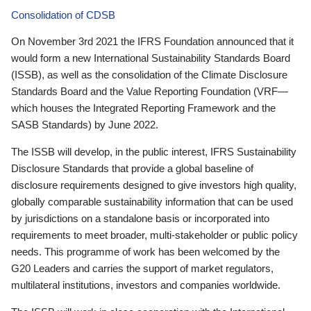
Consolidation of CDSB
On November 3rd 2021 the IFRS Foundation announced that it
would form a new International Sustainability Standards Board
(ISSB), as well as the consolidation of the Climate Disclosure
Standards Board and the Value Reporting Foundation (VRF—
which houses the Integrated Reporting Framework and the
SASB Standards) by June 2022.
The ISSB will develop, in the public interest, IFRS Sustainability
Disclosure Standards that provide a global baseline of
disclosure requirements designed to give investors high quality,
globally comparable sustainability information that can be used
by jurisdictions on a standalone basis or incorporated into
requirements to meet broader, multi-stakeholder or public policy
needs. This programme of work has been welcomed by the
G20 Leaders and carries the support of market regulators,
multilateral institutions, investors and companies worldwide.