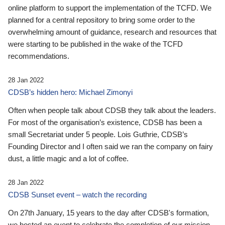
online platform to support the implementation of the TCFD. We
planned for a central repository to bring some order to the
overwhelming amount of guidance, research and resources that
were starting to be published in the wake of the TCFD
recommendations.
28 Jan 2022
CDSB’s hidden hero: Michael Zimonyi
Often when people talk about CDSB they talk about the leaders.
For most of the organisation’s existence, CDSB has been a
small Secretariat under 5 people. Lois Guthrie, CDSB’s
Founding Director and I often said we ran the company on fairy
dust, a little magic and a lot of coffee.
28 Jan 2022
CDSB Sunset event – watch the recording
On 27th January, 15 years to the day after CDSB's formation,
we hosted an event to celebrate the completion of our mission