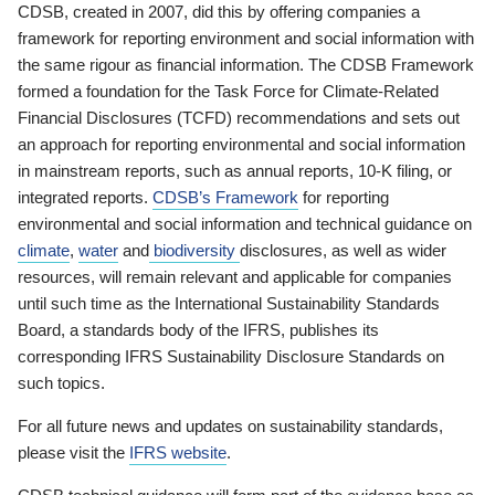
CDSB, created in 2007, did this by offering companies a
framework for reporting environment and social information with
the same rigour as financial information. The CDSB Framework
formed a foundation for the Task Force for Climate-Related
Financial Disclosures (TCFD) recommendations and sets out
an approach for reporting environmental and social information
in mainstream reports, such as annual reports, 10-K filing, or
integrated reports.
CDSB’s Framework
for reporting
environmental and social information and technical guidance on
climate
,
water
and
biodiversity
disclosures, as well as wider
resources, will remain relevant and applicable for companies
until such time as the International Sustainability Standards
Board, a standards body of the IFRS, publishes its
corresponding IFRS Sustainability Disclosure Standards on
such topics.
For all future news and updates on sustainability standards,
please visit the
IFRS website
.