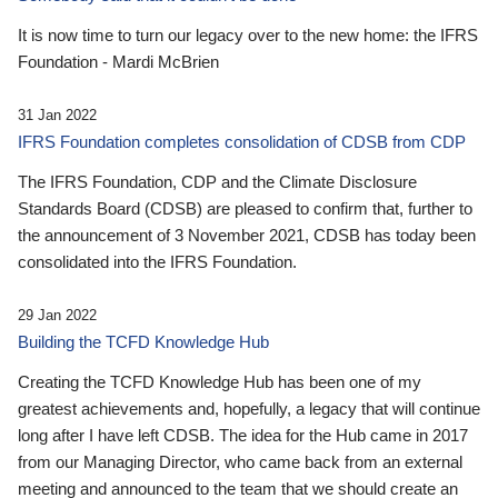
It is now time to turn our legacy over to the new home: the IFRS
Foundation - Mardi McBrien
31 Jan 2022
IFRS Foundation completes consolidation of CDSB from CDP
The IFRS Foundation, CDP and the Climate Disclosure
Standards Board (CDSB) are pleased to confirm that, further to
the announcement of 3 November 2021, CDSB has today been
consolidated into the IFRS Foundation.
29 Jan 2022
Building the TCFD Knowledge Hub
Creating the TCFD Knowledge Hub has been one of my
greatest achievements and, hopefully, a legacy that will continue
long after I have left CDSB. The idea for the Hub came in 2017
from our Managing Director, who came back from an external
meeting and announced to the team that we should create an