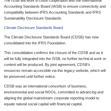
The ISSB will work in close cooperation with the International
Accounting Standards Board (IASB) to ensure connectivity and
compatibility between IFRS Accounting Standards and IFRS
Sustainability Disclosure Standards.
Climate Disclosure Standards Board
The Climate Disclosure Standards Board (CDSB) has now
consolidated into the IFRS Foundation.
This consolidation confirms the closure of the CDSB and as it
will be fully integrated into the ISSB, no further technical work or
content will be produced. By joint agreement, CDSB’s
resources remain accessible via this legacy website, which will
be preserved until further notice.
CDSB was an international consortium of business,
environmental and social NGOs, committed to advancing and
aligning the global mainstream corporate reporting model to
equate natural social capital with financial capital.