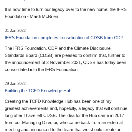
It is now time to turn our legacy over to the new home: the IFRS
Foundation - Mardi McBrien
31 Jan 2022
IFRS Foundation completes consolidation of CDSB from CDP
The IFRS Foundation, CDP and the Climate Disclosure
Standards Board (CDSB) are pleased to confirm that, further to
the announcement of 3 November 2021, CDSB has today been
consolidated into the IFRS Foundation.
29 Jan 2022
Building the TCFD Knowledge Hub
Creating the TCFD Knowledge Hub has been one of my
greatest achievements and, hopefully, a legacy that will continue
long after I have left CDSB. The idea for the Hub came in 2017
from our Managing Director, who came back from an external
meeting and announced to the team that we should create an