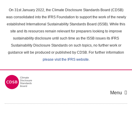
Skip
to
On 31st January 2022, the Climate Disclosure Standards Board (CDSB)
main
was consolidated into the IFRS Foundation to support the work of the newly
content
established International Sustainability Standards Board (ISSB). While this
area
site and its resources remain relevant for preparers looking to improve
sustainability disclosure until such time as the ISSB issues its IFRS
Sustainability Disclosure Standards on such topics, no further work or
guidance will be produced or published by CDSB. For further information
please visit the IFRS website
.
Menu