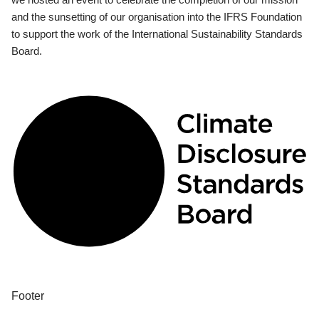
and the sunsetting of our organisation into the IFRS Foundation
to support the work of the International Sustainability Standards
Board.
Footer