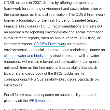
CDSB, created in 2007, did this by offering companies a
framework for reporting environment and social information with
the same rigour as financial information. The CDSB Framework
formed a foundation for the Task Force for Climate-Related
Financial Disclosures (TCFD) recommendations and sets out
an approach for reporting environmental and social information
in mainstream reports, such as annual reports, 10-K filing, or
integrated reports.
CDSB’s Framework
for reporting
environmental and social information and technical guidance on
climate
,
water
and
biodiversity
disclosures, as well as wider
resources, will remain relevant and applicable for companies
until such time as the International Sustainability Standards
Board, a standards body of the IFRS, publishes its
corresponding IFRS Sustainability Disclosure Standards on
such topics.
For all future news and updates on sustainability standards,
please visit the
IFRS website
.