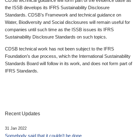
CDSB technical guidance will form part of the evidence base as
the ISSB develops its IFRS Sustainability Disclosure
Standards. CDSB’s Framework and technical guidance on
Water, Biodiversity and Social disclosures will remain useful for
companies until such time as the ISSB issues its IFRS
Sustainability Disclosure Standards on such topics.
CDSB technical work has not been subject to the IFRS
Foundation’s due process, which the International Sustainability
Standards Board will follow in its work, and does not form part of
IFRS Standards.
Recent Updates
31 Jan 2022
Somebody said that it couldn’t be done