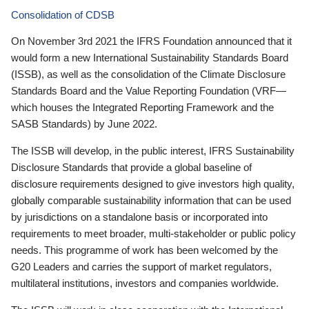
Consolidation of CDSB
On November 3rd 2021 the IFRS Foundation announced that it
would form a new International Sustainability Standards Board
(ISSB), as well as the consolidation of the Climate Disclosure
Standards Board and the Value Reporting Foundation (VRF—
which houses the Integrated Reporting Framework and the
SASB Standards) by June 2022.
The ISSB will develop, in the public interest, IFRS Sustainability
Disclosure Standards that provide a global baseline of
disclosure requirements designed to give investors high quality,
globally comparable sustainability information that can be used
by jurisdictions on a standalone basis or incorporated into
requirements to meet broader, multi-stakeholder or public policy
needs. This programme of work has been welcomed by the
G20 Leaders and carries the support of market regulators,
multilateral institutions, investors and companies worldwide.