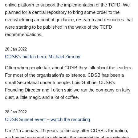
online platform to support the implementation of the TCFD. We
planned for a central repository to bring some order to the
overwhelming amount of guidance, research and resources that
were starting to be published in the wake of the TCFD
recommendations.
28 Jan 2022
CDSB’s hidden hero: Michael Zimonyi
Often when people talk about CDSB they talk about the leaders.
For most of the organisation’s existence, CDSB has been a
small Secretariat under 5 people. Lois Guthrie, CDSB’s
Founding Director and I often said we ran the company on fairy
dust, a little magic and a lot of coffee.
28 Jan 2022
CDSB Sunset event – watch the recording
On 27th January, 15 years to the day after CDSB's formation,
we hosted an event to celebrate the completion of our mission