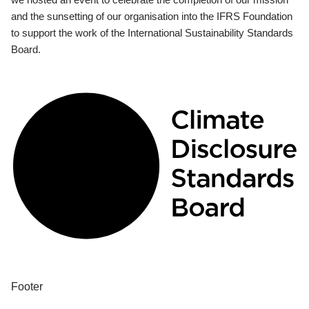
and the sunsetting of our organisation into the IFRS Foundation
to support the work of the International Sustainability Standards
Board.
Footer