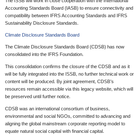
The ISSB will work in close cooperation with the International
Accounting Standards Board (IASB) to ensure connectivity and
compatibility between IFRS Accounting Standards and IFRS
Sustainability Disclosure Standards.
Climate Disclosure Standards Board
The Climate Disclosure Standards Board (CDSB) has now
consolidated into the IFRS Foundation.
This consolidation confirms the closure of the CDSB and as it
will be fully integrated into the ISSB, no further technical work or
content will be produced. By joint agreement, CDSB’s
resources remain accessible via this legacy website, which will
be preserved until further notice.
CDSB was an international consortium of business,
environmental and social NGOs, committed to advancing and
aligning the global mainstream corporate reporting model to
equate natural social capital with financial capital.