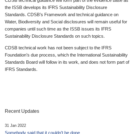
CDSB technical guidance will form part of the evidence base as
the ISSB develops its IFRS Sustainability Disclosure
Standards. CDSB’s Framework and technical guidance on
Water, Biodiversity and Social disclosures will remain useful for
companies until such time as the ISSB issues its IFRS
Sustainability Disclosure Standards on such topics.
CDSB technical work has not been subject to the IFRS
Foundation’s due process, which the International Sustainability
Standards Board will follow in its work, and does not form part of
IFRS Standards.
Recent Updates
31 Jan 2022
Somebody said that it couldn’t be done