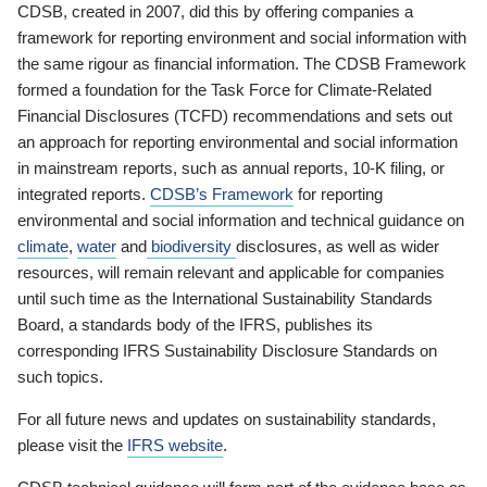
CDSB, created in 2007, did this by offering companies a
framework for reporting environment and social information with
the same rigour as financial information. The CDSB Framework
formed a foundation for the Task Force for Climate-Related
Financial Disclosures (TCFD) recommendations and sets out
an approach for reporting environmental and social information
in mainstream reports, such as annual reports, 10-K filing, or
integrated reports.
CDSB’s Framework
for reporting
environmental and social information and technical guidance on
climate
,
water
and
biodiversity
disclosures, as well as wider
resources, will remain relevant and applicable for companies
until such time as the International Sustainability Standards
Board, a standards body of the IFRS, publishes its
corresponding IFRS Sustainability Disclosure Standards on
such topics.
For all future news and updates on sustainability standards,
please visit the
IFRS website
.