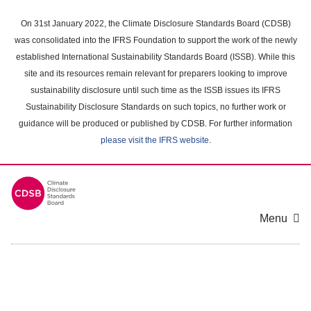
Skip
to
On 31st January 2022, the Climate Disclosure Standards Board (CDSB)
main
was consolidated into the IFRS Foundation to support the work of the newly
content
established International Sustainability Standards Board (ISSB). While this
area
site and its resources remain relevant for preparers looking to improve
sustainability disclosure until such time as the ISSB issues its IFRS
Sustainability Disclosure Standards on such topics, no further work or
guidance will be produced or published by CDSB. For further information
please visit the IFRS website
.
Menu