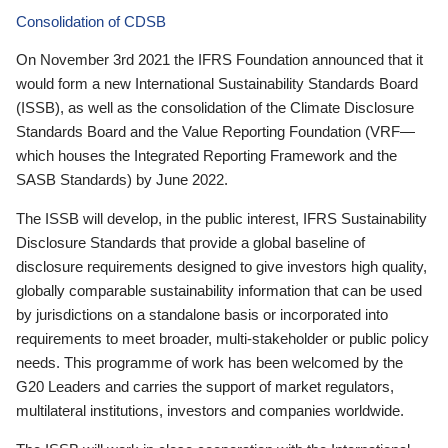
Consolidation of CDSB
On November 3rd 2021 the IFRS Foundation announced that it
would form a new International Sustainability Standards Board
(ISSB), as well as the consolidation of the Climate Disclosure
Standards Board and the Value Reporting Foundation (VRF—
which houses the Integrated Reporting Framework and the
SASB Standards) by June 2022.
The ISSB will develop, in the public interest, IFRS Sustainability
Disclosure Standards that provide a global baseline of
disclosure requirements designed to give investors high quality,
globally comparable sustainability information that can be used
by jurisdictions on a standalone basis or incorporated into
requirements to meet broader, multi-stakeholder or public policy
needs. This programme of work has been welcomed by the
G20 Leaders and carries the support of market regulators,
multilateral institutions, investors and companies worldwide.