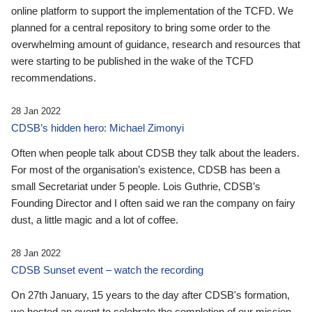
online platform to support the implementation of the TCFD. We
planned for a central repository to bring some order to the
overwhelming amount of guidance, research and resources that
were starting to be published in the wake of the TCFD
recommendations.
28 Jan 2022
CDSB’s hidden hero: Michael Zimonyi
Often when people talk about CDSB they talk about the leaders.
For most of the organisation’s existence, CDSB has been a
small Secretariat under 5 people. Lois Guthrie, CDSB’s
Founding Director and I often said we ran the company on fairy
dust, a little magic and a lot of coffee.
28 Jan 2022
CDSB Sunset event – watch the recording
On 27th January, 15 years to the day after CDSB's formation,
we hosted an event to celebrate the completion of our mission