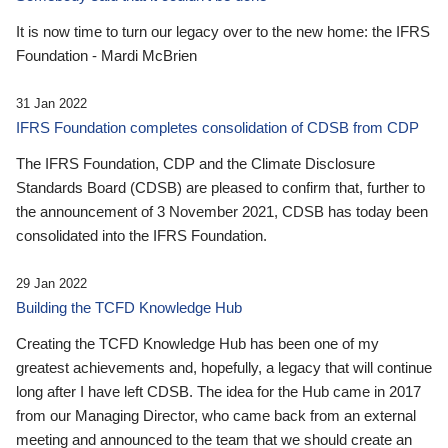
It is now time to turn our legacy over to the new home: the IFRS
Foundation - Mardi McBrien
31 Jan 2022
IFRS Foundation completes consolidation of CDSB from CDP
The IFRS Foundation, CDP and the Climate Disclosure
Standards Board (CDSB) are pleased to confirm that, further to
the announcement of 3 November 2021, CDSB has today been
consolidated into the IFRS Foundation.
29 Jan 2022
Building the TCFD Knowledge Hub
Creating the TCFD Knowledge Hub has been one of my
greatest achievements and, hopefully, a legacy that will continue
long after I have left CDSB. The idea for the Hub came in 2017
from our Managing Director, who came back from an external
meeting and announced to the team that we should create an