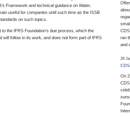
Ofte
B’s Framework and technical guidance on Water,
about
emain useful for companies until such time as the ISSB
orga
 Standards on such topics.
small
 to the IFRS Foundation’s due process, which the
CDSB
 will follow in its work, and does not form part of IFRS
ran t
and a
28 Ja
CDSB
On 27
CDSB
celeb
sunse
Found
Inter