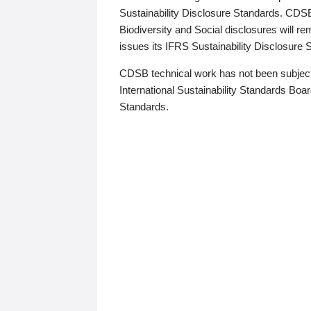
Sustainability Disclosure Standards. CDS
Biodiversity and Social disclosures will r
issues its IFRS Sustainability Disclosure
CDSB technical work has not been subject
International Sustainability Standards Board
Standards.