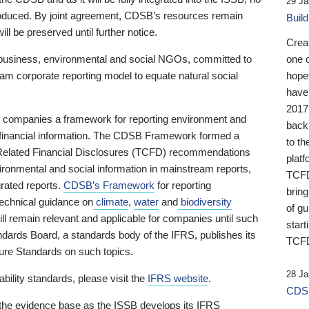
29 Ja
 produced. By joint agreement, CDSB’s resources remain
Buil
ll be preserved until further notice.
Crea
business, environmental and social NGOs, committed to
one 
am corporate reporting model to equate natural social
hopef
have
2017
ng companies a framework for reporting environment and
back
s financial information. The CDSB Framework formed a
to th
e-Related Financial Disclosures (TCFD) recommendations
platf
ironmental and social information in mainstream reports,
TCFD.
grated reports.
CDSB’s Framework
for reporting
brin
technical guidance on
climate
,
water
and
biodiversity
of g
ill remain relevant and applicable for companies until such
start
andards Board, a standards body of the IFRS, publishes its
TCFD
sure Standards on such topics.
28 Ja
bility standards, please visit the
IFRS website
.
CDSB
 the evidence base as the ISSB develops its IFRS