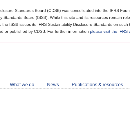
closure Standards Board (CDSB) was consolidated into the IFRS Found
ity Standards Board (ISSB). While this site and its resources remain rel
as the ISSB issues its IFRS Sustainability Disclosure Standards on such 
d or published by CDSB. For further information
please visit the IFRS
Follow
CDSB
What we do
News
Publications & resources