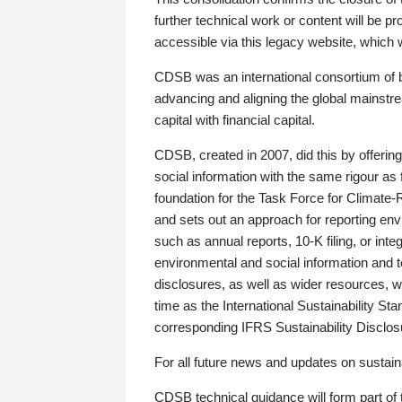
further technical work or content will be
accessible via this legacy website, which wi
CDSB was an international consortium of 
advancing and aligning the global mainstre
capital with financial capital.
CDSB, created in 2007, did this by offeri
social information with the same rigour a
foundation for the Task Force for Climat
and sets out an approach for reporting env
such as annual reports, 10-K filing, or inte
environmental and social information and 
disclosures, as well as wider resources, w
time as the International Sustainability St
corresponding IFRS Sustainability Disclo
For all future news and updates on sustaina
CDSB technical guidance will form part of