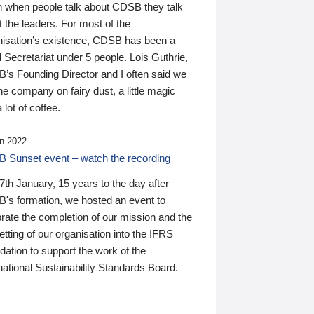
n when people talk about CDSB they talk
 the leaders. For most of the
nisation’s existence, CDSB has been a
 Secretariat under 5 people. Lois Guthrie,
’s Founding Director and I often said we
he company on fairy dust, a little magic
 lot of coffee.
n 2022
 Sunset event – watch the recording
th January, 15 years to the day after
's formation, we hosted an event to
rate the completion of our mission and the
tting of our organisation into the IFRS
ation to support the work of the
national Sustainability Standards Board.