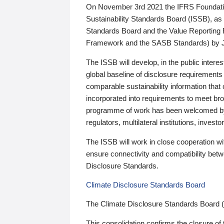
On November 3rd 2021 the IFRS Foundation
Sustainability Standards Board (ISSB), as 
Standards Board and the Value Reporting
Framework and the SASB Standards) by 
The ISSB will develop, in the public intere
global baseline of disclosure requirements 
comparable sustainability information that
incorporated into requirements to meet bro
programme of work has been welcomed by 
regulators, multilateral institutions, inve
The ISSB will work in close cooperation wi
ensure connectivity and compatibility be
Disclosure Standards.
Climate Disclosure Standards Board
The Climate Disclosure Standards Board 
This consolidation confirms the closure of 