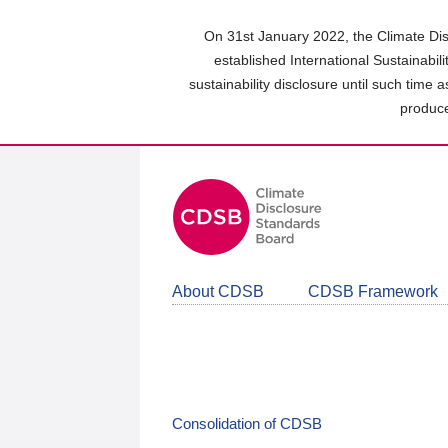
Skip
to
On 31st January 2022, the Climate Dis
main
established International Sustainabil
content
sustainability disclosure until such time 
area
produce
About CDSB
CDSB Framework
Consolidation of CDSB