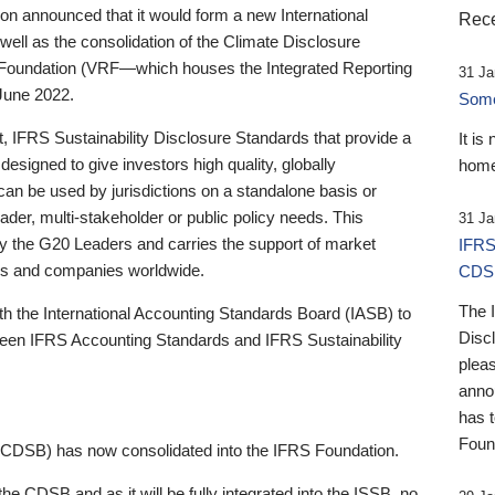
 announced that it would form a new International
Rece
well as the consolidation of the Climate Disclosure
 Foundation (VRF—which houses the Integrated Reporting
31 Ja
June 2022.
Someb
st, IFRS Sustainability Disclosure Standards that provide a
It is
designed to give investors high quality, globally
home
 can be used by jurisdictions on a standalone basis or
ader, multi-stakeholder or public policy needs. This
31 Ja
the G20 Leaders and carries the support of market
IFRS
stors and companies worldwide.
CDS
The 
th the International Accounting Standards Board (IASB) to
Disc
tween IFRS Accounting Standards and IFRS Sustainability
pleas
anno
has 
Foun
(CDSB) has now consolidated into the IFRS Foundation.
the CDSB and as it will be fully integrated into the ISSB, no