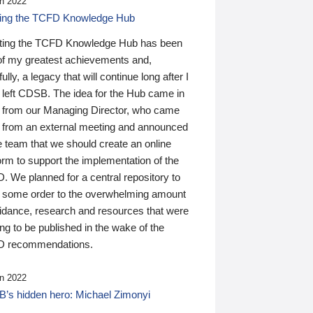
n 2022
ding the TCFD Knowledge Hub
ting the TCFD Knowledge Hub has been
of my greatest achievements and,
ully, a legacy that will continue long after I
 left CDSB. The idea for the Hub came in
 from our Managing Director, who came
 from an external meeting and announced
e team that we should create an online
orm to support the implementation of the
 We planned for a central repository to
g some order to the overwhelming amount
uidance, research and resources that were
ing to be published in the wake of the
 recommendations.
n 2022
’s hidden hero: Michael Zimonyi