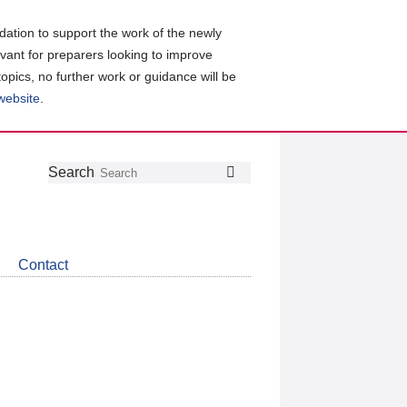
ation to support the work of the newly
evant for preparers looking to improve
topics, no further work or guidance will be
 website
.
Follow
Join
Get
Search
Search
us
our
the
on
group
latest
Twitter
on
news
LinkedIn
about
Contact
CDSB