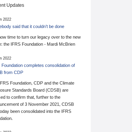
nt Updates
n 2022
ody said that it couldn’t be done
 now time to turn our legacy over to the new
: the IFRS Foundation - Mardi McBrien
n 2022
 Foundation completes consolidation of
B from CDP
IFRS Foundation, CDP and the Climate
losure Standards Board (CDSB) are
ed to confirm that, further to the
uncement of 3 November 2021, CDSB
today been consolidated into the IFRS
dation.