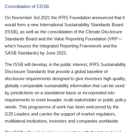
Consolidation of CDSB
On November 3rd 2021 the IFRS Foundation announced that it
would form a new International Sustainability Standards Board
(ISSB), as well as the consolidation of the Climate Disclosure
Standards Board and the Value Reporting Foundation (VRF—
which houses the Integrated Reporting Framework and the
SASB Standards) by June 2022.
The ISSB will develop, in the public interest, IFRS Sustainability
Disclosure Standards that provide a global baseline of
disclosure requirements designed to give investors high quality,
globally comparable sustainability information that can be used
by jurisdictions on a standalone basis or incorporated into
requirements to meet broader, multi-stakeholder or public policy
needs. This programme of work has been welcomed by the
G20 Leaders and carries the support of market regulators,
multilateral institutions, investors and companies worldwide.