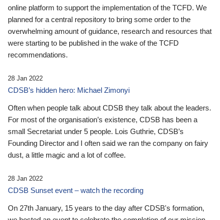
online platform to support the implementation of the TCFD. We
planned for a central repository to bring some order to the
overwhelming amount of guidance, research and resources that
were starting to be published in the wake of the TCFD
recommendations.
28 Jan 2022
CDSB’s hidden hero: Michael Zimonyi
Often when people talk about CDSB they talk about the leaders.
For most of the organisation’s existence, CDSB has been a
small Secretariat under 5 people. Lois Guthrie, CDSB’s
Founding Director and I often said we ran the company on fairy
dust, a little magic and a lot of coffee.
28 Jan 2022
CDSB Sunset event – watch the recording
On 27th January, 15 years to the day after CDSB's formation,
we hosted an event to celebrate the completion of our mission