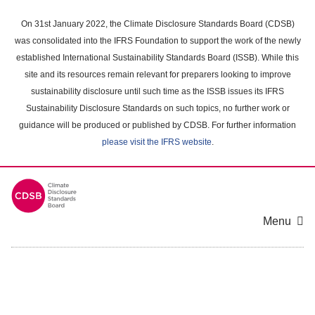
Skip
to
On 31st January 2022, the Climate Disclosure Standards Board (CDSB)
main
was consolidated into the IFRS Foundation to support the work of the newly
content
established International Sustainability Standards Board (ISSB). While this
area
site and its resources remain relevant for preparers looking to improve
sustainability disclosure until such time as the ISSB issues its IFRS
Sustainability Disclosure Standards on such topics, no further work or
guidance will be produced or published by CDSB. For further information
please visit the IFRS website
.
Menu