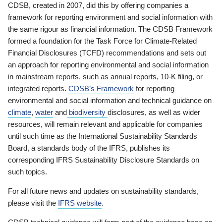
CDSB, created in 2007, did this by offering companies a
framework for reporting environment and social information with
the same rigour as financial information. The CDSB Framework
formed a foundation for the Task Force for Climate-Related
Financial Disclosures (TCFD) recommendations and sets out
an approach for reporting environmental and social information
in mainstream reports, such as annual reports, 10-K filing, or
integrated reports.
CDSB’s Framework
for reporting
environmental and social information and technical guidance on
climate
,
water
and
biodiversity
disclosures, as well as wider
resources, will remain relevant and applicable for companies
until such time as the International Sustainability Standards
Board, a standards body of the IFRS, publishes its
corresponding IFRS Sustainability Disclosure Standards on
such topics.
For all future news and updates on sustainability standards,
please visit the
IFRS website
.