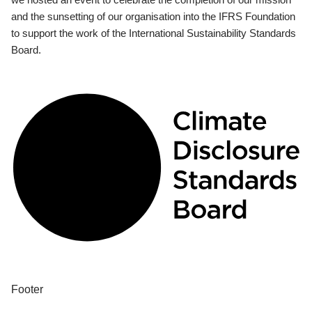
and the sunsetting of our organisation into the IFRS Foundation
to support the work of the International Sustainability Standards
Board.
Footer