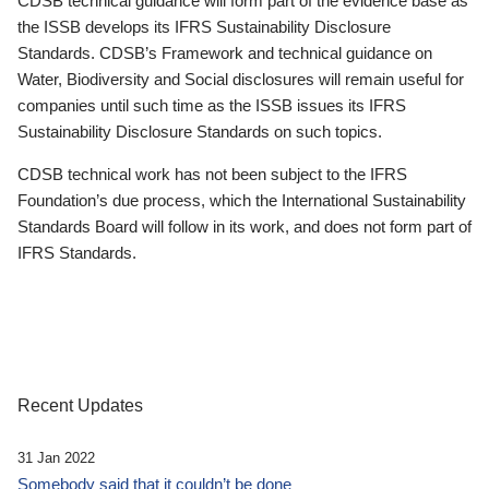
CDSB technical guidance will form part of the evidence base as
the ISSB develops its IFRS Sustainability Disclosure
Standards. CDSB’s Framework and technical guidance on
Water, Biodiversity and Social disclosures will remain useful for
companies until such time as the ISSB issues its IFRS
Sustainability Disclosure Standards on such topics.
CDSB technical work has not been subject to the IFRS
Foundation’s due process, which the International Sustainability
Standards Board will follow in its work, and does not form part of
IFRS Standards.
Recent Updates
31 Jan 2022
Somebody said that it couldn’t be done