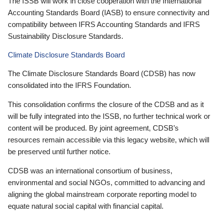
The ISSB will work in close cooperation with the International
Accounting Standards Board (IASB) to ensure connectivity and
compatibility between IFRS Accounting Standards and IFRS
Sustainability Disclosure Standards.
Climate Disclosure Standards Board
The Climate Disclosure Standards Board (CDSB) has now
consolidated into the IFRS Foundation.
This consolidation confirms the closure of the CDSB and as it
will be fully integrated into the ISSB, no further technical work or
content will be produced. By joint agreement, CDSB’s
resources remain accessible via this legacy website, which will
be preserved until further notice.
CDSB was an international consortium of business,
environmental and social NGOs, committed to advancing and
aligning the global mainstream corporate reporting model to
equate natural social capital with financial capital.