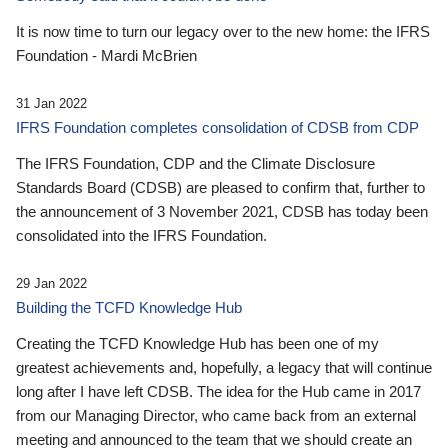
It is now time to turn our legacy over to the new home: the IFRS
Foundation - Mardi McBrien
31 Jan 2022
IFRS Foundation completes consolidation of CDSB from CDP
The IFRS Foundation, CDP and the Climate Disclosure
Standards Board (CDSB) are pleased to confirm that, further to
the announcement of 3 November 2021, CDSB has today been
consolidated into the IFRS Foundation.
29 Jan 2022
Building the TCFD Knowledge Hub
Creating the TCFD Knowledge Hub has been one of my
greatest achievements and, hopefully, a legacy that will continue
long after I have left CDSB. The idea for the Hub came in 2017
from our Managing Director, who came back from an external
meeting and announced to the team that we should create an