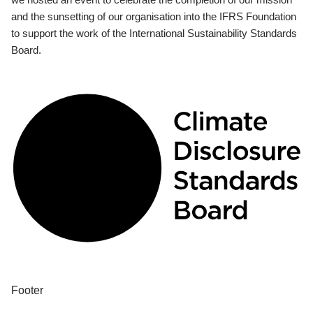
and the sunsetting of our organisation into the IFRS Foundation
to support the work of the International Sustainability Standards
Board.
Footer