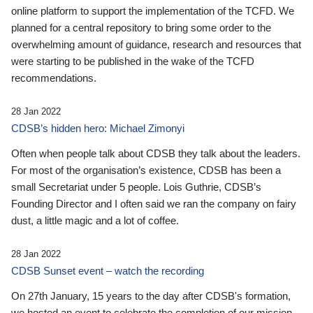
online platform to support the implementation of the TCFD. We
planned for a central repository to bring some order to the
overwhelming amount of guidance, research and resources that
were starting to be published in the wake of the TCFD
recommendations.
28 Jan 2022
CDSB’s hidden hero: Michael Zimonyi
Often when people talk about CDSB they talk about the leaders.
For most of the organisation’s existence, CDSB has been a
small Secretariat under 5 people. Lois Guthrie, CDSB’s
Founding Director and I often said we ran the company on fairy
dust, a little magic and a lot of coffee.
28 Jan 2022
CDSB Sunset event – watch the recording
On 27th January, 15 years to the day after CDSB's formation,
we hosted an event to celebrate the completion of our mission