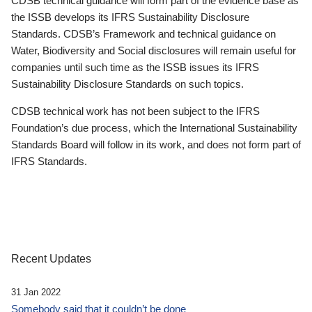
CDSB technical guidance will form part of the evidence base as
the ISSB develops its IFRS Sustainability Disclosure
Standards. CDSB’s Framework and technical guidance on
Water, Biodiversity and Social disclosures will remain useful for
companies until such time as the ISSB issues its IFRS
Sustainability Disclosure Standards on such topics.
CDSB technical work has not been subject to the IFRS
Foundation’s due process, which the International Sustainability
Standards Board will follow in its work, and does not form part of
IFRS Standards.
Recent Updates
31 Jan 2022
Somebody said that it couldn’t be done