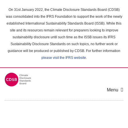
Skip
to
On 31st January 2022, the Climate Disclosure Standards Board (CDSB)
main
was consolidated into the IFRS Foundation to support the work of the newly
content
established International Sustainability Standards Board (ISSB). While this
area
site and its resources remain relevant for preparers looking to improve
sustainability disclosure until such time as the ISSB issues its IFRS
Sustainability Disclosure Standards on such topics, no further work or
guidance will be produced or published by CDSB. For further information
please visit the IFRS website
.
Menu