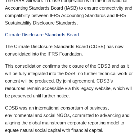
The ISSB will work in close cooperation with the International
Accounting Standards Board (IASB) to ensure connectivity and
compatibility between IFRS Accounting Standards and IFRS
Sustainability Disclosure Standards.
Climate Disclosure Standards Board
The Climate Disclosure Standards Board (CDSB) has now
consolidated into the IFRS Foundation.
This consolidation confirms the closure of the CDSB and as it
will be fully integrated into the ISSB, no further technical work or
content will be produced. By joint agreement, CDSB’s
resources remain accessible via this legacy website, which will
be preserved until further notice.
CDSB was an international consortium of business,
environmental and social NGOs, committed to advancing and
aligning the global mainstream corporate reporting model to
equate natural social capital with financial capital.