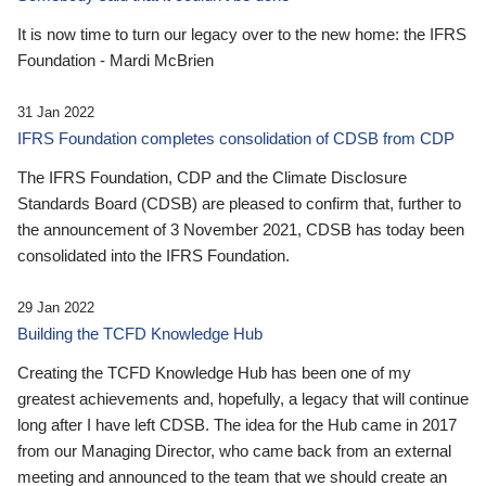
It is now time to turn our legacy over to the new home: the IFRS
Foundation - Mardi McBrien
31 Jan 2022
IFRS Foundation completes consolidation of CDSB from CDP
The IFRS Foundation, CDP and the Climate Disclosure
Standards Board (CDSB) are pleased to confirm that, further to
the announcement of 3 November 2021, CDSB has today been
consolidated into the IFRS Foundation.
29 Jan 2022
Building the TCFD Knowledge Hub
Creating the TCFD Knowledge Hub has been one of my
greatest achievements and, hopefully, a legacy that will continue
long after I have left CDSB. The idea for the Hub came in 2017
from our Managing Director, who came back from an external
meeting and announced to the team that we should create an