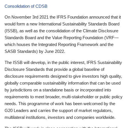
Consolidation of CDSB
On November 3rd 2021 the IFRS Foundation announced that it
would form a new International Sustainability Standards Board
(ISSB), as well as the consolidation of the Climate Disclosure
Standards Board and the Value Reporting Foundation (VRF—
which houses the Integrated Reporting Framework and the
SASB Standards) by June 2022.
The ISSB will develop, in the public interest, IFRS Sustainability
Disclosure Standards that provide a global baseline of
disclosure requirements designed to give investors high quality,
globally comparable sustainability information that can be used
by jurisdictions on a standalone basis or incorporated into
requirements to meet broader, multi-stakeholder or public policy
needs. This programme of work has been welcomed by the
G20 Leaders and carries the support of market regulators,
multilateral institutions, investors and companies worldwide.