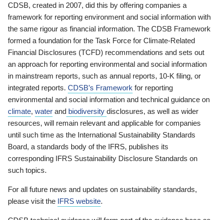
CDSB, created in 2007, did this by offering companies a
framework for reporting environment and social information with
the same rigour as financial information. The CDSB Framework
formed a foundation for the Task Force for Climate-Related
Financial Disclosures (TCFD) recommendations and sets out
an approach for reporting environmental and social information
in mainstream reports, such as annual reports, 10-K filing, or
integrated reports.
CDSB’s Framework
for reporting
environmental and social information and technical guidance on
climate
,
water
and
biodiversity
disclosures, as well as wider
resources, will remain relevant and applicable for companies
until such time as the International Sustainability Standards
Board, a standards body of the IFRS, publishes its
corresponding IFRS Sustainability Disclosure Standards on
such topics.
For all future news and updates on sustainability standards,
please visit the
IFRS website
.