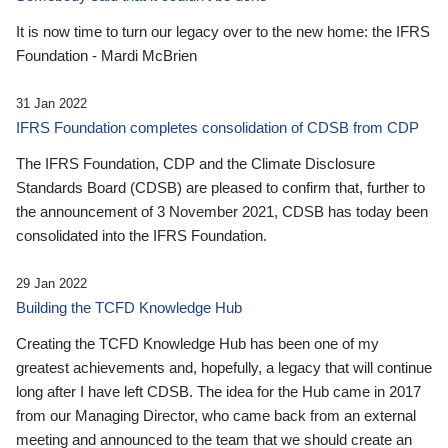
It is now time to turn our legacy over to the new home: the IFRS
Foundation - Mardi McBrien
31 Jan 2022
IFRS Foundation completes consolidation of CDSB from CDP
The IFRS Foundation, CDP and the Climate Disclosure
Standards Board (CDSB) are pleased to confirm that, further to
the announcement of 3 November 2021, CDSB has today been
consolidated into the IFRS Foundation.
29 Jan 2022
Building the TCFD Knowledge Hub
Creating the TCFD Knowledge Hub has been one of my
greatest achievements and, hopefully, a legacy that will continue
long after I have left CDSB. The idea for the Hub came in 2017
from our Managing Director, who came back from an external
meeting and announced to the team that we should create an