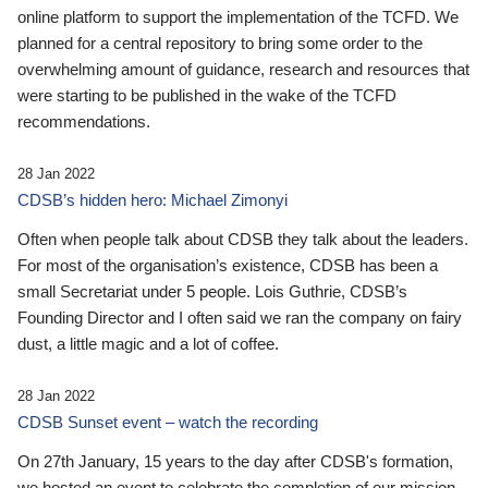
online platform to support the implementation of the TCFD. We
planned for a central repository to bring some order to the
overwhelming amount of guidance, research and resources that
were starting to be published in the wake of the TCFD
recommendations.
28 Jan 2022
CDSB’s hidden hero: Michael Zimonyi
Often when people talk about CDSB they talk about the leaders.
For most of the organisation’s existence, CDSB has been a
small Secretariat under 5 people. Lois Guthrie, CDSB’s
Founding Director and I often said we ran the company on fairy
dust, a little magic and a lot of coffee.
28 Jan 2022
CDSB Sunset event – watch the recording
On 27th January, 15 years to the day after CDSB's formation,
we hosted an event to celebrate the completion of our mission