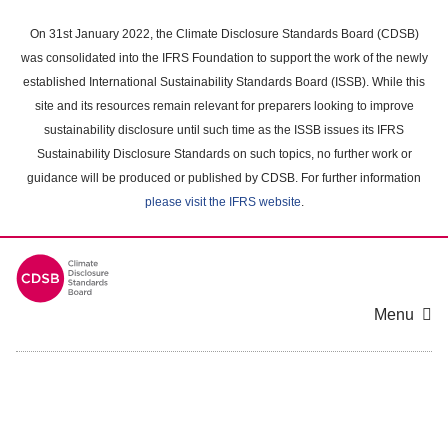
Skip
to
On 31st January 2022, the Climate Disclosure Standards Board (CDSB)
main
was consolidated into the IFRS Foundation to support the work of the newly
content
established International Sustainability Standards Board (ISSB). While this
area
site and its resources remain relevant for preparers looking to improve
sustainability disclosure until such time as the ISSB issues its IFRS
Sustainability Disclosure Standards on such topics, no further work or
guidance will be produced or published by CDSB. For further information
please visit the IFRS website
.
Menu