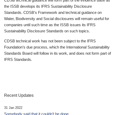
CDSB technical guidance will form part of the evidence base as
the ISSB develops its IFRS Sustainability Disclosure
Standards. CDSB’s Framework and technical guidance on
Water, Biodiversity and Social disclosures will remain useful for
companies until such time as the ISSB issues its IFRS
Sustainability Disclosure Standards on such topics.
CDSB technical work has not been subject to the IFRS
Foundation’s due process, which the International Sustainability
Standards Board will follow in its work, and does not form part of
IFRS Standards.
Recent Updates
31 Jan 2022
Somebody said that it couldn’t be done