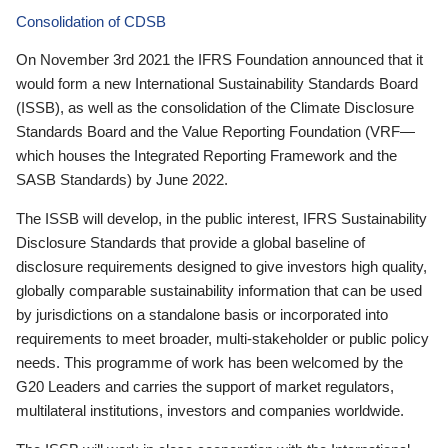
Consolidation of CDSB
On November 3rd 2021 the IFRS Foundation announced that it
would form a new International Sustainability Standards Board
(ISSB), as well as the consolidation of the Climate Disclosure
Standards Board and the Value Reporting Foundation (VRF—
which houses the Integrated Reporting Framework and the
SASB Standards) by June 2022.
The ISSB will develop, in the public interest, IFRS Sustainability
Disclosure Standards that provide a global baseline of
disclosure requirements designed to give investors high quality,
globally comparable sustainability information that can be used
by jurisdictions on a standalone basis or incorporated into
requirements to meet broader, multi-stakeholder or public policy
needs. This programme of work has been welcomed by the
G20 Leaders and carries the support of market regulators,
multilateral institutions, investors and companies worldwide.