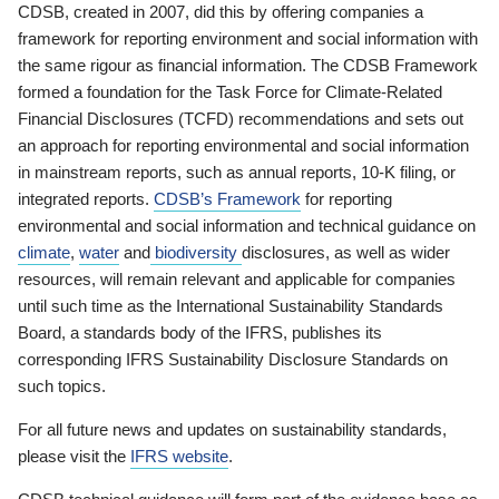
CDSB, created in 2007, did this by offering companies a
framework for reporting environment and social information with
the same rigour as financial information. The CDSB Framework
formed a foundation for the Task Force for Climate-Related
Financial Disclosures (TCFD) recommendations and sets out
an approach for reporting environmental and social information
in mainstream reports, such as annual reports, 10-K filing, or
integrated reports.
CDSB’s Framework
for reporting
environmental and social information and technical guidance on
climate
,
water
and
biodiversity
disclosures, as well as wider
resources, will remain relevant and applicable for companies
until such time as the International Sustainability Standards
Board, a standards body of the IFRS, publishes its
corresponding IFRS Sustainability Disclosure Standards on
such topics.
For all future news and updates on sustainability standards,
please visit the
IFRS website
.