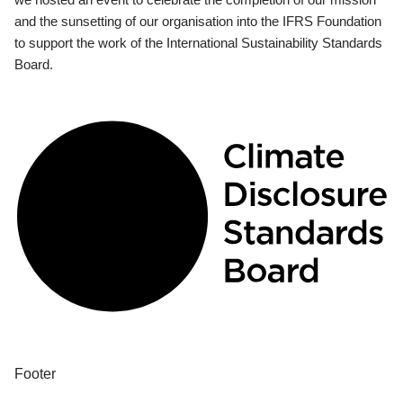
and the sunsetting of our organisation into the IFRS Foundation
to support the work of the International Sustainability Standards
Board.
Footer