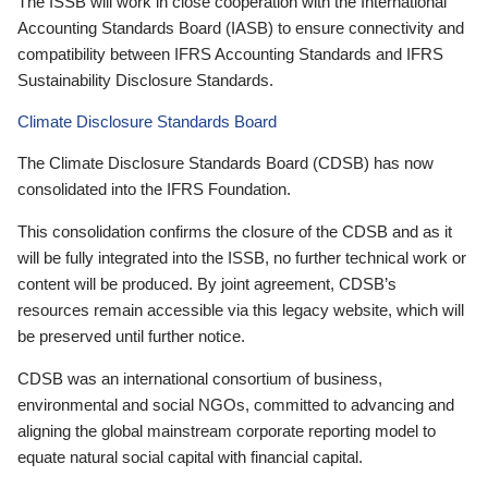
The ISSB will work in close cooperation with the International
Accounting Standards Board (IASB) to ensure connectivity and
compatibility between IFRS Accounting Standards and IFRS
Sustainability Disclosure Standards.
Climate Disclosure Standards Board
The Climate Disclosure Standards Board (CDSB) has now
consolidated into the IFRS Foundation.
This consolidation confirms the closure of the CDSB and as it
will be fully integrated into the ISSB, no further technical work or
content will be produced. By joint agreement, CDSB’s
resources remain accessible via this legacy website, which will
be preserved until further notice.
CDSB was an international consortium of business,
environmental and social NGOs, committed to advancing and
aligning the global mainstream corporate reporting model to
equate natural social capital with financial capital.