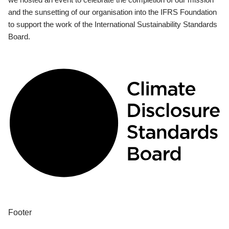
and the sunsetting of our organisation into the IFRS Foundation
to support the work of the International Sustainability Standards
Board.
Footer