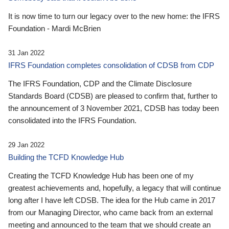
It is now time to turn our legacy over to the new home: the IFRS
Foundation - Mardi McBrien
31 Jan 2022
IFRS Foundation completes consolidation of CDSB from CDP
The IFRS Foundation, CDP and the Climate Disclosure
Standards Board (CDSB) are pleased to confirm that, further to
the announcement of 3 November 2021, CDSB has today been
consolidated into the IFRS Foundation.
29 Jan 2022
Building the TCFD Knowledge Hub
Creating the TCFD Knowledge Hub has been one of my
greatest achievements and, hopefully, a legacy that will continue
long after I have left CDSB. The idea for the Hub came in 2017
from our Managing Director, who came back from an external
meeting and announced to the team that we should create an