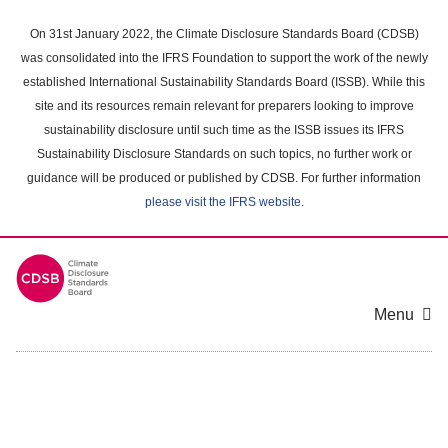
Skip
to
On 31st January 2022, the Climate Disclosure Standards Board (CDSB)
main
was consolidated into the IFRS Foundation to support the work of the newly
content
established International Sustainability Standards Board (ISSB). While this
area
site and its resources remain relevant for preparers looking to improve
sustainability disclosure until such time as the ISSB issues its IFRS
Sustainability Disclosure Standards on such topics, no further work or
guidance will be produced or published by CDSB. For further information
please visit the IFRS website
.
Menu