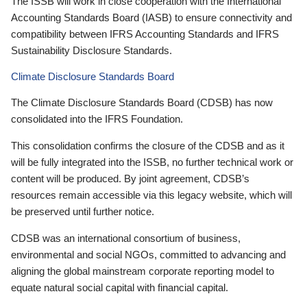
The ISSB will work in close cooperation with the International
Accounting Standards Board (IASB) to ensure connectivity and
compatibility between IFRS Accounting Standards and IFRS
Sustainability Disclosure Standards.
Climate Disclosure Standards Board
The Climate Disclosure Standards Board (CDSB) has now
consolidated into the IFRS Foundation.
This consolidation confirms the closure of the CDSB and as it
will be fully integrated into the ISSB, no further technical work or
content will be produced. By joint agreement, CDSB’s
resources remain accessible via this legacy website, which will
be preserved until further notice.
CDSB was an international consortium of business,
environmental and social NGOs, committed to advancing and
aligning the global mainstream corporate reporting model to
equate natural social capital with financial capital.