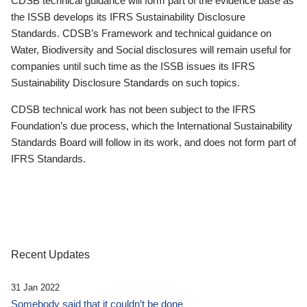
CDSB technical guidance will form part of the evidence base as
the ISSB develops its IFRS Sustainability Disclosure
Standards. CDSB’s Framework and technical guidance on
Water, Biodiversity and Social disclosures will remain useful for
companies until such time as the ISSB issues its IFRS
Sustainability Disclosure Standards on such topics.
CDSB technical work has not been subject to the IFRS
Foundation’s due process, which the International Sustainability
Standards Board will follow in its work, and does not form part of
IFRS Standards.
Recent Updates
31 Jan 2022
Somebody said that it couldn’t be done