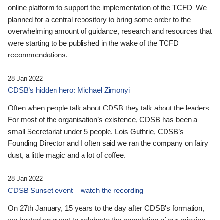
online platform to support the implementation of the TCFD. We
planned for a central repository to bring some order to the
overwhelming amount of guidance, research and resources that
were starting to be published in the wake of the TCFD
recommendations.
28 Jan 2022
CDSB’s hidden hero: Michael Zimonyi
Often when people talk about CDSB they talk about the leaders.
For most of the organisation’s existence, CDSB has been a
small Secretariat under 5 people. Lois Guthrie, CDSB’s
Founding Director and I often said we ran the company on fairy
dust, a little magic and a lot of coffee.
28 Jan 2022
CDSB Sunset event – watch the recording
On 27th January, 15 years to the day after CDSB's formation,
we hosted an event to celebrate the completion of our mission