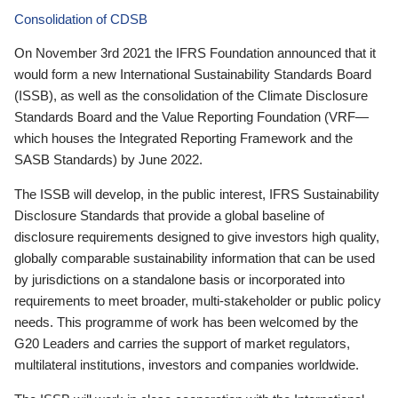
Consolidation of CDSB
On November 3rd 2021 the IFRS Foundation announced that it
would form a new International Sustainability Standards Board
(ISSB), as well as the consolidation of the Climate Disclosure
Standards Board and the Value Reporting Foundation (VRF—
which houses the Integrated Reporting Framework and the
SASB Standards) by June 2022.
The ISSB will develop, in the public interest, IFRS Sustainability
Disclosure Standards that provide a global baseline of
disclosure requirements designed to give investors high quality,
globally comparable sustainability information that can be used
by jurisdictions on a standalone basis or incorporated into
requirements to meet broader, multi-stakeholder or public policy
needs. This programme of work has been welcomed by the
G20 Leaders and carries the support of market regulators,
multilateral institutions, investors and companies worldwide.