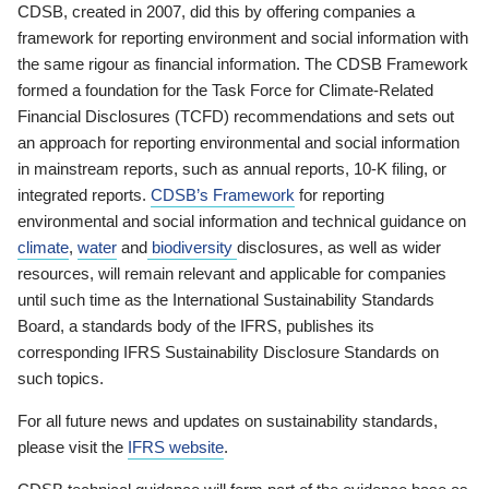
CDSB, created in 2007, did this by offering companies a
framework for reporting environment and social information with
the same rigour as financial information. The CDSB Framework
formed a foundation for the Task Force for Climate-Related
Financial Disclosures (TCFD) recommendations and sets out
an approach for reporting environmental and social information
in mainstream reports, such as annual reports, 10-K filing, or
integrated reports.
CDSB’s Framework
for reporting
environmental and social information and technical guidance on
climate
,
water
and
biodiversity
disclosures, as well as wider
resources, will remain relevant and applicable for companies
until such time as the International Sustainability Standards
Board, a standards body of the IFRS, publishes its
corresponding IFRS Sustainability Disclosure Standards on
such topics.
For all future news and updates on sustainability standards,
please visit the
IFRS website
.