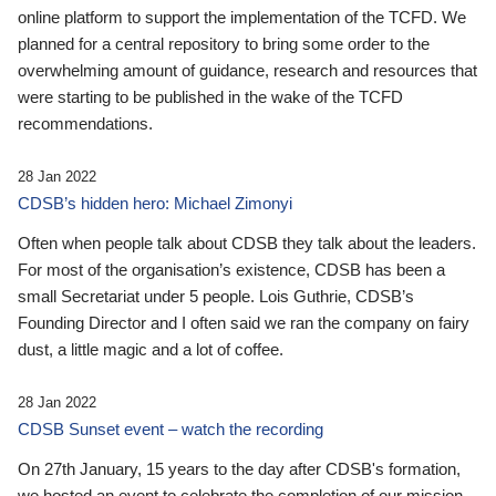
online platform to support the implementation of the TCFD. We
planned for a central repository to bring some order to the
overwhelming amount of guidance, research and resources that
were starting to be published in the wake of the TCFD
recommendations.
28 Jan 2022
CDSB’s hidden hero: Michael Zimonyi
Often when people talk about CDSB they talk about the leaders.
For most of the organisation’s existence, CDSB has been a
small Secretariat under 5 people. Lois Guthrie, CDSB’s
Founding Director and I often said we ran the company on fairy
dust, a little magic and a lot of coffee.
28 Jan 2022
CDSB Sunset event – watch the recording
On 27th January, 15 years to the day after CDSB's formation,
we hosted an event to celebrate the completion of our mission