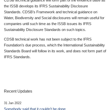
CDSB technical guidance will form part of the evidence base as
the ISSB develops its IFRS Sustainability Disclosure
Standards. CDSB’s Framework and technical guidance on
Water, Biodiversity and Social disclosures will remain useful for
companies until such time as the ISSB issues its IFRS
Sustainability Disclosure Standards on such topics.
CDSB technical work has not been subject to the IFRS
Foundation’s due process, which the International Sustainability
Standards Board will follow in its work, and does not form part of
IFRS Standards.
Recent Updates
31 Jan 2022
Somebody said that it couldn’t be done