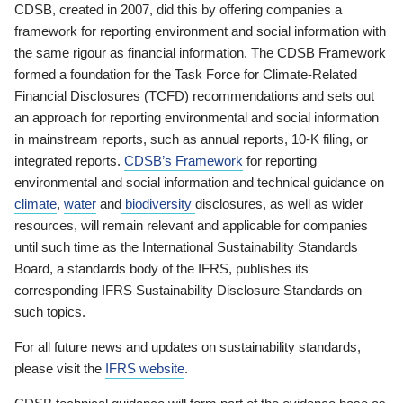
CDSB, created in 2007, did this by offering companies a
framework for reporting environment and social information with
the same rigour as financial information. The CDSB Framework
formed a foundation for the Task Force for Climate-Related
Financial Disclosures (TCFD) recommendations and sets out
an approach for reporting environmental and social information
in mainstream reports, such as annual reports, 10-K filing, or
integrated reports.
CDSB’s Framework
for reporting
environmental and social information and technical guidance on
climate
,
water
and
biodiversity
disclosures, as well as wider
resources, will remain relevant and applicable for companies
until such time as the International Sustainability Standards
Board, a standards body of the IFRS, publishes its
corresponding IFRS Sustainability Disclosure Standards on
such topics.
For all future news and updates on sustainability standards,
please visit the
IFRS website
.