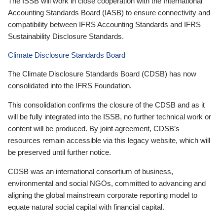
The ISSB will work in close cooperation with the International
Accounting Standards Board (IASB) to ensure connectivity and
compatibility between IFRS Accounting Standards and IFRS
Sustainability Disclosure Standards.
Climate Disclosure Standards Board
The Climate Disclosure Standards Board (CDSB) has now
consolidated into the IFRS Foundation.
This consolidation confirms the closure of the CDSB and as it
will be fully integrated into the ISSB, no further technical work or
content will be produced. By joint agreement, CDSB’s
resources remain accessible via this legacy website, which will
be preserved until further notice.
CDSB was an international consortium of business,
environmental and social NGOs, committed to advancing and
aligning the global mainstream corporate reporting model to
equate natural social capital with financial capital.