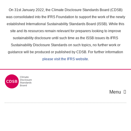
Skip
to
On 31st January 2022, the Climate Disclosure Standards Board (CDSB)
main
was consolidated into the IFRS Foundation to support the work of the newly
content
established International Sustainability Standards Board (ISSB). While this
area
site and its resources remain relevant for preparers looking to improve
sustainability disclosure until such time as the ISSB issues its IFRS
Sustainability Disclosure Standards on such topics, no further work or
guidance will be produced or published by CDSB. For further information
please visit the IFRS website
.
Menu