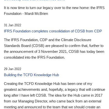
It is now time to turn our legacy over to the new home: the IFRS
Foundation - Mardi McBrien
31 Jan 2022
IFRS Foundation completes consolidation of CDSB from CDP
The IFRS Foundation, CDP and the Climate Disclosure
Standards Board (CDSB) are pleased to confirm that, further to
the announcement of 3 November 2021, CDSB has today been
consolidated into the IFRS Foundation.
29 Jan 2022
Building the TCFD Knowledge Hub
Creating the TCFD Knowledge Hub has been one of my
greatest achievements and, hopefully, a legacy that will continue
long after I have left CDSB. The idea for the Hub came in 2017
from our Managing Director, who came back from an external
meeting and announced to the team that we should create an