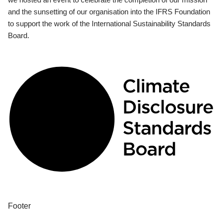
and the sunsetting of our organisation into the IFRS Foundation
to support the work of the International Sustainability Standards
Board.
Footer