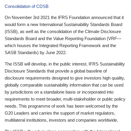
Consolidation of CDSB
On November 3rd 2021 the IFRS Foundation announced that it
would form a new International Sustainability Standards Board
(ISSB), as well as the consolidation of the Climate Disclosure
Standards Board and the Value Reporting Foundation (VRF—
which houses the Integrated Reporting Framework and the
SASB Standards) by June 2022.
The ISSB will develop, in the public interest, IFRS Sustainability
Disclosure Standards that provide a global baseline of
disclosure requirements designed to give investors high quality,
globally comparable sustainability information that can be used
by jurisdictions on a standalone basis or incorporated into
requirements to meet broader, multi-stakeholder or public policy
needs. This programme of work has been welcomed by the
G20 Leaders and carries the support of market regulators,
multilateral institutions, investors and companies worldwide.