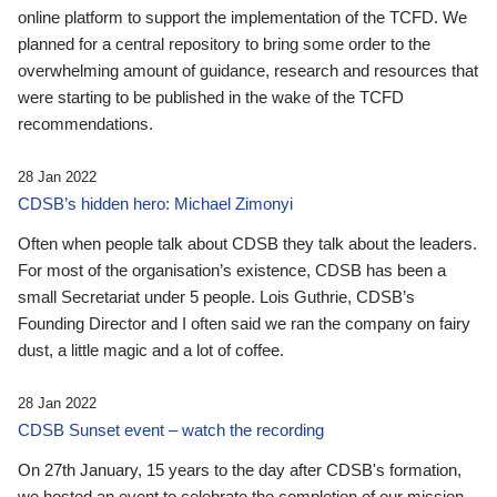
online platform to support the implementation of the TCFD. We
planned for a central repository to bring some order to the
overwhelming amount of guidance, research and resources that
were starting to be published in the wake of the TCFD
recommendations.
28 Jan 2022
CDSB’s hidden hero: Michael Zimonyi
Often when people talk about CDSB they talk about the leaders.
For most of the organisation’s existence, CDSB has been a
small Secretariat under 5 people. Lois Guthrie, CDSB’s
Founding Director and I often said we ran the company on fairy
dust, a little magic and a lot of coffee.
28 Jan 2022
CDSB Sunset event – watch the recording
On 27th January, 15 years to the day after CDSB's formation,
we hosted an event to celebrate the completion of our mission