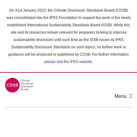
Skip
to
On 31st January 2022, the Climate Disclosure Standards Board (CDSB)
main
was consolidated into the IFRS Foundation to support the work of the newly
content
established International Sustainability Standards Board (ISSB). While this
area
site and its resources remain relevant for preparers looking to improve
sustainability disclosure until such time as the ISSB issues its IFRS
Sustainability Disclosure Standards on such topics, no further work or
guidance will be produced or published by CDSB. For further information
please visit the IFRS website
.
Menu