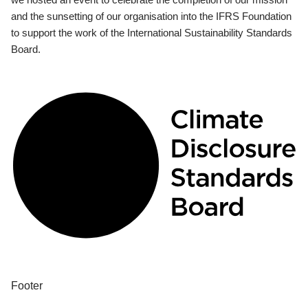
and the sunsetting of our organisation into the IFRS Foundation
to support the work of the International Sustainability Standards
Board.
Footer