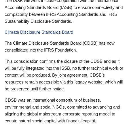
The ISSB will work in close cooperation with the International
Accounting Standards Board (IASB) to ensure connectivity and
compatibility between IFRS Accounting Standards and IFRS
Sustainability Disclosure Standards.
Climate Disclosure Standards Board
The Climate Disclosure Standards Board (CDSB) has now
consolidated into the IFRS Foundation.
This consolidation confirms the closure of the CDSB and as it
will be fully integrated into the ISSB, no further technical work or
content will be produced. By joint agreement, CDSB’s
resources remain accessible via this legacy website, which will
be preserved until further notice.
CDSB was an international consortium of business,
environmental and social NGOs, committed to advancing and
aligning the global mainstream corporate reporting model to
equate natural social capital with financial capital.