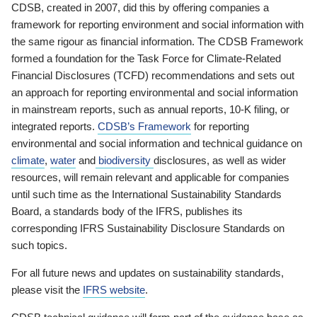
CDSB, created in 2007, did this by offering companies a
framework for reporting environment and social information with
the same rigour as financial information. The CDSB Framework
formed a foundation for the Task Force for Climate-Related
Financial Disclosures (TCFD) recommendations and sets out
an approach for reporting environmental and social information
in mainstream reports, such as annual reports, 10-K filing, or
integrated reports.
CDSB’s Framework
for reporting
environmental and social information and technical guidance on
climate
,
water
and
biodiversity
disclosures, as well as wider
resources, will remain relevant and applicable for companies
until such time as the International Sustainability Standards
Board, a standards body of the IFRS, publishes its
corresponding IFRS Sustainability Disclosure Standards on
such topics.
For all future news and updates on sustainability standards,
please visit the
IFRS website
.