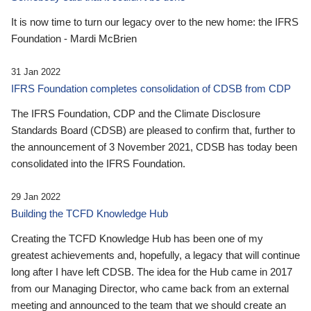
It is now time to turn our legacy over to the new home: the IFRS
Foundation - Mardi McBrien
31 Jan 2022
IFRS Foundation completes consolidation of CDSB from CDP
The IFRS Foundation, CDP and the Climate Disclosure
Standards Board (CDSB) are pleased to confirm that, further to
the announcement of 3 November 2021, CDSB has today been
consolidated into the IFRS Foundation.
29 Jan 2022
Building the TCFD Knowledge Hub
Creating the TCFD Knowledge Hub has been one of my
greatest achievements and, hopefully, a legacy that will continue
long after I have left CDSB. The idea for the Hub came in 2017
from our Managing Director, who came back from an external
meeting and announced to the team that we should create an