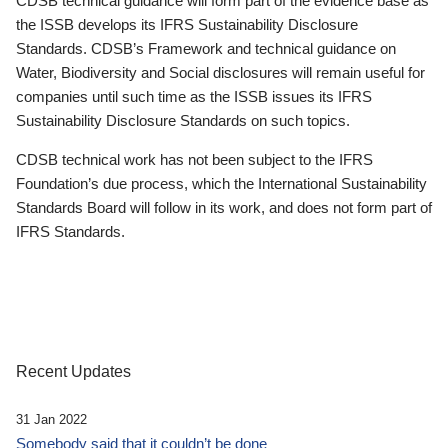
CDSB technical guidance will form part of the evidence base as
the ISSB develops its IFRS Sustainability Disclosure
Standards. CDSB’s Framework and technical guidance on
Water, Biodiversity and Social disclosures will remain useful for
companies until such time as the ISSB issues its IFRS
Sustainability Disclosure Standards on such topics.
CDSB technical work has not been subject to the IFRS
Foundation’s due process, which the International Sustainability
Standards Board will follow in its work, and does not form part of
IFRS Standards.
Recent Updates
31 Jan 2022
Somebody said that it couldn’t be done