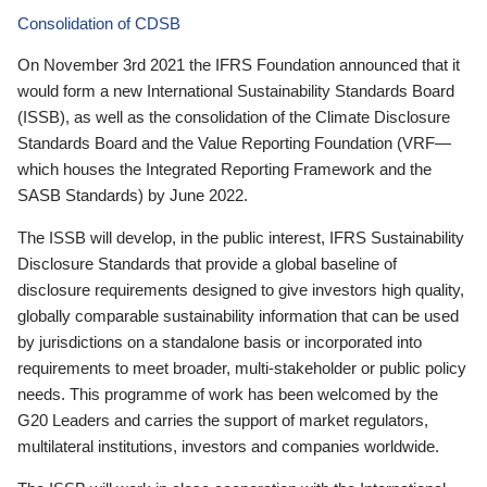
Consolidation of CDSB
On November 3rd 2021 the IFRS Foundation announced that it
would form a new International Sustainability Standards Board
(ISSB), as well as the consolidation of the Climate Disclosure
Standards Board and the Value Reporting Foundation (VRF—
which houses the Integrated Reporting Framework and the
SASB Standards) by June 2022.
The ISSB will develop, in the public interest, IFRS Sustainability
Disclosure Standards that provide a global baseline of
disclosure requirements designed to give investors high quality,
globally comparable sustainability information that can be used
by jurisdictions on a standalone basis or incorporated into
requirements to meet broader, multi-stakeholder or public policy
needs. This programme of work has been welcomed by the
G20 Leaders and carries the support of market regulators,
multilateral institutions, investors and companies worldwide.