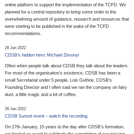
online platform to support the implementation of the TCFD. We
planned for a central repository to bring some order to the
overwhelming amount of guidance, research and resources that
were starting to be published in the wake of the TCFD
recommendations.
28 Jan 2022
CDSB’s hidden hero: Michael Zimonyi
Often when people talk about CDSB they talk about the leaders.
For most of the organisation’s existence, CDSB has been a
small Secretariat under 5 people. Lois Guthrie, CDSB’s
Founding Director and I often said we ran the company on fairy
dust, a little magic and a lot of coffee.
28 Jan 2022
CDSB Sunset event – watch the recording
On 27th January, 15 years to the day after CDSB's formation,
we hosted an event to celebrate the completion of our mission