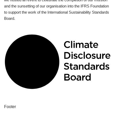
and the sunsetting of our organisation into the IFRS Foundation
to support the work of the International Sustainability Standards
Board.
Footer