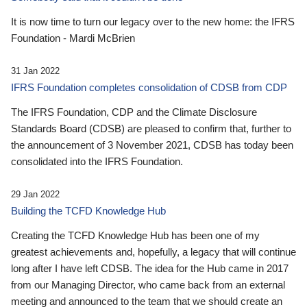
It is now time to turn our legacy over to the new home: the IFRS
Foundation - Mardi McBrien
31 Jan 2022
IFRS Foundation completes consolidation of CDSB from CDP
The IFRS Foundation, CDP and the Climate Disclosure
Standards Board (CDSB) are pleased to confirm that, further to
the announcement of 3 November 2021, CDSB has today been
consolidated into the IFRS Foundation.
29 Jan 2022
Building the TCFD Knowledge Hub
Creating the TCFD Knowledge Hub has been one of my
greatest achievements and, hopefully, a legacy that will continue
long after I have left CDSB. The idea for the Hub came in 2017
from our Managing Director, who came back from an external
meeting and announced to the team that we should create an