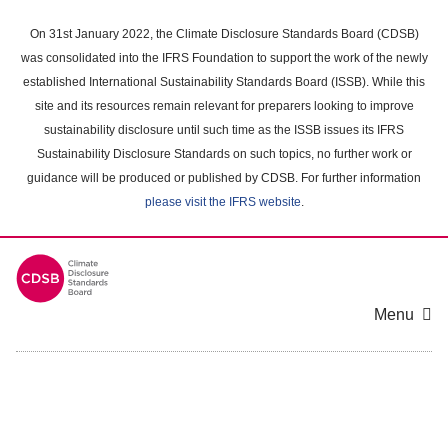
Skip
to
On 31st January 2022, the Climate Disclosure Standards Board (CDSB)
main
was consolidated into the IFRS Foundation to support the work of the newly
content
established International Sustainability Standards Board (ISSB). While this
area
site and its resources remain relevant for preparers looking to improve
sustainability disclosure until such time as the ISSB issues its IFRS
Sustainability Disclosure Standards on such topics, no further work or
guidance will be produced or published by CDSB. For further information
please visit the IFRS website
.
Menu