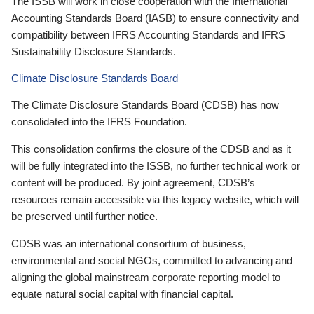
The ISSB will work in close cooperation with the International
Accounting Standards Board (IASB) to ensure connectivity and
compatibility between IFRS Accounting Standards and IFRS
Sustainability Disclosure Standards.
Climate Disclosure Standards Board
The Climate Disclosure Standards Board (CDSB) has now
consolidated into the IFRS Foundation.
This consolidation confirms the closure of the CDSB and as it
will be fully integrated into the ISSB, no further technical work or
content will be produced. By joint agreement, CDSB’s
resources remain accessible via this legacy website, which will
be preserved until further notice.
CDSB was an international consortium of business,
environmental and social NGOs, committed to advancing and
aligning the global mainstream corporate reporting model to
equate natural social capital with financial capital.