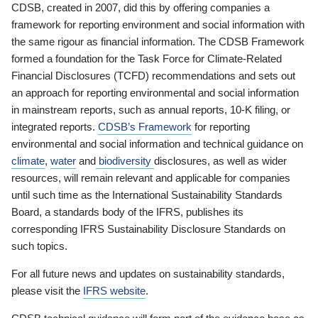
CDSB, created in 2007, did this by offering companies a
framework for reporting environment and social information with
the same rigour as financial information. The CDSB Framework
formed a foundation for the Task Force for Climate-Related
Financial Disclosures (TCFD) recommendations and sets out
an approach for reporting environmental and social information
in mainstream reports, such as annual reports, 10-K filing, or
integrated reports.
CDSB’s Framework
for reporting
environmental and social information and technical guidance on
climate
,
water
and
biodiversity
disclosures, as well as wider
resources, will remain relevant and applicable for companies
until such time as the International Sustainability Standards
Board, a standards body of the IFRS, publishes its
corresponding IFRS Sustainability Disclosure Standards on
such topics.
For all future news and updates on sustainability standards,
please visit the
IFRS website
.