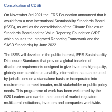
Consolidation of CDSB
On November 3rd 2021 the IFRS Foundation announced that it
would form a new International Sustainability Standards Board
(ISSB), as well as the consolidation of the Climate Disclosure
Standards Board and the Value Reporting Foundation (VRF—
which houses the Integrated Reporting Framework and the
SASB Standards) by June 2022.
The ISSB will develop, in the public interest, IFRS Sustainability
Disclosure Standards that provide a global baseline of
disclosure requirements designed to give investors high quality,
globally comparable sustainability information that can be used
by jurisdictions on a standalone basis or incorporated into
requirements to meet broader, multi-stakeholder or public policy
needs. This programme of work has been welcomed by the
G20 Leaders and carries the support of market regulators,
multilateral institutions, investors and companies worldwide.