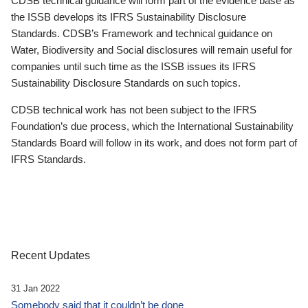
CDSB technical guidance will form part of the evidence base as
the ISSB develops its IFRS Sustainability Disclosure
Standards. CDSB’s Framework and technical guidance on
Water, Biodiversity and Social disclosures will remain useful for
companies until such time as the ISSB issues its IFRS
Sustainability Disclosure Standards on such topics.
CDSB technical work has not been subject to the IFRS
Foundation’s due process, which the International Sustainability
Standards Board will follow in its work, and does not form part of
IFRS Standards.
Recent Updates
31 Jan 2022
Somebody said that it couldn’t be done