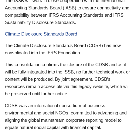
The ISSB will work in close cooperation with the International
Accounting Standards Board (IASB) to ensure connectivity and
compatibility between IFRS Accounting Standards and IFRS
Sustainability Disclosure Standards.
Climate Disclosure Standards Board
The Climate Disclosure Standards Board (CDSB) has now
consolidated into the IFRS Foundation.
This consolidation confirms the closure of the CDSB and as it
will be fully integrated into the ISSB, no further technical work or
content will be produced. By joint agreement, CDSB’s
resources remain accessible via this legacy website, which will
be preserved until further notice.
CDSB was an international consortium of business,
environmental and social NGOs, committed to advancing and
aligning the global mainstream corporate reporting model to
equate natural social capital with financial capital.