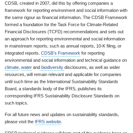
CDSB, created in 2007, did this by offering companies a
framework for reporting environment and social information with
the same rigour as financial information. The CDSB Framework
formed a foundation for the Task Force for Climate-Related
Financial Disclosures (TCFD) recommendations and sets out
an approach for reporting environmental and social information
in mainstream reports, such as annual reports, 10-K filing, or
integrated reports.
CDSB’s Framework
for reporting
environmental and social information and technical guidance on
climate
,
water
and
biodiversity
disclosures, as well as wider
resources, will remain relevant and applicable for companies
until such time as the International Sustainability Standards
Board, a standards body of the IFRS, publishes its
corresponding IFRS Sustainability Disclosure Standards on
such topics.
For all future news and updates on sustainability standards,
please visit the
IFRS website
.