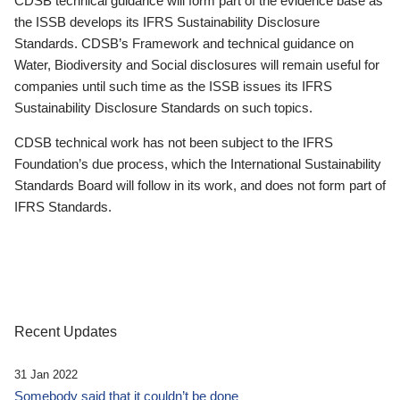
CDSB technical guidance will form part of the evidence base as
the ISSB develops its IFRS Sustainability Disclosure
Standards. CDSB’s Framework and technical guidance on
Water, Biodiversity and Social disclosures will remain useful for
companies until such time as the ISSB issues its IFRS
Sustainability Disclosure Standards on such topics.
CDSB technical work has not been subject to the IFRS
Foundation’s due process, which the International Sustainability
Standards Board will follow in its work, and does not form part of
IFRS Standards.
Recent Updates
31 Jan 2022
Somebody said that it couldn’t be done