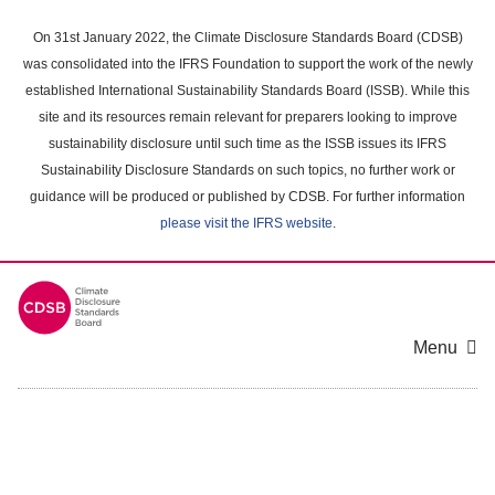
Skip
to
On 31st January 2022, the Climate Disclosure Standards Board (CDSB)
main
was consolidated into the IFRS Foundation to support the work of the newly
content
established International Sustainability Standards Board (ISSB). While this
area
site and its resources remain relevant for preparers looking to improve
sustainability disclosure until such time as the ISSB issues its IFRS
Sustainability Disclosure Standards on such topics, no further work or
guidance will be produced or published by CDSB. For further information
please visit the IFRS website
.
Menu