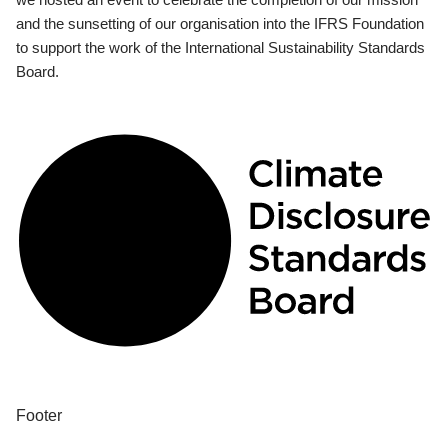
and the sunsetting of our organisation into the IFRS Foundation
to support the work of the International Sustainability Standards
Board.
Footer