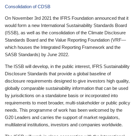
Consolidation of CDSB
On November 3rd 2021 the IFRS Foundation announced that it
would form a new International Sustainability Standards Board
(ISSB), as well as the consolidation of the Climate Disclosure
Standards Board and the Value Reporting Foundation (VRF—
which houses the Integrated Reporting Framework and the
SASB Standards) by June 2022.
The ISSB will develop, in the public interest, IFRS Sustainability
Disclosure Standards that provide a global baseline of
disclosure requirements designed to give investors high quality,
globally comparable sustainability information that can be used
by jurisdictions on a standalone basis or incorporated into
requirements to meet broader, multi-stakeholder or public policy
needs. This programme of work has been welcomed by the
G20 Leaders and carries the support of market regulators,
multilateral institutions, investors and companies worldwide.