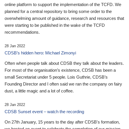
online platform to support the implementation of the TCFD. We
planned for a central repository to bring some order to the
overwhelming amount of guidance, research and resources that
were starting to be published in the wake of the TCFD
recommendations.
28 Jan 2022
CDSB’s hidden hero: Michael Zimonyi
Often when people talk about CDSB they talk about the leaders.
For most of the organisation’s existence, CDSB has been a
small Secretariat under 5 people. Lois Guthrie, CDSB’s
Founding Director and I often said we ran the company on fairy
dust, a little magic and a lot of coffee.
28 Jan 2022
CDSB Sunset event – watch the recording
On 27th January, 15 years to the day after CDSB's formation,
we hosted an event to celebrate the completion of our mission