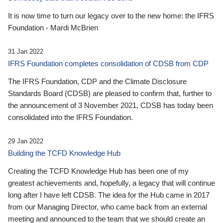
It is now time to turn our legacy over to the new home: the IFRS
Foundation - Mardi McBrien
31 Jan 2022
IFRS Foundation completes consolidation of CDSB from CDP
The IFRS Foundation, CDP and the Climate Disclosure
Standards Board (CDSB) are pleased to confirm that, further to
the announcement of 3 November 2021, CDSB has today been
consolidated into the IFRS Foundation.
29 Jan 2022
Building the TCFD Knowledge Hub
Creating the TCFD Knowledge Hub has been one of my
greatest achievements and, hopefully, a legacy that will continue
long after I have left CDSB. The idea for the Hub came in 2017
from our Managing Director, who came back from an external
meeting and announced to the team that we should create an