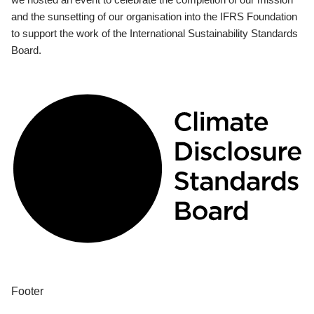
and the sunsetting of our organisation into the IFRS Foundation
to support the work of the International Sustainability Standards
Board.
Footer