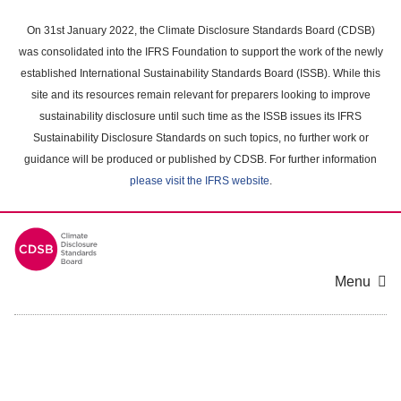
Skip
to
On 31st January 2022, the Climate Disclosure Standards Board (CDSB)
main
was consolidated into the IFRS Foundation to support the work of the newly
content
established International Sustainability Standards Board (ISSB). While this
area
site and its resources remain relevant for preparers looking to improve
sustainability disclosure until such time as the ISSB issues its IFRS
Sustainability Disclosure Standards on such topics, no further work or
guidance will be produced or published by CDSB. For further information
please visit the IFRS website
.
Menu