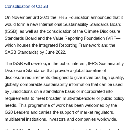
Consolidation of CDSB
On November 3rd 2021 the IFRS Foundation announced that it
would form a new International Sustainability Standards Board
(ISSB), as well as the consolidation of the Climate Disclosure
Standards Board and the Value Reporting Foundation (VRF—
which houses the Integrated Reporting Framework and the
SASB Standards) by June 2022.
The ISSB will develop, in the public interest, IFRS Sustainability
Disclosure Standards that provide a global baseline of
disclosure requirements designed to give investors high quality,
globally comparable sustainability information that can be used
by jurisdictions on a standalone basis or incorporated into
requirements to meet broader, multi-stakeholder or public policy
needs. This programme of work has been welcomed by the
G20 Leaders and carries the support of market regulators,
multilateral institutions, investors and companies worldwide.