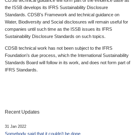
CDSB technical guidance will form part of the evidence base as
the ISSB develops its IFRS Sustainability Disclosure
Standards. CDSB’s Framework and technical guidance on
Water, Biodiversity and Social disclosures will remain useful for
companies until such time as the ISSB issues its IFRS
Sustainability Disclosure Standards on such topics.
CDSB technical work has not been subject to the IFRS
Foundation’s due process, which the International Sustainability
Standards Board will follow in its work, and does not form part of
IFRS Standards.
Recent Updates
31 Jan 2022
Somebody said that it couldn’t be done