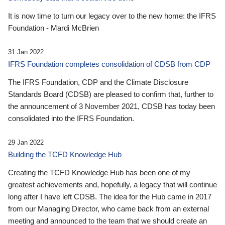
It is now time to turn our legacy over to the new home: the IFRS
Foundation - Mardi McBrien
31 Jan 2022
IFRS Foundation completes consolidation of CDSB from CDP
The IFRS Foundation, CDP and the Climate Disclosure
Standards Board (CDSB) are pleased to confirm that, further to
the announcement of 3 November 2021, CDSB has today been
consolidated into the IFRS Foundation.
29 Jan 2022
Building the TCFD Knowledge Hub
Creating the TCFD Knowledge Hub has been one of my
greatest achievements and, hopefully, a legacy that will continue
long after I have left CDSB. The idea for the Hub came in 2017
from our Managing Director, who came back from an external
meeting and announced to the team that we should create an