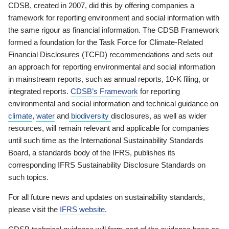
CDSB, created in 2007, did this by offering companies a
framework for reporting environment and social information with
the same rigour as financial information. The CDSB Framework
formed a foundation for the Task Force for Climate-Related
Financial Disclosures (TCFD) recommendations and sets out
an approach for reporting environmental and social information
in mainstream reports, such as annual reports, 10-K filing, or
integrated reports.
CDSB’s Framework
for reporting
environmental and social information and technical guidance on
climate
,
water
and
biodiversity
disclosures, as well as wider
resources, will remain relevant and applicable for companies
until such time as the International Sustainability Standards
Board, a standards body of the IFRS, publishes its
corresponding IFRS Sustainability Disclosure Standards on
such topics.
For all future news and updates on sustainability standards,
please visit the
IFRS website
.