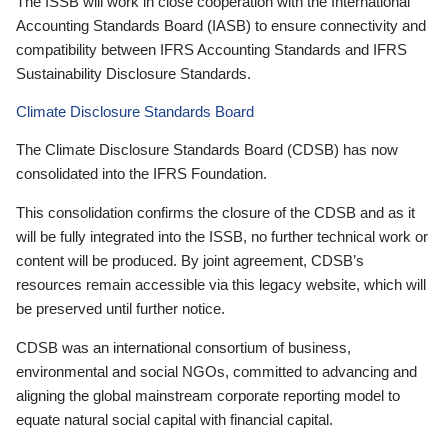
The ISSB will work in close cooperation with the International
Accounting Standards Board (IASB) to ensure connectivity and
compatibility between IFRS Accounting Standards and IFRS
Sustainability Disclosure Standards.
Climate Disclosure Standards Board
The Climate Disclosure Standards Board (CDSB) has now
consolidated into the IFRS Foundation.
This consolidation confirms the closure of the CDSB and as it
will be fully integrated into the ISSB, no further technical work or
content will be produced. By joint agreement, CDSB’s
resources remain accessible via this legacy website, which will
be preserved until further notice.
CDSB was an international consortium of business,
environmental and social NGOs, committed to advancing and
aligning the global mainstream corporate reporting model to
equate natural social capital with financial capital.