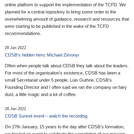
online platform to support the implementation of the TCFD. We
planned for a central repository to bring some order to the
overwhelming amount of guidance, research and resources that
were starting to be published in the wake of the TCFD
recommendations.
28 Jan 2022
CDSB’s hidden hero: Michael Zimonyi
Often when people talk about CDSB they talk about the leaders.
For most of the organisation’s existence, CDSB has been a
small Secretariat under 5 people. Lois Guthrie, CDSB’s
Founding Director and I often said we ran the company on fairy
dust, a little magic and a lot of coffee.
28 Jan 2022
CDSB Sunset event – watch the recording
On 27th January, 15 years to the day after CDSB's formation,
we hosted an event to celebrate the completion of our mission