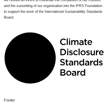
and the sunsetting of our organisation into the IFRS Foundation
to support the work of the International Sustainability Standards
Board.
Footer