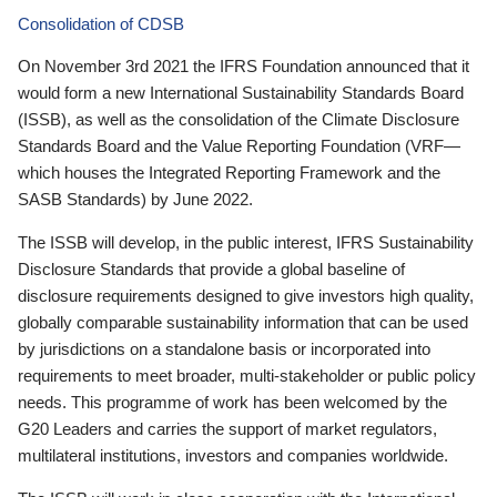
Consolidation of CDSB
On November 3rd 2021 the IFRS Foundation announced that it
would form a new International Sustainability Standards Board
(ISSB), as well as the consolidation of the Climate Disclosure
Standards Board and the Value Reporting Foundation (VRF—
which houses the Integrated Reporting Framework and the
SASB Standards) by June 2022.
The ISSB will develop, in the public interest, IFRS Sustainability
Disclosure Standards that provide a global baseline of
disclosure requirements designed to give investors high quality,
globally comparable sustainability information that can be used
by jurisdictions on a standalone basis or incorporated into
requirements to meet broader, multi-stakeholder or public policy
needs. This programme of work has been welcomed by the
G20 Leaders and carries the support of market regulators,
multilateral institutions, investors and companies worldwide.