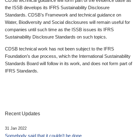
CDSB technical guidance will form part of the evidence base as
the ISSB develops its IFRS Sustainability Disclosure
Standards. CDSB’s Framework and technical guidance on
Water, Biodiversity and Social disclosures will remain useful for
companies until such time as the ISSB issues its IFRS
Sustainability Disclosure Standards on such topics.
CDSB technical work has not been subject to the IFRS
Foundation’s due process, which the International Sustainability
Standards Board will follow in its work, and does not form part of
IFRS Standards.
Recent Updates
31 Jan 2022
Somebody said that it couldn’t be done