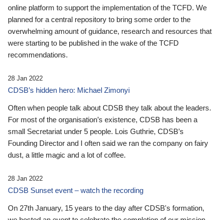
online platform to support the implementation of the TCFD. We
planned for a central repository to bring some order to the
overwhelming amount of guidance, research and resources that
were starting to be published in the wake of the TCFD
recommendations.
28 Jan 2022
CDSB’s hidden hero: Michael Zimonyi
Often when people talk about CDSB they talk about the leaders.
For most of the organisation’s existence, CDSB has been a
small Secretariat under 5 people. Lois Guthrie, CDSB’s
Founding Director and I often said we ran the company on fairy
dust, a little magic and a lot of coffee.
28 Jan 2022
CDSB Sunset event – watch the recording
On 27th January, 15 years to the day after CDSB's formation,
we hosted an event to celebrate the completion of our mission