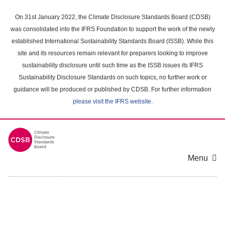
Skip
to
On 31st January 2022, the Climate Disclosure Standards Board (CDSB)
main
was consolidated into the IFRS Foundation to support the work of the newly
content
established International Sustainability Standards Board (ISSB). While this
area
site and its resources remain relevant for preparers looking to improve
sustainability disclosure until such time as the ISSB issues its IFRS
Sustainability Disclosure Standards on such topics, no further work or
guidance will be produced or published by CDSB. For further information
please visit the IFRS website
.
Menu