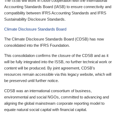
The ISSB will work in close cooperation with the International
Accounting Standards Board (IASB) to ensure connectivity and
compatibility between IFRS Accounting Standards and IFRS
Sustainability Disclosure Standards.
Climate Disclosure Standards Board
The Climate Disclosure Standards Board (CDSB) has now
consolidated into the IFRS Foundation.
This consolidation confirms the closure of the CDSB and as it
will be fully integrated into the ISSB, no further technical work or
content will be produced. By joint agreement, CDSB’s
resources remain accessible via this legacy website, which will
be preserved until further notice.
CDSB was an international consortium of business,
environmental and social NGOs, committed to advancing and
aligning the global mainstream corporate reporting model to
equate natural social capital with financial capital.