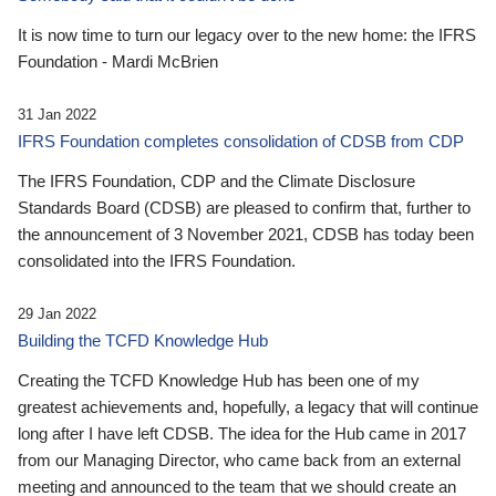
It is now time to turn our legacy over to the new home: the IFRS
Foundation - Mardi McBrien
31 Jan 2022
IFRS Foundation completes consolidation of CDSB from CDP
The IFRS Foundation, CDP and the Climate Disclosure
Standards Board (CDSB) are pleased to confirm that, further to
the announcement of 3 November 2021, CDSB has today been
consolidated into the IFRS Foundation.
29 Jan 2022
Building the TCFD Knowledge Hub
Creating the TCFD Knowledge Hub has been one of my
greatest achievements and, hopefully, a legacy that will continue
long after I have left CDSB. The idea for the Hub came in 2017
from our Managing Director, who came back from an external
meeting and announced to the team that we should create an