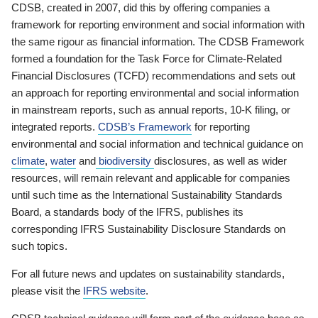
CDSB, created in 2007, did this by offering companies a
framework for reporting environment and social information with
the same rigour as financial information. The CDSB Framework
formed a foundation for the Task Force for Climate-Related
Financial Disclosures (TCFD) recommendations and sets out
an approach for reporting environmental and social information
in mainstream reports, such as annual reports, 10-K filing, or
integrated reports.
CDSB’s Framework
for reporting
environmental and social information and technical guidance on
climate
,
water
and
biodiversity
disclosures, as well as wider
resources, will remain relevant and applicable for companies
until such time as the International Sustainability Standards
Board, a standards body of the IFRS, publishes its
corresponding IFRS Sustainability Disclosure Standards on
such topics.
For all future news and updates on sustainability standards,
please visit the
IFRS website
.