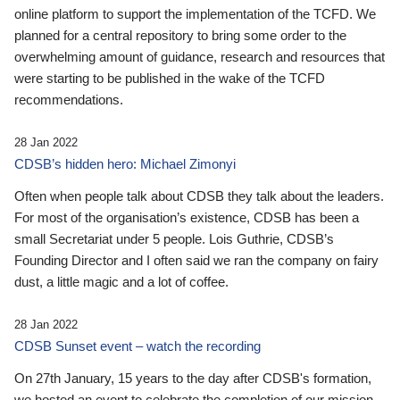
online platform to support the implementation of the TCFD. We
planned for a central repository to bring some order to the
overwhelming amount of guidance, research and resources that
were starting to be published in the wake of the TCFD
recommendations.
28 Jan 2022
CDSB’s hidden hero: Michael Zimonyi
Often when people talk about CDSB they talk about the leaders.
For most of the organisation’s existence, CDSB has been a
small Secretariat under 5 people. Lois Guthrie, CDSB’s
Founding Director and I often said we ran the company on fairy
dust, a little magic and a lot of coffee.
28 Jan 2022
CDSB Sunset event – watch the recording
On 27th January, 15 years to the day after CDSB's formation,
we hosted an event to celebrate the completion of our mission