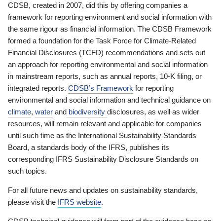
CDSB, created in 2007, did this by offering companies a
framework for reporting environment and social information with
the same rigour as financial information. The CDSB Framework
formed a foundation for the Task Force for Climate-Related
Financial Disclosures (TCFD) recommendations and sets out
an approach for reporting environmental and social information
in mainstream reports, such as annual reports, 10-K filing, or
integrated reports.
CDSB’s Framework
for reporting
environmental and social information and technical guidance on
climate
,
water
and
biodiversity
disclosures, as well as wider
resources, will remain relevant and applicable for companies
until such time as the International Sustainability Standards
Board, a standards body of the IFRS, publishes its
corresponding IFRS Sustainability Disclosure Standards on
such topics.
For all future news and updates on sustainability standards,
please visit the
IFRS website
.