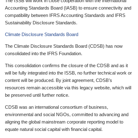
The ISSB will work in close cooperation with the International
Accounting Standards Board (IASB) to ensure connectivity and
compatibility between IFRS Accounting Standards and IFRS
Sustainability Disclosure Standards.
Climate Disclosure Standards Board
The Climate Disclosure Standards Board (CDSB) has now
consolidated into the IFRS Foundation.
This consolidation confirms the closure of the CDSB and as it
will be fully integrated into the ISSB, no further technical work or
content will be produced. By joint agreement, CDSB’s
resources remain accessible via this legacy website, which will
be preserved until further notice.
CDSB was an international consortium of business,
environmental and social NGOs, committed to advancing and
aligning the global mainstream corporate reporting model to
equate natural social capital with financial capital.