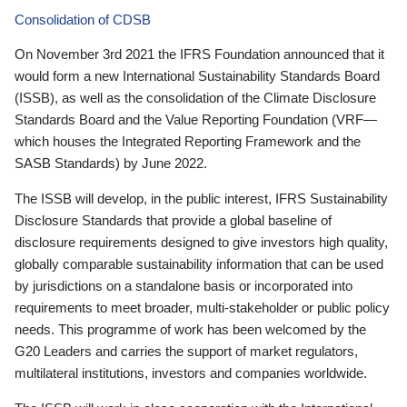
Consolidation of CDSB
On November 3rd 2021 the IFRS Foundation announced that it
would form a new International Sustainability Standards Board
(ISSB), as well as the consolidation of the Climate Disclosure
Standards Board and the Value Reporting Foundation (VRF—
which houses the Integrated Reporting Framework and the
SASB Standards) by June 2022.
The ISSB will develop, in the public interest, IFRS Sustainability
Disclosure Standards that provide a global baseline of
disclosure requirements designed to give investors high quality,
globally comparable sustainability information that can be used
by jurisdictions on a standalone basis or incorporated into
requirements to meet broader, multi-stakeholder or public policy
needs. This programme of work has been welcomed by the
G20 Leaders and carries the support of market regulators,
multilateral institutions, investors and companies worldwide.