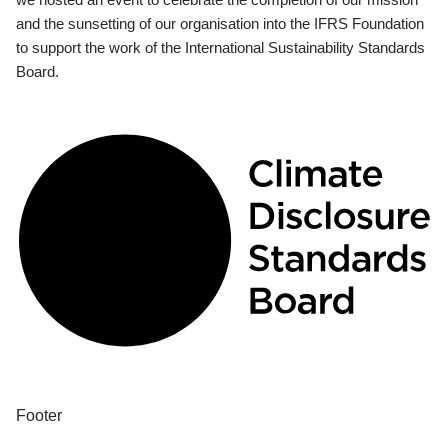
and the sunsetting of our organisation into the IFRS Foundation
to support the work of the International Sustainability Standards
Board.
Footer