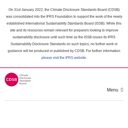
Skip
to
On 31st January 2022, the Climate Disclosure Standards Board (CDSB)
main
was consolidated into the IFRS Foundation to support the work of the newly
content
established International Sustainability Standards Board (ISSB). While this
area
site and its resources remain relevant for preparers looking to improve
sustainability disclosure until such time as the ISSB issues its IFRS
Sustainability Disclosure Standards on such topics, no further work or
guidance will be produced or published by CDSB. For further information
please visit the IFRS website
.
Menu