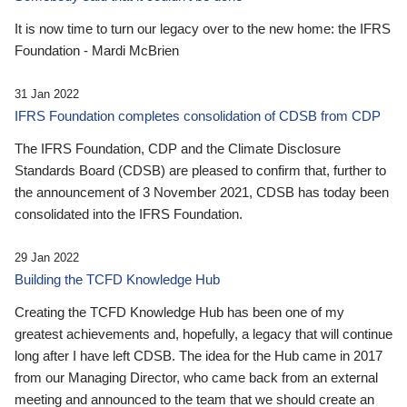
It is now time to turn our legacy over to the new home: the IFRS
Foundation - Mardi McBrien
31 Jan 2022
IFRS Foundation completes consolidation of CDSB from CDP
The IFRS Foundation, CDP and the Climate Disclosure
Standards Board (CDSB) are pleased to confirm that, further to
the announcement of 3 November 2021, CDSB has today been
consolidated into the IFRS Foundation.
29 Jan 2022
Building the TCFD Knowledge Hub
Creating the TCFD Knowledge Hub has been one of my
greatest achievements and, hopefully, a legacy that will continue
long after I have left CDSB. The idea for the Hub came in 2017
from our Managing Director, who came back from an external
meeting and announced to the team that we should create an