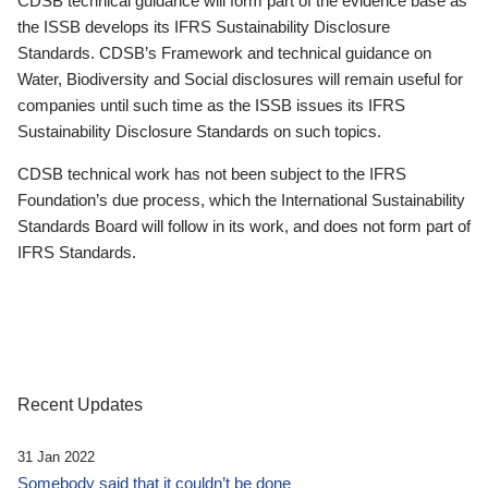
CDSB technical guidance will form part of the evidence base as
the ISSB develops its IFRS Sustainability Disclosure
Standards. CDSB’s Framework and technical guidance on
Water, Biodiversity and Social disclosures will remain useful for
companies until such time as the ISSB issues its IFRS
Sustainability Disclosure Standards on such topics.
CDSB technical work has not been subject to the IFRS
Foundation’s due process, which the International Sustainability
Standards Board will follow in its work, and does not form part of
IFRS Standards.
Recent Updates
31 Jan 2022
Somebody said that it couldn’t be done