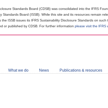
closure Standards Board (CDSB) was consolidated into the IFRS Found
ity Standards Board (ISSB). While this site and its resources remain rel
as the ISSB issues its IFRS Sustainability Disclosure Standards on such 
d or published by CDSB. For further information
please visit the IFRS
Follow
CDSB
What we do
News
Publications & resources