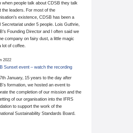
n when people talk about CDSB they talk
 the leaders. For most of the
nisation’s existence, CDSB has been a
 Secretariat under 5 people. Lois Guthrie,
’s Founding Director and I often said we
he company on fairy dust, a little magic
 lot of coffee.
n 2022
 Sunset event – watch the recording
th January, 15 years to the day after
's formation, we hosted an event to
rate the completion of our mission and the
tting of our organisation into the IFRS
ation to support the work of the
national Sustainability Standards Board.