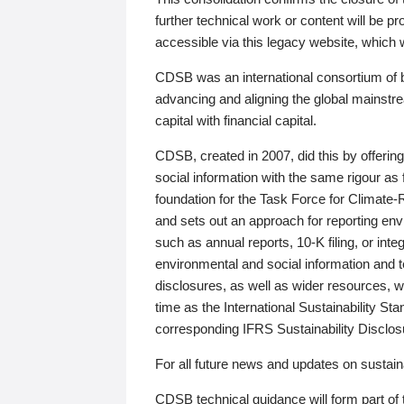
further technical work or content will be
accessible via this legacy website, which wi
CDSB was an international consortium of 
advancing and aligning the global mainstre
capital with financial capital.
CDSB, created in 2007, did this by offeri
social information with the same rigour a
foundation for the Task Force for Climat
and sets out an approach for reporting env
such as annual reports, 10-K filing, or inte
environmental and social information and 
disclosures, as well as wider resources, w
time as the International Sustainability St
corresponding IFRS Sustainability Disclo
For all future news and updates on sustaina
CDSB technical guidance will form part of