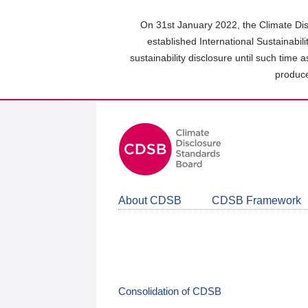
Skip
to
On 31st January 2022, the Climate Dis
main
established International Sustainabil
content
sustainability disclosure until such time 
area
produce
About CDSB
CDSB Framework
Consolidation of CDSB