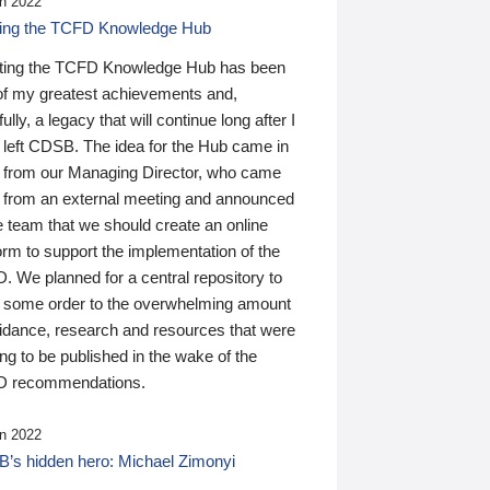
n 2022
ding the TCFD Knowledge Hub
ting the TCFD Knowledge Hub has been
of my greatest achievements and,
ully, a legacy that will continue long after I
 left CDSB. The idea for the Hub came in
 from our Managing Director, who came
 from an external meeting and announced
e team that we should create an online
orm to support the implementation of the
 We planned for a central repository to
g some order to the overwhelming amount
uidance, research and resources that were
ing to be published in the wake of the
 recommendations.
n 2022
’s hidden hero: Michael Zimonyi