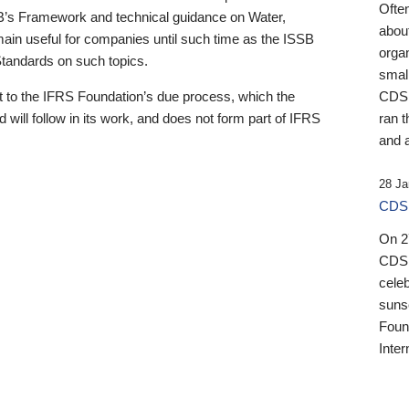
Ofte
B’s Framework and technical guidance on Water,
about
emain useful for companies until such time as the ISSB
orga
 Standards on such topics.
small
 to the IFRS Foundation’s due process, which the
CDSB
 will follow in its work, and does not form part of IFRS
ran t
and a
28 Ja
CDSB
On 27
CDSB
celeb
sunse
Found
Inter