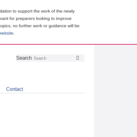
ation to support the work of the newly
evant for preparers looking to improve
topics, no further work or guidance will be
 website
.
Follow
Join
Get
Search
Search
us
our
the
on
group
latest
Twitter
on
news
LinkedIn
about
Contact
CDSB