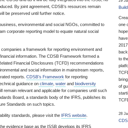
29 Ja
 produced. By joint agreement, CDSB’s resources remain
Buil
ll be preserved until further notice.
Crea
business, environmental and social NGOs, committed to
one 
am corporate reporting model to equate natural social
hopef
have
2017
ng companies a framework for reporting environment and
back
s financial information. The CDSB Framework formed a
to th
e-Related Financial Disclosures (TCFD) recommendations
platf
ironmental and social information in mainstream reports,
TCFD.
grated reports.
CDSB’s Framework
for reporting
brin
technical guidance on
climate
,
water
and
biodiversity
of g
ill remain relevant and applicable for companies until such
start
andards Board, a standards body of the IFRS, publishes its
TCFD
sure Standards on such topics.
28 Ja
bility standards, please visit the
IFRS website
.
CDSB
 the evidence base as the ISSB develops its IFRS