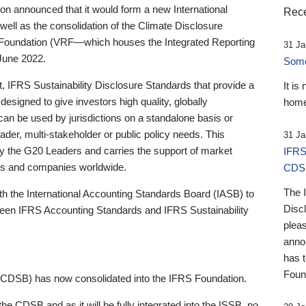
 announced that it would form a new International
Rece
well as the consolidation of the Climate Disclosure
 Foundation (VRF—which houses the Integrated Reporting
31 Ja
June 2022.
Someb
st, IFRS Sustainability Disclosure Standards that provide a
It is
designed to give investors high quality, globally
home
 can be used by jurisdictions on a standalone basis or
ader, multi-stakeholder or public policy needs. This
31 Ja
the G20 Leaders and carries the support of market
IFRS
stors and companies worldwide.
CDS
The 
th the International Accounting Standards Board (IASB) to
Disc
tween IFRS Accounting Standards and IFRS Sustainability
pleas
anno
has 
Foun
(CDSB) has now consolidated into the IFRS Foundation.
the CDSB and as it will be fully integrated into the ISSB, no