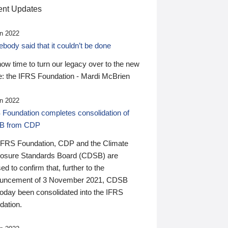
nt Updates
n 2022
ody said that it couldn’t be done
 now time to turn our legacy over to the new
: the IFRS Foundation - Mardi McBrien
n 2022
 Foundation completes consolidation of
B from CDP
IFRS Foundation, CDP and the Climate
losure Standards Board (CDSB) are
ed to confirm that, further to the
uncement of 3 November 2021, CDSB
today been consolidated into the IFRS
dation.