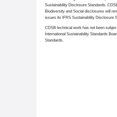
Sustainability Disclosure Standards. CDS
Biodiversity and Social disclosures will r
issues its IFRS Sustainability Disclosure
CDSB technical work has not been subject
International Sustainability Standards Board
Standards.