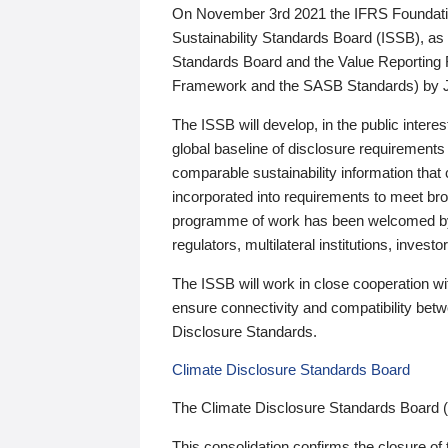
On November 3rd 2021 the IFRS Foundation
Sustainability Standards Board (ISSB), as 
Standards Board and the Value Reporting
Framework and the SASB Standards) by 
The ISSB will develop, in the public intere
global baseline of disclosure requirements 
comparable sustainability information that
incorporated into requirements to meet bro
programme of work has been welcomed by 
regulators, multilateral institutions, inve
The ISSB will work in close cooperation wi
ensure connectivity and compatibility be
Disclosure Standards.
Climate Disclosure Standards Board
The Climate Disclosure Standards Board 
This consolidation confirms the closure of 