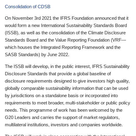
Consolidation of CDSB
On November 3rd 2021 the IFRS Foundation announced that it
would form a new International Sustainability Standards Board
(ISSB), as well as the consolidation of the Climate Disclosure
Standards Board and the Value Reporting Foundation (VRF—
which houses the Integrated Reporting Framework and the
SASB Standards) by June 2022.
The ISSB will develop, in the public interest, IFRS Sustainability
Disclosure Standards that provide a global baseline of
disclosure requirements designed to give investors high quality,
globally comparable sustainability information that can be used
by jurisdictions on a standalone basis or incorporated into
requirements to meet broader, multi-stakeholder or public policy
needs. This programme of work has been welcomed by the
G20 Leaders and carries the support of market regulators,
multilateral institutions, investors and companies worldwide.