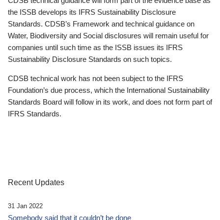
CDSB technical guidance will form part of the evidence base as
the ISSB develops its IFRS Sustainability Disclosure
Standards. CDSB’s Framework and technical guidance on
Water, Biodiversity and Social disclosures will remain useful for
companies until such time as the ISSB issues its IFRS
Sustainability Disclosure Standards on such topics.
CDSB technical work has not been subject to the IFRS
Foundation’s due process, which the International Sustainability
Standards Board will follow in its work, and does not form part of
IFRS Standards.
Recent Updates
31 Jan 2022
Somebody said that it couldn’t be done