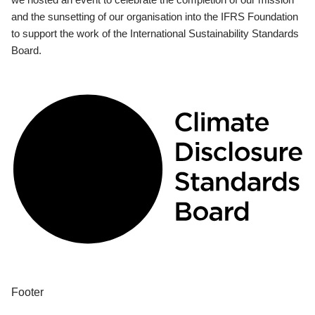
and the sunsetting of our organisation into the IFRS Foundation
to support the work of the International Sustainability Standards
Board.
Footer