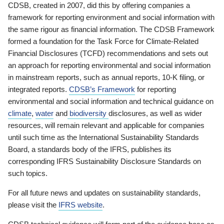
CDSB, created in 2007, did this by offering companies a
framework for reporting environment and social information with
the same rigour as financial information. The CDSB Framework
formed a foundation for the Task Force for Climate-Related
Financial Disclosures (TCFD) recommendations and sets out
an approach for reporting environmental and social information
in mainstream reports, such as annual reports, 10-K filing, or
integrated reports.
CDSB’s Framework
for reporting
environmental and social information and technical guidance on
climate
,
water
and
biodiversity
disclosures, as well as wider
resources, will remain relevant and applicable for companies
until such time as the International Sustainability Standards
Board, a standards body of the IFRS, publishes its
corresponding IFRS Sustainability Disclosure Standards on
such topics.
For all future news and updates on sustainability standards,
please visit the
IFRS website
.