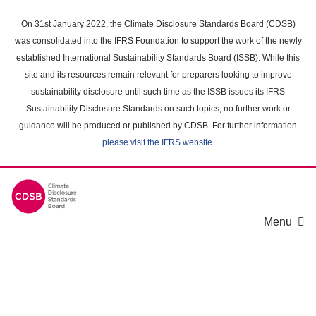
Skip
to
On 31st January 2022, the Climate Disclosure Standards Board (CDSB)
main
was consolidated into the IFRS Foundation to support the work of the newly
content
established International Sustainability Standards Board (ISSB). While this
area
site and its resources remain relevant for preparers looking to improve
sustainability disclosure until such time as the ISSB issues its IFRS
Sustainability Disclosure Standards on such topics, no further work or
guidance will be produced or published by CDSB. For further information
please visit the IFRS website
.
Menu