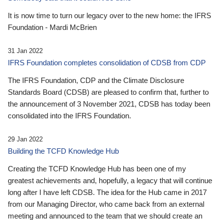
It is now time to turn our legacy over to the new home: the IFRS
Foundation - Mardi McBrien
31 Jan 2022
IFRS Foundation completes consolidation of CDSB from CDP
The IFRS Foundation, CDP and the Climate Disclosure
Standards Board (CDSB) are pleased to confirm that, further to
the announcement of 3 November 2021, CDSB has today been
consolidated into the IFRS Foundation.
29 Jan 2022
Building the TCFD Knowledge Hub
Creating the TCFD Knowledge Hub has been one of my
greatest achievements and, hopefully, a legacy that will continue
long after I have left CDSB. The idea for the Hub came in 2017
from our Managing Director, who came back from an external
meeting and announced to the team that we should create an