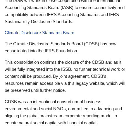
The ISSB will work in close cooperation with the International
Accounting Standards Board (IASB) to ensure connectivity and
compatibility between IFRS Accounting Standards and IFRS
Sustainability Disclosure Standards.
Climate Disclosure Standards Board
The Climate Disclosure Standards Board (CDSB) has now
consolidated into the IFRS Foundation.
This consolidation confirms the closure of the CDSB and as it
will be fully integrated into the ISSB, no further technical work or
content will be produced. By joint agreement, CDSB’s
resources remain accessible via this legacy website, which will
be preserved until further notice.
CDSB was an international consortium of business,
environmental and social NGOs, committed to advancing and
aligning the global mainstream corporate reporting model to
equate natural social capital with financial capital.