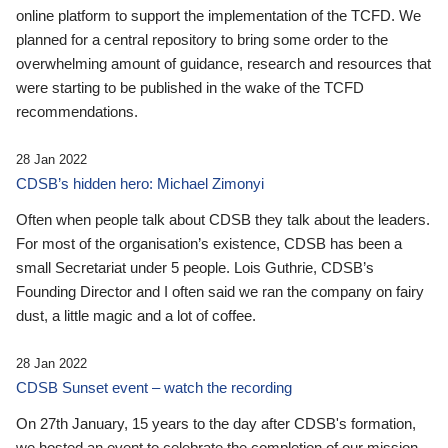
online platform to support the implementation of the TCFD. We
planned for a central repository to bring some order to the
overwhelming amount of guidance, research and resources that
were starting to be published in the wake of the TCFD
recommendations.
28 Jan 2022
CDSB’s hidden hero: Michael Zimonyi
Often when people talk about CDSB they talk about the leaders.
For most of the organisation’s existence, CDSB has been a
small Secretariat under 5 people. Lois Guthrie, CDSB’s
Founding Director and I often said we ran the company on fairy
dust, a little magic and a lot of coffee.
28 Jan 2022
CDSB Sunset event – watch the recording
On 27th January, 15 years to the day after CDSB's formation,
we hosted an event to celebrate the completion of our mission