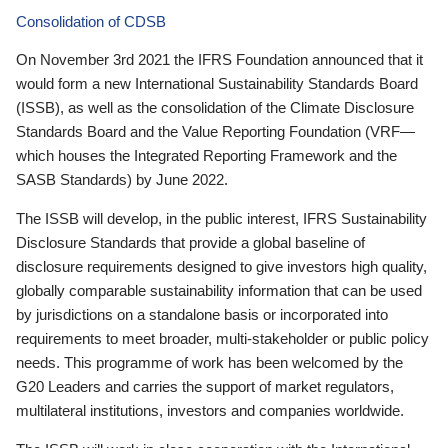
Consolidation of CDSB
On November 3rd 2021 the IFRS Foundation announced that it
would form a new International Sustainability Standards Board
(ISSB), as well as the consolidation of the Climate Disclosure
Standards Board and the Value Reporting Foundation (VRF—
which houses the Integrated Reporting Framework and the
SASB Standards) by June 2022.
The ISSB will develop, in the public interest, IFRS Sustainability
Disclosure Standards that provide a global baseline of
disclosure requirements designed to give investors high quality,
globally comparable sustainability information that can be used
by jurisdictions on a standalone basis or incorporated into
requirements to meet broader, multi-stakeholder or public policy
needs. This programme of work has been welcomed by the
G20 Leaders and carries the support of market regulators,
multilateral institutions, investors and companies worldwide.