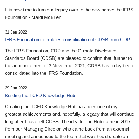
It is now time to turn our legacy over to the new home: the IFRS
Foundation - Mardi McBrien
31 Jan 2022
IFRS Foundation completes consolidation of CDSB from CDP
The IFRS Foundation, CDP and the Climate Disclosure
Standards Board (CDSB) are pleased to confirm that, further to
the announcement of 3 November 2021, CDSB has today been
consolidated into the IFRS Foundation.
29 Jan 2022
Building the TCFD Knowledge Hub
Creating the TCFD Knowledge Hub has been one of my
greatest achievements and, hopefully, a legacy that will continue
long after I have left CDSB. The idea for the Hub came in 2017
from our Managing Director, who came back from an external
meeting and announced to the team that we should create an