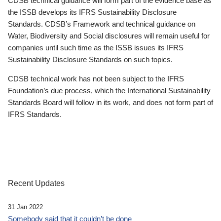
CDSB technical guidance will form part of the evidence base as
the ISSB develops its IFRS Sustainability Disclosure
Standards. CDSB’s Framework and technical guidance on
Water, Biodiversity and Social disclosures will remain useful for
companies until such time as the ISSB issues its IFRS
Sustainability Disclosure Standards on such topics.
CDSB technical work has not been subject to the IFRS
Foundation’s due process, which the International Sustainability
Standards Board will follow in its work, and does not form part of
IFRS Standards.
Recent Updates
31 Jan 2022
Somebody said that it couldn’t be done