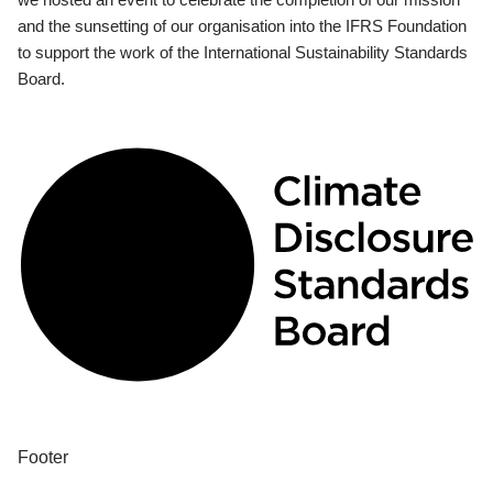
and the sunsetting of our organisation into the IFRS Foundation
to support the work of the International Sustainability Standards
Board.
Footer