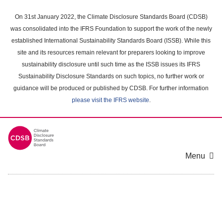
Skip
to
On 31st January 2022, the Climate Disclosure Standards Board (CDSB)
main
was consolidated into the IFRS Foundation to support the work of the newly
content
established International Sustainability Standards Board (ISSB). While this
area
site and its resources remain relevant for preparers looking to improve
sustainability disclosure until such time as the ISSB issues its IFRS
Sustainability Disclosure Standards on such topics, no further work or
guidance will be produced or published by CDSB. For further information
please visit the IFRS website
.
Menu