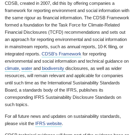
CDSB, created in 2007, did this by offering companies a
framework for reporting environment and social information with
the same rigour as financial information. The CDSB Framework
formed a foundation for the Task Force for Climate-Related
Financial Disclosures (TCFD) recommendations and sets out
an approach for reporting environmental and social information
in mainstream reports, such as annual reports, 10-K filing, or
integrated reports.
CDSB’s Framework
for reporting
environmental and social information and technical guidance on
climate
,
water
and
biodiversity
disclosures, as well as wider
resources, will remain relevant and applicable for companies
until such time as the International Sustainability Standards
Board, a standards body of the IFRS, publishes its
corresponding IFRS Sustainability Disclosure Standards on
such topics.
For all future news and updates on sustainability standards,
please visit the
IFRS website
.