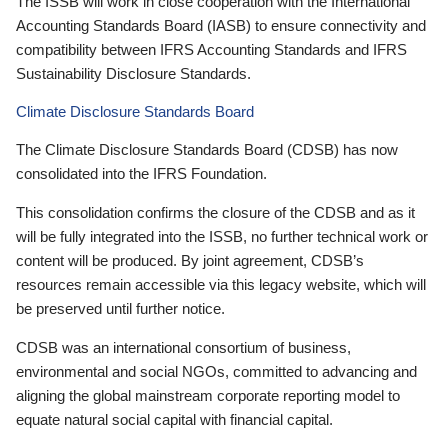
The ISSB will work in close cooperation with the International
Accounting Standards Board (IASB) to ensure connectivity and
compatibility between IFRS Accounting Standards and IFRS
Sustainability Disclosure Standards.
Climate Disclosure Standards Board
The Climate Disclosure Standards Board (CDSB) has now
consolidated into the IFRS Foundation.
This consolidation confirms the closure of the CDSB and as it
will be fully integrated into the ISSB, no further technical work or
content will be produced. By joint agreement, CDSB’s
resources remain accessible via this legacy website, which will
be preserved until further notice.
CDSB was an international consortium of business,
environmental and social NGOs, committed to advancing and
aligning the global mainstream corporate reporting model to
equate natural social capital with financial capital.