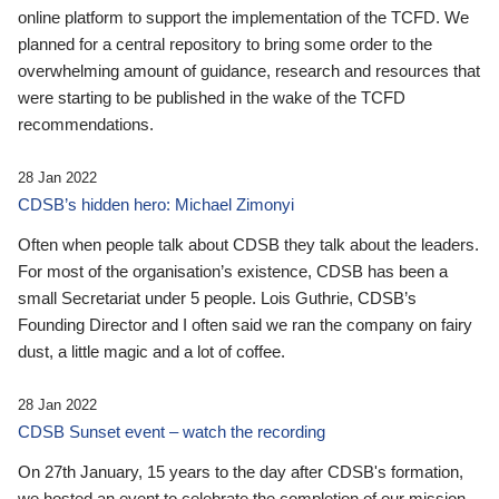
online platform to support the implementation of the TCFD. We
planned for a central repository to bring some order to the
overwhelming amount of guidance, research and resources that
were starting to be published in the wake of the TCFD
recommendations.
28 Jan 2022
CDSB’s hidden hero: Michael Zimonyi
Often when people talk about CDSB they talk about the leaders.
For most of the organisation’s existence, CDSB has been a
small Secretariat under 5 people. Lois Guthrie, CDSB’s
Founding Director and I often said we ran the company on fairy
dust, a little magic and a lot of coffee.
28 Jan 2022
CDSB Sunset event – watch the recording
On 27th January, 15 years to the day after CDSB's formation,
we hosted an event to celebrate the completion of our mission