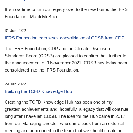
It is now time to turn our legacy over to the new home: the IFRS
Foundation - Mardi McBrien
31 Jan 2022
IFRS Foundation completes consolidation of CDSB from CDP
The IFRS Foundation, CDP and the Climate Disclosure
Standards Board (CDSB) are pleased to confirm that, further to
the announcement of 3 November 2021, CDSB has today been
consolidated into the IFRS Foundation.
29 Jan 2022
Building the TCFD Knowledge Hub
Creating the TCFD Knowledge Hub has been one of my
greatest achievements and, hopefully, a legacy that will continue
long after I have left CDSB. The idea for the Hub came in 2017
from our Managing Director, who came back from an external
meeting and announced to the team that we should create an