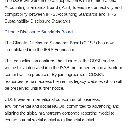
The ISSB will work in close cooperation with the International
Accounting Standards Board (IASB) to ensure connectivity and
compatibility between IFRS Accounting Standards and IFRS
Sustainability Disclosure Standards.
Climate Disclosure Standards Board
The Climate Disclosure Standards Board (CDSB) has now
consolidated into the IFRS Foundation.
This consolidation confirms the closure of the CDSB and as it
will be fully integrated into the ISSB, no further technical work or
content will be produced. By joint agreement, CDSB’s
resources remain accessible via this legacy website, which will
be preserved until further notice.
CDSB was an international consortium of business,
environmental and social NGOs, committed to advancing and
aligning the global mainstream corporate reporting model to
equate natural social capital with financial capital.