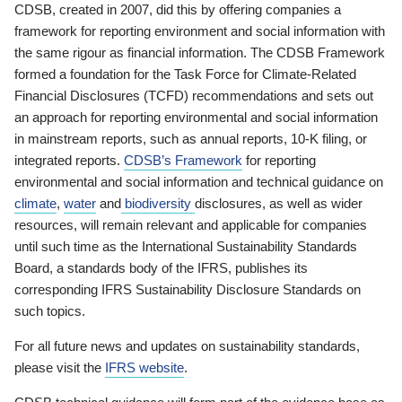
CDSB, created in 2007, did this by offering companies a
framework for reporting environment and social information with
the same rigour as financial information. The CDSB Framework
formed a foundation for the Task Force for Climate-Related
Financial Disclosures (TCFD) recommendations and sets out
an approach for reporting environmental and social information
in mainstream reports, such as annual reports, 10-K filing, or
integrated reports.
CDSB’s Framework
for reporting
environmental and social information and technical guidance on
climate
,
water
and
biodiversity
disclosures, as well as wider
resources, will remain relevant and applicable for companies
until such time as the International Sustainability Standards
Board, a standards body of the IFRS, publishes its
corresponding IFRS Sustainability Disclosure Standards on
such topics.
For all future news and updates on sustainability standards,
please visit the
IFRS website
.