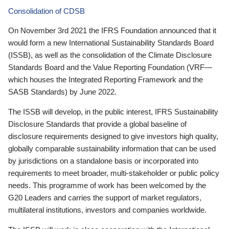
Consolidation of CDSB
On November 3rd 2021 the IFRS Foundation announced that it
would form a new International Sustainability Standards Board
(ISSB), as well as the consolidation of the Climate Disclosure
Standards Board and the Value Reporting Foundation (VRF—
which houses the Integrated Reporting Framework and the
SASB Standards) by June 2022.
The ISSB will develop, in the public interest, IFRS Sustainability
Disclosure Standards that provide a global baseline of
disclosure requirements designed to give investors high quality,
globally comparable sustainability information that can be used
by jurisdictions on a standalone basis or incorporated into
requirements to meet broader, multi-stakeholder or public policy
needs. This programme of work has been welcomed by the
G20 Leaders and carries the support of market regulators,
multilateral institutions, investors and companies worldwide.