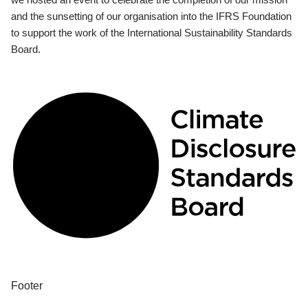
and the sunsetting of our organisation into the IFRS Foundation
to support the work of the International Sustainability Standards
Board.
Footer