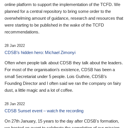
online platform to support the implementation of the TCFD. We
planned for a central repository to bring some order to the
overwhelming amount of guidance, research and resources that
were starting to be published in the wake of the TCFD
recommendations.
28 Jan 2022
CDSB’s hidden hero: Michael Zimonyi
Often when people talk about CDSB they talk about the leaders.
For most of the organisation’s existence, CDSB has been a
small Secretariat under 5 people. Lois Guthrie, CDSB’s
Founding Director and I often said we ran the company on fairy
dust, a little magic and a lot of coffee.
28 Jan 2022
CDSB Sunset event – watch the recording
On 27th January, 15 years to the day after CDSB's formation,
we hosted an event to celebrate the completion of our mission