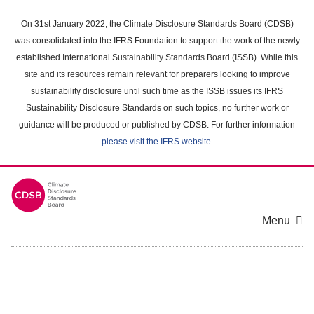
Skip
to
On 31st January 2022, the Climate Disclosure Standards Board (CDSB)
main
was consolidated into the IFRS Foundation to support the work of the newly
content
established International Sustainability Standards Board (ISSB). While this
area
site and its resources remain relevant for preparers looking to improve
sustainability disclosure until such time as the ISSB issues its IFRS
Sustainability Disclosure Standards on such topics, no further work or
guidance will be produced or published by CDSB. For further information
please visit the IFRS website
.
Menu