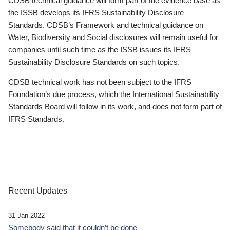
CDSB technical guidance will form part of the evidence base as
the ISSB develops its IFRS Sustainability Disclosure
Standards. CDSB’s Framework and technical guidance on
Water, Biodiversity and Social disclosures will remain useful for
companies until such time as the ISSB issues its IFRS
Sustainability Disclosure Standards on such topics.
CDSB technical work has not been subject to the IFRS
Foundation’s due process, which the International Sustainability
Standards Board will follow in its work, and does not form part of
IFRS Standards.
Recent Updates
31 Jan 2022
Somebody said that it couldn’t be done