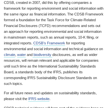
CDSB, created in 2007, did this by offering companies a
framework for reporting environment and social information with
the same rigour as financial information. The CDSB Framework
formed a foundation for the Task Force for Climate-Related
Financial Disclosures (TCFD) recommendations and sets out
an approach for reporting environmental and social information
in mainstream reports, such as annual reports, 10-K filing, or
integrated reports.
CDSB’s Framework
for reporting
environmental and social information and technical guidance on
climate
,
water
and
biodiversity
disclosures, as well as wider
resources, will remain relevant and applicable for companies
until such time as the International Sustainability Standards
Board, a standards body of the IFRS, publishes its
corresponding IFRS Sustainability Disclosure Standards on
such topics.
For all future news and updates on sustainability standards,
please visit the
IFRS website
.