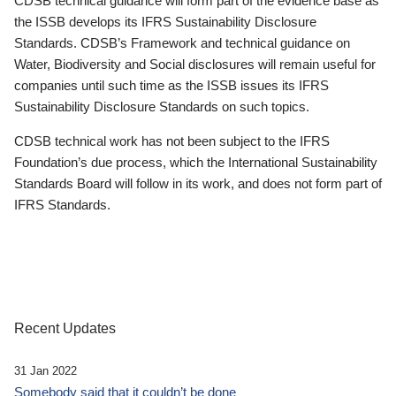
CDSB technical guidance will form part of the evidence base as
the ISSB develops its IFRS Sustainability Disclosure
Standards. CDSB’s Framework and technical guidance on
Water, Biodiversity and Social disclosures will remain useful for
companies until such time as the ISSB issues its IFRS
Sustainability Disclosure Standards on such topics.
CDSB technical work has not been subject to the IFRS
Foundation’s due process, which the International Sustainability
Standards Board will follow in its work, and does not form part of
IFRS Standards.
Recent Updates
31 Jan 2022
Somebody said that it couldn’t be done