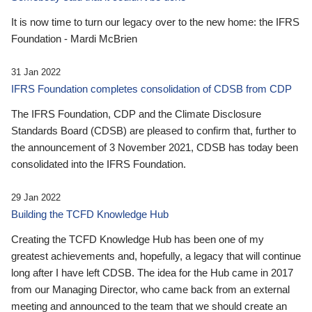
It is now time to turn our legacy over to the new home: the IFRS
Foundation - Mardi McBrien
31 Jan 2022
IFRS Foundation completes consolidation of CDSB from CDP
The IFRS Foundation, CDP and the Climate Disclosure
Standards Board (CDSB) are pleased to confirm that, further to
the announcement of 3 November 2021, CDSB has today been
consolidated into the IFRS Foundation.
29 Jan 2022
Building the TCFD Knowledge Hub
Creating the TCFD Knowledge Hub has been one of my
greatest achievements and, hopefully, a legacy that will continue
long after I have left CDSB. The idea for the Hub came in 2017
from our Managing Director, who came back from an external
meeting and announced to the team that we should create an