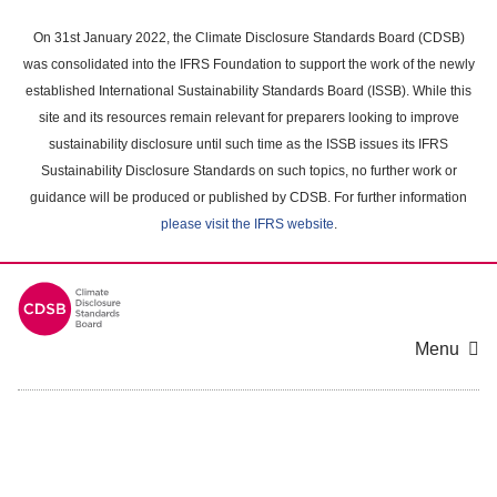
Skip
to
On 31st January 2022, the Climate Disclosure Standards Board (CDSB)
main
was consolidated into the IFRS Foundation to support the work of the newly
content
established International Sustainability Standards Board (ISSB). While this
area
site and its resources remain relevant for preparers looking to improve
sustainability disclosure until such time as the ISSB issues its IFRS
Sustainability Disclosure Standards on such topics, no further work or
guidance will be produced or published by CDSB. For further information
please visit the IFRS website
.
Menu