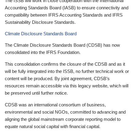
The ISSB will work in close cooperation with the International
Accounting Standards Board (IASB) to ensure connectivity and
compatibility between IFRS Accounting Standards and IFRS
Sustainability Disclosure Standards.
Climate Disclosure Standards Board
The Climate Disclosure Standards Board (CDSB) has now
consolidated into the IFRS Foundation.
This consolidation confirms the closure of the CDSB and as it
will be fully integrated into the ISSB, no further technical work or
content will be produced. By joint agreement, CDSB’s
resources remain accessible via this legacy website, which will
be preserved until further notice.
CDSB was an international consortium of business,
environmental and social NGOs, committed to advancing and
aligning the global mainstream corporate reporting model to
equate natural social capital with financial capital.