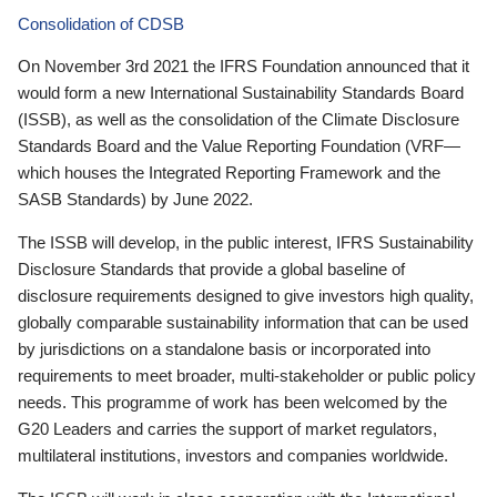
Consolidation of CDSB
On November 3rd 2021 the IFRS Foundation announced that it
would form a new International Sustainability Standards Board
(ISSB), as well as the consolidation of the Climate Disclosure
Standards Board and the Value Reporting Foundation (VRF—
which houses the Integrated Reporting Framework and the
SASB Standards) by June 2022.
The ISSB will develop, in the public interest, IFRS Sustainability
Disclosure Standards that provide a global baseline of
disclosure requirements designed to give investors high quality,
globally comparable sustainability information that can be used
by jurisdictions on a standalone basis or incorporated into
requirements to meet broader, multi-stakeholder or public policy
needs. This programme of work has been welcomed by the
G20 Leaders and carries the support of market regulators,
multilateral institutions, investors and companies worldwide.