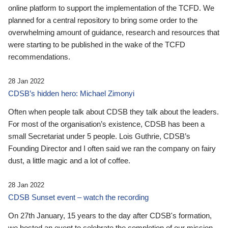
online platform to support the implementation of the TCFD. We
planned for a central repository to bring some order to the
overwhelming amount of guidance, research and resources that
were starting to be published in the wake of the TCFD
recommendations.
28 Jan 2022
CDSB’s hidden hero: Michael Zimonyi
Often when people talk about CDSB they talk about the leaders.
For most of the organisation’s existence, CDSB has been a
small Secretariat under 5 people. Lois Guthrie, CDSB’s
Founding Director and I often said we ran the company on fairy
dust, a little magic and a lot of coffee.
28 Jan 2022
CDSB Sunset event – watch the recording
On 27th January, 15 years to the day after CDSB's formation,
we hosted an event to celebrate the completion of our mission