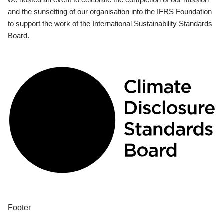
and the sunsetting of our organisation into the IFRS Foundation
to support the work of the International Sustainability Standards
Board.
Footer