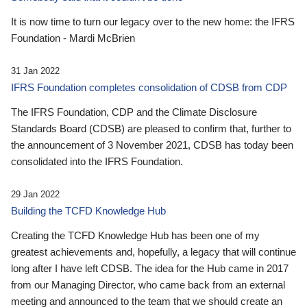
It is now time to turn our legacy over to the new home: the IFRS
Foundation - Mardi McBrien
31 Jan 2022
IFRS Foundation completes consolidation of CDSB from CDP
The IFRS Foundation, CDP and the Climate Disclosure
Standards Board (CDSB) are pleased to confirm that, further to
the announcement of 3 November 2021, CDSB has today been
consolidated into the IFRS Foundation.
29 Jan 2022
Building the TCFD Knowledge Hub
Creating the TCFD Knowledge Hub has been one of my
greatest achievements and, hopefully, a legacy that will continue
long after I have left CDSB. The idea for the Hub came in 2017
from our Managing Director, who came back from an external
meeting and announced to the team that we should create an