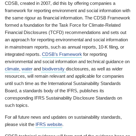
CDSB, created in 2007, did this by offering companies a
framework for reporting environment and social information with
the same rigour as financial information. The CDSB Framework
formed a foundation for the Task Force for Climate-Related
Financial Disclosures (TCFD) recommendations and sets out
an approach for reporting environmental and social information
in mainstream reports, such as annual reports, 10-K filing, or
integrated reports.
CDSB’s Framework
for reporting
environmental and social information and technical guidance on
climate
,
water
and
biodiversity
disclosures, as well as wider
resources, will remain relevant and applicable for companies
until such time as the International Sustainability Standards
Board, a standards body of the IFRS, publishes its
corresponding IFRS Sustainability Disclosure Standards on
such topics.
For all future news and updates on sustainability standards,
please visit the
IFRS website
.