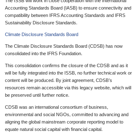
The ISSB will work in close cooperation with the International
Accounting Standards Board (IASB) to ensure connectivity and
compatibility between IFRS Accounting Standards and IFRS
Sustainability Disclosure Standards.
Climate Disclosure Standards Board
The Climate Disclosure Standards Board (CDSB) has now
consolidated into the IFRS Foundation.
This consolidation confirms the closure of the CDSB and as it
will be fully integrated into the ISSB, no further technical work or
content will be produced. By joint agreement, CDSB’s
resources remain accessible via this legacy website, which will
be preserved until further notice.
CDSB was an international consortium of business,
environmental and social NGOs, committed to advancing and
aligning the global mainstream corporate reporting model to
equate natural social capital with financial capital.