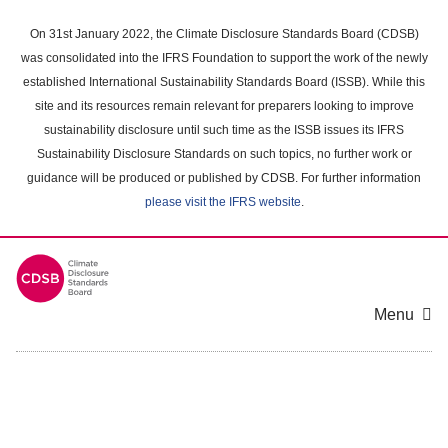
Skip
to
On 31st January 2022, the Climate Disclosure Standards Board (CDSB)
main
was consolidated into the IFRS Foundation to support the work of the newly
content
established International Sustainability Standards Board (ISSB). While this
area
site and its resources remain relevant for preparers looking to improve
sustainability disclosure until such time as the ISSB issues its IFRS
Sustainability Disclosure Standards on such topics, no further work or
guidance will be produced or published by CDSB. For further information
please visit the IFRS website
.
Menu