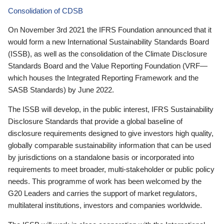
Consolidation of CDSB
On November 3rd 2021 the IFRS Foundation announced that it
would form a new International Sustainability Standards Board
(ISSB), as well as the consolidation of the Climate Disclosure
Standards Board and the Value Reporting Foundation (VRF—
which houses the Integrated Reporting Framework and the
SASB Standards) by June 2022.
The ISSB will develop, in the public interest, IFRS Sustainability
Disclosure Standards that provide a global baseline of
disclosure requirements designed to give investors high quality,
globally comparable sustainability information that can be used
by jurisdictions on a standalone basis or incorporated into
requirements to meet broader, multi-stakeholder or public policy
needs. This programme of work has been welcomed by the
G20 Leaders and carries the support of market regulators,
multilateral institutions, investors and companies worldwide.