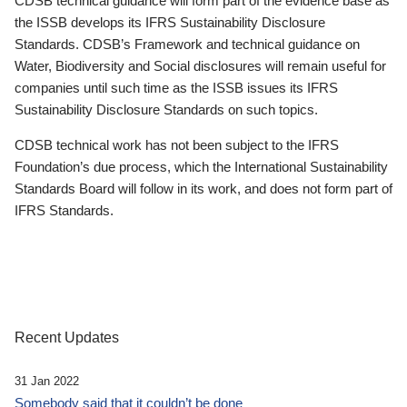
CDSB technical guidance will form part of the evidence base as
the ISSB develops its IFRS Sustainability Disclosure
Standards. CDSB’s Framework and technical guidance on
Water, Biodiversity and Social disclosures will remain useful for
companies until such time as the ISSB issues its IFRS
Sustainability Disclosure Standards on such topics.
CDSB technical work has not been subject to the IFRS
Foundation’s due process, which the International Sustainability
Standards Board will follow in its work, and does not form part of
IFRS Standards.
Recent Updates
31 Jan 2022
Somebody said that it couldn’t be done