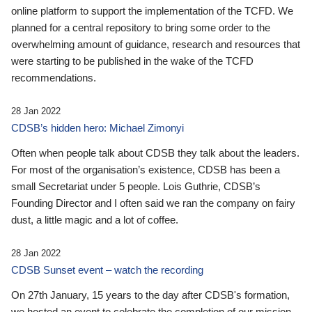
online platform to support the implementation of the TCFD. We
planned for a central repository to bring some order to the
overwhelming amount of guidance, research and resources that
were starting to be published in the wake of the TCFD
recommendations.
28 Jan 2022
CDSB’s hidden hero: Michael Zimonyi
Often when people talk about CDSB they talk about the leaders.
For most of the organisation’s existence, CDSB has been a
small Secretariat under 5 people. Lois Guthrie, CDSB’s
Founding Director and I often said we ran the company on fairy
dust, a little magic and a lot of coffee.
28 Jan 2022
CDSB Sunset event – watch the recording
On 27th January, 15 years to the day after CDSB's formation,
we hosted an event to celebrate the completion of our mission