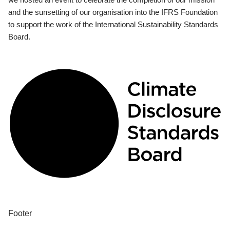
and the sunsetting of our organisation into the IFRS Foundation
to support the work of the International Sustainability Standards
Board.
Footer