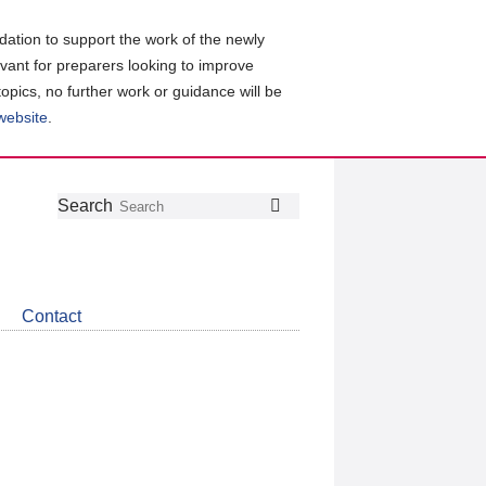
ation to support the work of the newly
evant for preparers looking to improve
topics, no further work or guidance will be
 website
.
Follow
Join
Get
Search
Search
us
our
the
on
group
latest
Twitter
on
news
LinkedIn
about
Contact
CDSB