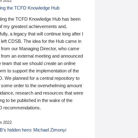
n 2022
ding the TCFD Knowledge Hub
ting the TCFD Knowledge Hub has been
of my greatest achievements and,
ully, a legacy that will continue long after I
 left CDSB. The idea for the Hub came in
 from our Managing Director, who came
 from an external meeting and announced
e team that we should create an online
orm to support the implementation of the
 We planned for a central repository to
g some order to the overwhelming amount
uidance, research and resources that were
ing to be published in the wake of the
 recommendations.
n 2022
’s hidden hero: Michael Zimonyi