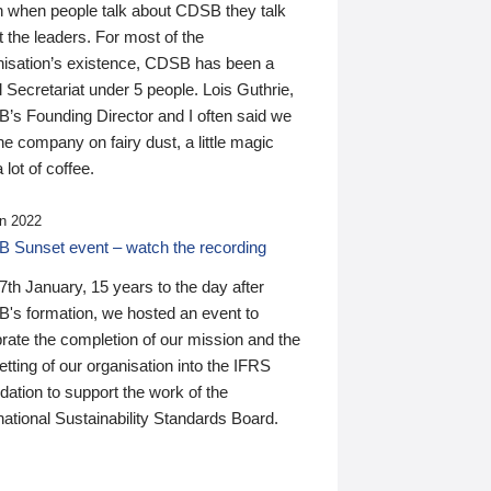
n when people talk about CDSB they talk
 the leaders. For most of the
nisation’s existence, CDSB has been a
 Secretariat under 5 people. Lois Guthrie,
’s Founding Director and I often said we
he company on fairy dust, a little magic
 lot of coffee.
n 2022
 Sunset event – watch the recording
th January, 15 years to the day after
's formation, we hosted an event to
rate the completion of our mission and the
tting of our organisation into the IFRS
ation to support the work of the
national Sustainability Standards Board.