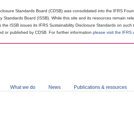
closure Standards Board (CDSB) was consolidated into the IFRS Found
ity Standards Board (ISSB). While this site and its resources remain rel
as the ISSB issues its IFRS Sustainability Disclosure Standards on such 
d or published by CDSB. For further information
please visit the IFRS
Follow
CDSB
What we do
News
Publications & resources