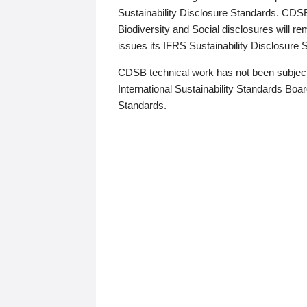
Sustainability Disclosure Standards. CDS
Biodiversity and Social disclosures will r
issues its IFRS Sustainability Disclosure
CDSB technical work has not been subject
International Sustainability Standards Board
Standards.