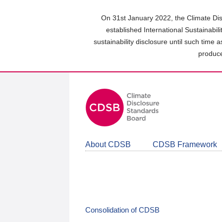
Skip
to
On 31st January 2022, the Climate Dis
main
established International Sustainabil
content
sustainability disclosure until such time 
area
produce
About CDSB
CDSB Framework
Consolidation of CDSB