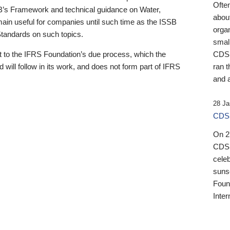
Ofte
B’s Framework and technical guidance on Water,
about
emain useful for companies until such time as the ISSB
orga
 Standards on such topics.
small
 to the IFRS Foundation’s due process, which the
CDSB
 will follow in its work, and does not form part of IFRS
ran t
and a
28 Ja
CDSB
On 27
CDSB
celeb
sunse
Found
Inter