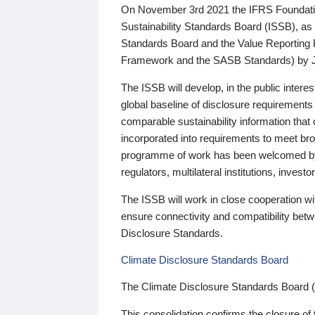
On November 3rd 2021 the IFRS Foundation
Sustainability Standards Board (ISSB), as 
Standards Board and the Value Reporting
Framework and the SASB Standards) by 
The ISSB will develop, in the public intere
global baseline of disclosure requirements 
comparable sustainability information that
incorporated into requirements to meet bro
programme of work has been welcomed by 
regulators, multilateral institutions, inve
The ISSB will work in close cooperation wi
ensure connectivity and compatibility be
Disclosure Standards.
Climate Disclosure Standards Board
The Climate Disclosure Standards Board 
This consolidation confirms the closure of 