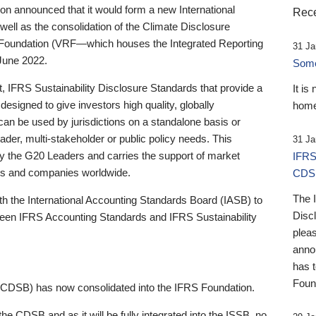
 announced that it would form a new International
Rece
well as the consolidation of the Climate Disclosure
 Foundation (VRF—which houses the Integrated Reporting
31 Ja
June 2022.
Someb
st, IFRS Sustainability Disclosure Standards that provide a
It is
designed to give investors high quality, globally
home
 can be used by jurisdictions on a standalone basis or
ader, multi-stakeholder or public policy needs. This
31 Ja
the G20 Leaders and carries the support of market
IFRS
stors and companies worldwide.
CDS
The 
th the International Accounting Standards Board (IASB) to
Disc
tween IFRS Accounting Standards and IFRS Sustainability
pleas
anno
has 
Foun
(CDSB) has now consolidated into the IFRS Foundation.
the CDSB and as it will be fully integrated into the ISSB, no