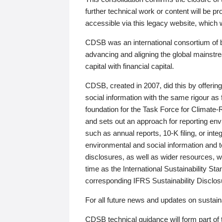
further technical work or content will be
accessible via this legacy website, which wi
CDSB was an international consortium of 
advancing and aligning the global mainstre
capital with financial capital.
CDSB, created in 2007, did this by offeri
social information with the same rigour a
foundation for the Task Force for Climat
and sets out an approach for reporting env
such as annual reports, 10-K filing, or inte
environmental and social information and 
disclosures, as well as wider resources, w
time as the International Sustainability St
corresponding IFRS Sustainability Disclo
For all future news and updates on sustaina
CDSB technical guidance will form part of