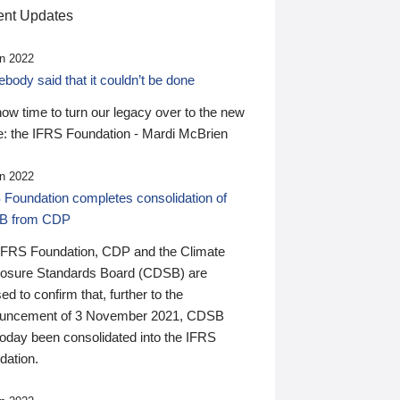
nt Updates
n 2022
ody said that it couldn’t be done
 now time to turn our legacy over to the new
: the IFRS Foundation - Mardi McBrien
n 2022
 Foundation completes consolidation of
B from CDP
IFRS Foundation, CDP and the Climate
losure Standards Board (CDSB) are
ed to confirm that, further to the
uncement of 3 November 2021, CDSB
today been consolidated into the IFRS
dation.