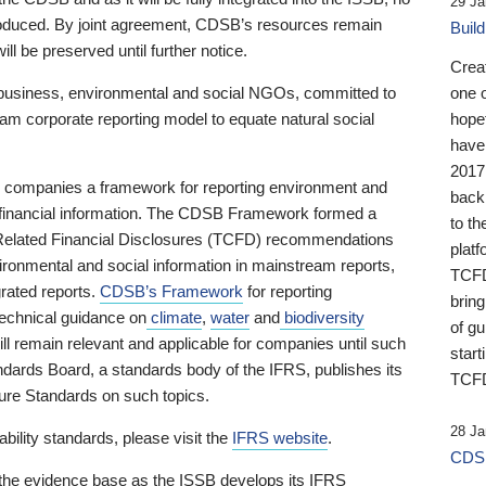
29 Ja
 produced. By joint agreement, CDSB’s resources remain
Buil
ll be preserved until further notice.
Crea
business, environmental and social NGOs, committed to
one 
am corporate reporting model to equate natural social
hopef
have
2017
ng companies a framework for reporting environment and
back
s financial information. The CDSB Framework formed a
to th
e-Related Financial Disclosures (TCFD) recommendations
platf
ironmental and social information in mainstream reports,
TCFD.
grated reports.
CDSB’s Framework
for reporting
brin
technical guidance on
climate
,
water
and
biodiversity
of g
ill remain relevant and applicable for companies until such
start
andards Board, a standards body of the IFRS, publishes its
TCFD
sure Standards on such topics.
28 Ja
bility standards, please visit the
IFRS website
.
CDSB
 the evidence base as the ISSB develops its IFRS