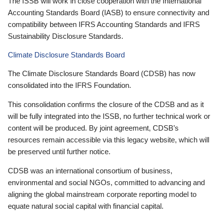
The ISSB will work in close cooperation with the International
Accounting Standards Board (IASB) to ensure connectivity and
compatibility between IFRS Accounting Standards and IFRS
Sustainability Disclosure Standards.
Climate Disclosure Standards Board
The Climate Disclosure Standards Board (CDSB) has now
consolidated into the IFRS Foundation.
This consolidation confirms the closure of the CDSB and as it
will be fully integrated into the ISSB, no further technical work or
content will be produced. By joint agreement, CDSB’s
resources remain accessible via this legacy website, which will
be preserved until further notice.
CDSB was an international consortium of business,
environmental and social NGOs, committed to advancing and
aligning the global mainstream corporate reporting model to
equate natural social capital with financial capital.