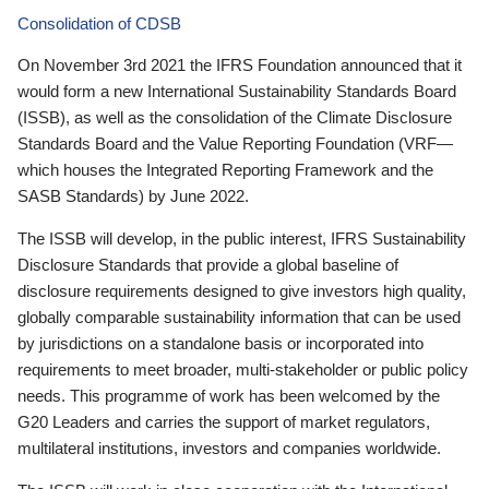
Consolidation of CDSB
On November 3rd 2021 the IFRS Foundation announced that it
would form a new International Sustainability Standards Board
(ISSB), as well as the consolidation of the Climate Disclosure
Standards Board and the Value Reporting Foundation (VRF—
which houses the Integrated Reporting Framework and the
SASB Standards) by June 2022.
The ISSB will develop, in the public interest, IFRS Sustainability
Disclosure Standards that provide a global baseline of
disclosure requirements designed to give investors high quality,
globally comparable sustainability information that can be used
by jurisdictions on a standalone basis or incorporated into
requirements to meet broader, multi-stakeholder or public policy
needs. This programme of work has been welcomed by the
G20 Leaders and carries the support of market regulators,
multilateral institutions, investors and companies worldwide.