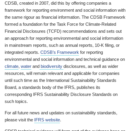
CDSB, created in 2007, did this by offering companies a
framework for reporting environment and social information with
the same rigour as financial information. The CDSB Framework
formed a foundation for the Task Force for Climate-Related
Financial Disclosures (TCFD) recommendations and sets out
an approach for reporting environmental and social information
in mainstream reports, such as annual reports, 10-K filing, or
integrated reports.
CDSB’s Framework
for reporting
environmental and social information and technical guidance on
climate
,
water
and
biodiversity
disclosures, as well as wider
resources, will remain relevant and applicable for companies
until such time as the International Sustainability Standards
Board, a standards body of the IFRS, publishes its
corresponding IFRS Sustainability Disclosure Standards on
such topics.
For all future news and updates on sustainability standards,
please visit the
IFRS website
.