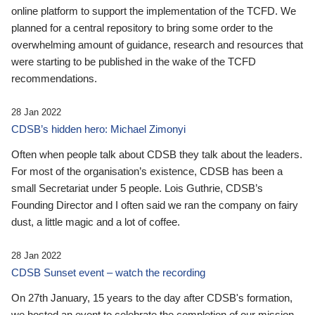
online platform to support the implementation of the TCFD. We
planned for a central repository to bring some order to the
overwhelming amount of guidance, research and resources that
were starting to be published in the wake of the TCFD
recommendations.
28 Jan 2022
CDSB’s hidden hero: Michael Zimonyi
Often when people talk about CDSB they talk about the leaders.
For most of the organisation’s existence, CDSB has been a
small Secretariat under 5 people. Lois Guthrie, CDSB’s
Founding Director and I often said we ran the company on fairy
dust, a little magic and a lot of coffee.
28 Jan 2022
CDSB Sunset event – watch the recording
On 27th January, 15 years to the day after CDSB's formation,
we hosted an event to celebrate the completion of our mission