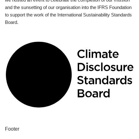
and the sunsetting of our organisation into the IFRS Foundation
to support the work of the International Sustainability Standards
Board.
Footer