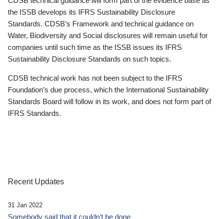
CDSB technical guidance will form part of the evidence base as
the ISSB develops its IFRS Sustainability Disclosure
Standards. CDSB’s Framework and technical guidance on
Water, Biodiversity and Social disclosures will remain useful for
companies until such time as the ISSB issues its IFRS
Sustainability Disclosure Standards on such topics.
CDSB technical work has not been subject to the IFRS
Foundation’s due process, which the International Sustainability
Standards Board will follow in its work, and does not form part of
IFRS Standards.
Recent Updates
31 Jan 2022
Somebody said that it couldn’t be done