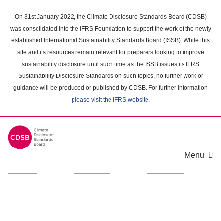
Skip
to
On 31st January 2022, the Climate Disclosure Standards Board (CDSB)
main
was consolidated into the IFRS Foundation to support the work of the newly
content
established International Sustainability Standards Board (ISSB). While this
area
site and its resources remain relevant for preparers looking to improve
sustainability disclosure until such time as the ISSB issues its IFRS
Sustainability Disclosure Standards on such topics, no further work or
guidance will be produced or published by CDSB. For further information
please visit the IFRS website
.
Menu