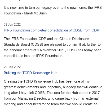
It is now time to turn our legacy over to the new home: the IFRS
Foundation - Mardi McBrien
31 Jan 2022
IFRS Foundation completes consolidation of CDSB from CDP
The IFRS Foundation, CDP and the Climate Disclosure
Standards Board (CDSB) are pleased to confirm that, further to
the announcement of 3 November 2021, CDSB has today been
consolidated into the IFRS Foundation.
29 Jan 2022
Building the TCFD Knowledge Hub
Creating the TCFD Knowledge Hub has been one of my
greatest achievements and, hopefully, a legacy that will continue
long after I have left CDSB. The idea for the Hub came in 2017
from our Managing Director, who came back from an external
meeting and announced to the team that we should create an