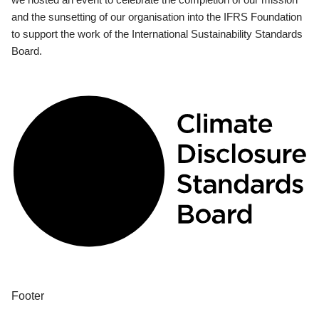
and the sunsetting of our organisation into the IFRS Foundation
to support the work of the International Sustainability Standards
Board.
Footer