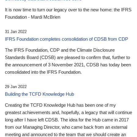
It is now time to turn our legacy over to the new home: the IFRS
Foundation - Mardi McBrien
31 Jan 2022
IFRS Foundation completes consolidation of CDSB from CDP
The IFRS Foundation, CDP and the Climate Disclosure
Standards Board (CDSB) are pleased to confirm that, further to
the announcement of 3 November 2021, CDSB has today been
consolidated into the IFRS Foundation.
29 Jan 2022
Building the TCFD Knowledge Hub
Creating the TCFD Knowledge Hub has been one of my
greatest achievements and, hopefully, a legacy that will continue
long after I have left CDSB. The idea for the Hub came in 2017
from our Managing Director, who came back from an external
meeting and announced to the team that we should create an