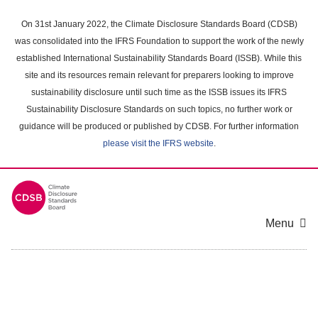
Skip
to
On 31st January 2022, the Climate Disclosure Standards Board (CDSB)
main
was consolidated into the IFRS Foundation to support the work of the newly
content
established International Sustainability Standards Board (ISSB). While this
area
site and its resources remain relevant for preparers looking to improve
sustainability disclosure until such time as the ISSB issues its IFRS
Sustainability Disclosure Standards on such topics, no further work or
guidance will be produced or published by CDSB. For further information
please visit the IFRS website
.
Menu