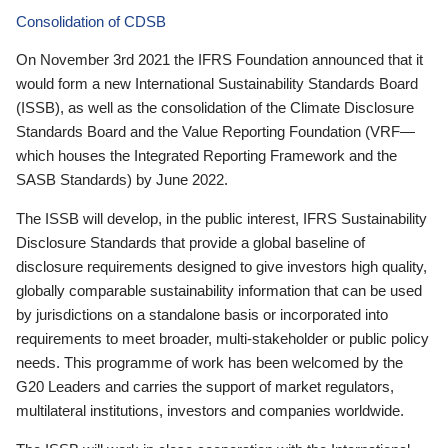
Consolidation of CDSB
On November 3rd 2021 the IFRS Foundation announced that it
would form a new International Sustainability Standards Board
(ISSB), as well as the consolidation of the Climate Disclosure
Standards Board and the Value Reporting Foundation (VRF—
which houses the Integrated Reporting Framework and the
SASB Standards) by June 2022.
The ISSB will develop, in the public interest, IFRS Sustainability
Disclosure Standards that provide a global baseline of
disclosure requirements designed to give investors high quality,
globally comparable sustainability information that can be used
by jurisdictions on a standalone basis or incorporated into
requirements to meet broader, multi-stakeholder or public policy
needs. This programme of work has been welcomed by the
G20 Leaders and carries the support of market regulators,
multilateral institutions, investors and companies worldwide.