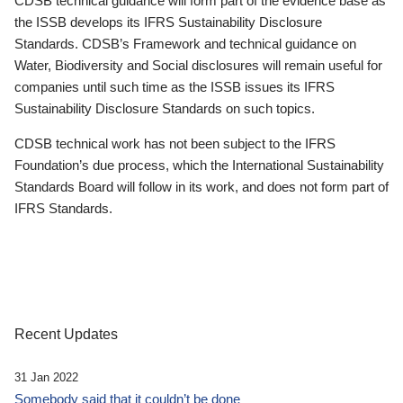
CDSB technical guidance will form part of the evidence base as
the ISSB develops its IFRS Sustainability Disclosure
Standards. CDSB’s Framework and technical guidance on
Water, Biodiversity and Social disclosures will remain useful for
companies until such time as the ISSB issues its IFRS
Sustainability Disclosure Standards on such topics.
CDSB technical work has not been subject to the IFRS
Foundation’s due process, which the International Sustainability
Standards Board will follow in its work, and does not form part of
IFRS Standards.
Recent Updates
31 Jan 2022
Somebody said that it couldn’t be done