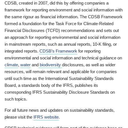
CDSB, created in 2007, did this by offering companies a
framework for reporting environment and social information with
the same rigour as financial information. The CDSB Framework
formed a foundation for the Task Force for Climate-Related
Financial Disclosures (TCFD) recommendations and sets out
an approach for reporting environmental and social information
in mainstream reports, such as annual reports, 10-K filing, or
integrated reports.
CDSB’s Framework
for reporting
environmental and social information and technical guidance on
climate
,
water
and
biodiversity
disclosures, as well as wider
resources, will remain relevant and applicable for companies
until such time as the International Sustainability Standards
Board, a standards body of the IFRS, publishes its
corresponding IFRS Sustainability Disclosure Standards on
such topics.
For all future news and updates on sustainability standards,
please visit the
IFRS website
.