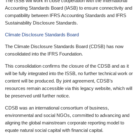
The ISSB will work in close cooperation with the International
Accounting Standards Board (IASB) to ensure connectivity and
compatibility between IFRS Accounting Standards and IFRS
Sustainability Disclosure Standards.
Climate Disclosure Standards Board
The Climate Disclosure Standards Board (CDSB) has now
consolidated into the IFRS Foundation.
This consolidation confirms the closure of the CDSB and as it
will be fully integrated into the ISSB, no further technical work or
content will be produced. By joint agreement, CDSB’s
resources remain accessible via this legacy website, which will
be preserved until further notice.
CDSB was an international consortium of business,
environmental and social NGOs, committed to advancing and
aligning the global mainstream corporate reporting model to
equate natural social capital with financial capital.