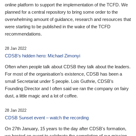
online platform to support the implementation of the TCFD. We
planned for a central repository to bring some order to the
overwhelming amount of guidance, research and resources that
were starting to be published in the wake of the TCFD
recommendations.
28 Jan 2022
CDSB’s hidden hero: Michael Zimonyi
Often when people talk about CDSB they talk about the leaders.
For most of the organisation’s existence, CDSB has been a
small Secretariat under 5 people. Lois Guthrie, CDSB’s
Founding Director and I often said we ran the company on fairy
dust, a little magic and a lot of coffee.
28 Jan 2022
CDSB Sunset event – watch the recording
On 27th January, 15 years to the day after CDSB's formation,
we hosted an event to celebrate the completion of our mission