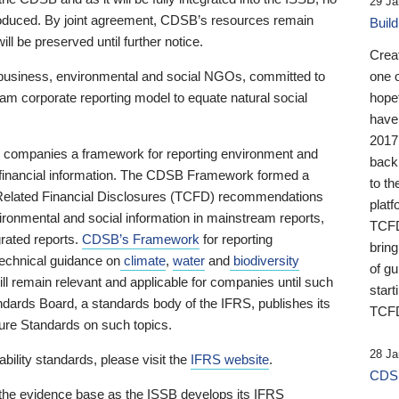
29 Ja
 produced. By joint agreement, CDSB’s resources remain
Buil
ll be preserved until further notice.
Crea
business, environmental and social NGOs, committed to
one 
am corporate reporting model to equate natural social
hopef
have
2017
ng companies a framework for reporting environment and
back
s financial information. The CDSB Framework formed a
to th
e-Related Financial Disclosures (TCFD) recommendations
platf
ironmental and social information in mainstream reports,
TCFD.
grated reports.
CDSB’s Framework
for reporting
brin
technical guidance on
climate
,
water
and
biodiversity
of g
ill remain relevant and applicable for companies until such
start
andards Board, a standards body of the IFRS, publishes its
TCFD
sure Standards on such topics.
28 Ja
bility standards, please visit the
IFRS website
.
CDSB
 the evidence base as the ISSB develops its IFRS