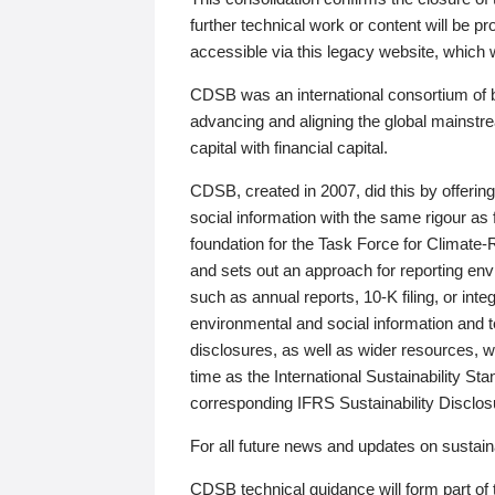
further technical work or content will be
accessible via this legacy website, which wi
CDSB was an international consortium of 
advancing and aligning the global mainstre
capital with financial capital.
CDSB, created in 2007, did this by offeri
social information with the same rigour a
foundation for the Task Force for Climat
and sets out an approach for reporting env
such as annual reports, 10-K filing, or inte
environmental and social information and 
disclosures, as well as wider resources, w
time as the International Sustainability St
corresponding IFRS Sustainability Disclo
For all future news and updates on sustaina
CDSB technical guidance will form part of