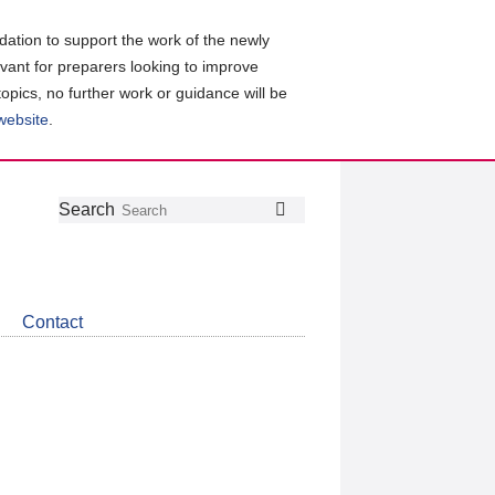
ation to support the work of the newly
evant for preparers looking to improve
topics, no further work or guidance will be
 website
.
Follow
Join
Get
Search
Search
us
our
the
on
group
latest
Twitter
on
news
LinkedIn
about
Contact
CDSB