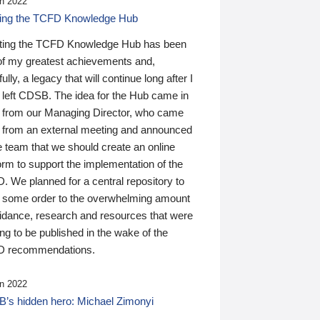
n 2022
ding the TCFD Knowledge Hub
ting the TCFD Knowledge Hub has been
of my greatest achievements and,
ully, a legacy that will continue long after I
 left CDSB. The idea for the Hub came in
 from our Managing Director, who came
 from an external meeting and announced
e team that we should create an online
orm to support the implementation of the
 We planned for a central repository to
g some order to the overwhelming amount
uidance, research and resources that were
ing to be published in the wake of the
 recommendations.
n 2022
’s hidden hero: Michael Zimonyi