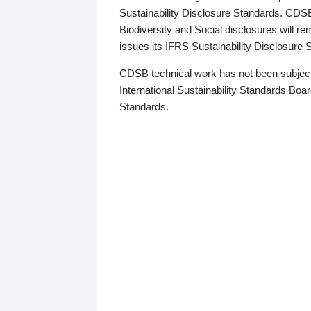
Sustainability Disclosure Standards. CDS
Biodiversity and Social disclosures will r
issues its IFRS Sustainability Disclosure
CDSB technical work has not been subject
International Sustainability Standards Board
Standards.