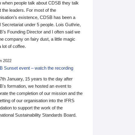
n when people talk about CDSB they talk
 the leaders. For most of the
nisation’s existence, CDSB has been a
 Secretariat under 5 people. Lois Guthrie,
’s Founding Director and I often said we
he company on fairy dust, a little magic
 lot of coffee.
n 2022
 Sunset event – watch the recording
th January, 15 years to the day after
's formation, we hosted an event to
rate the completion of our mission and the
tting of our organisation into the IFRS
ation to support the work of the
national Sustainability Standards Board.