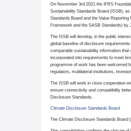
On November 3rd 2021 the IFRS Foundation
Sustainability Standards Board (ISSB), as 
Standards Board and the Value Reporting
Framework and the SASB Standards) by 
The ISSB will develop, in the public intere
global baseline of disclosure requirements 
comparable sustainability information that
incorporated into requirements to meet bro
programme of work has been welcomed by 
regulators, multilateral institutions, inve
The ISSB will work in close cooperation wi
ensure connectivity and compatibility be
Disclosure Standards.
Climate Disclosure Standards Board
The Climate Disclosure Standards Board 
This consolidation confirms the closure of 