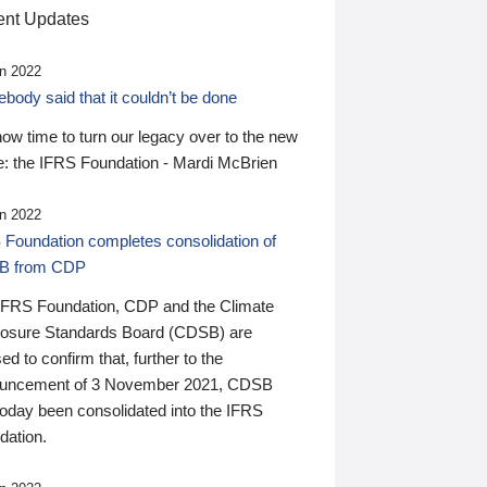
nt Updates
n 2022
ody said that it couldn’t be done
 now time to turn our legacy over to the new
: the IFRS Foundation - Mardi McBrien
n 2022
 Foundation completes consolidation of
B from CDP
IFRS Foundation, CDP and the Climate
losure Standards Board (CDSB) are
ed to confirm that, further to the
uncement of 3 November 2021, CDSB
today been consolidated into the IFRS
dation.