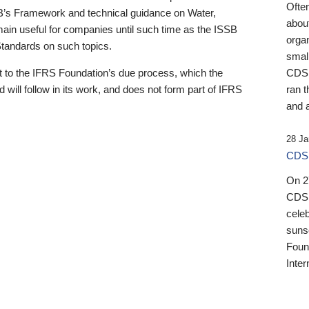
Ofte
B’s Framework and technical guidance on Water,
about
emain useful for companies until such time as the ISSB
orga
 Standards on such topics.
small
 to the IFRS Foundation’s due process, which the
CDSB
 will follow in its work, and does not form part of IFRS
ran t
and a
28 Ja
CDSB
On 27
CDSB
celeb
sunse
Found
Inter