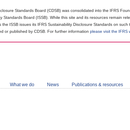
closure Standards Board (CDSB) was consolidated into the IFRS Found
ity Standards Board (ISSB). While this site and its resources remain rel
as the ISSB issues its IFRS Sustainability Disclosure Standards on such 
d or published by CDSB. For further information
please visit the IFRS
Follow
CDSB
What we do
News
Publications & resources