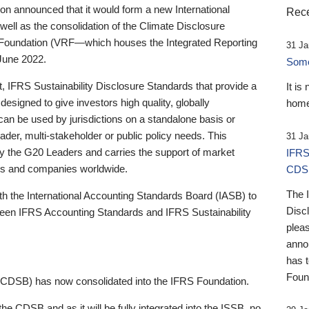
 announced that it would form a new International
Rece
well as the consolidation of the Climate Disclosure
 Foundation (VRF—which houses the Integrated Reporting
31 Ja
June 2022.
Someb
st, IFRS Sustainability Disclosure Standards that provide a
It is
designed to give investors high quality, globally
home
 can be used by jurisdictions on a standalone basis or
ader, multi-stakeholder or public policy needs. This
31 Ja
the G20 Leaders and carries the support of market
IFRS
stors and companies worldwide.
CDS
The 
th the International Accounting Standards Board (IASB) to
Disc
tween IFRS Accounting Standards and IFRS Sustainability
pleas
anno
has 
Foun
(CDSB) has now consolidated into the IFRS Foundation.
the CDSB and as it will be fully integrated into the ISSB, no