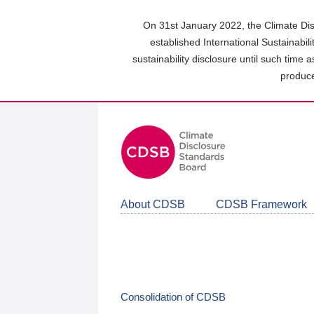
Skip
to
On 31st January 2022, the Climate Dis
main
established International Sustainabil
content
sustainability disclosure until such time 
area
produce
About CDSB
CDSB Framework
Consolidation of CDSB