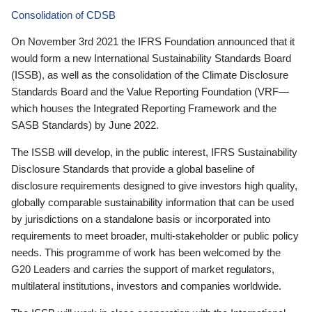
Consolidation of CDSB
On November 3rd 2021 the IFRS Foundation announced that it
would form a new International Sustainability Standards Board
(ISSB), as well as the consolidation of the Climate Disclosure
Standards Board and the Value Reporting Foundation (VRF—
which houses the Integrated Reporting Framework and the
SASB Standards) by June 2022.
The ISSB will develop, in the public interest, IFRS Sustainability
Disclosure Standards that provide a global baseline of
disclosure requirements designed to give investors high quality,
globally comparable sustainability information that can be used
by jurisdictions on a standalone basis or incorporated into
requirements to meet broader, multi-stakeholder or public policy
needs. This programme of work has been welcomed by the
G20 Leaders and carries the support of market regulators,
multilateral institutions, investors and companies worldwide.