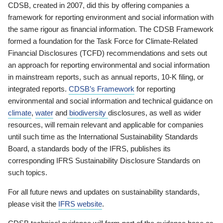
CDSB, created in 2007, did this by offering companies a
framework for reporting environment and social information with
the same rigour as financial information. The CDSB Framework
formed a foundation for the Task Force for Climate-Related
Financial Disclosures (TCFD) recommendations and sets out
an approach for reporting environmental and social information
in mainstream reports, such as annual reports, 10-K filing, or
integrated reports.
CDSB’s Framework
for reporting
environmental and social information and technical guidance on
climate
,
water
and
biodiversity
disclosures, as well as wider
resources, will remain relevant and applicable for companies
until such time as the International Sustainability Standards
Board, a standards body of the IFRS, publishes its
corresponding IFRS Sustainability Disclosure Standards on
such topics.
For all future news and updates on sustainability standards,
please visit the
IFRS website
.