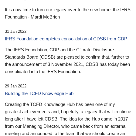
It is now time to turn our legacy over to the new home: the IFRS
Foundation - Mardi McBrien
31 Jan 2022
IFRS Foundation completes consolidation of CDSB from CDP
The IFRS Foundation, CDP and the Climate Disclosure
Standards Board (CDSB) are pleased to confirm that, further to
the announcement of 3 November 2021, CDSB has today been
consolidated into the IFRS Foundation.
29 Jan 2022
Building the TCFD Knowledge Hub
Creating the TCFD Knowledge Hub has been one of my
greatest achievements and, hopefully, a legacy that will continue
long after I have left CDSB. The idea for the Hub came in 2017
from our Managing Director, who came back from an external
meeting and announced to the team that we should create an