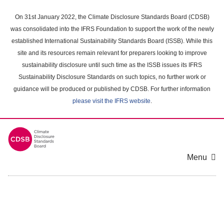
Skip
to
On 31st January 2022, the Climate Disclosure Standards Board (CDSB)
main
was consolidated into the IFRS Foundation to support the work of the newly
content
established International Sustainability Standards Board (ISSB). While this
area
site and its resources remain relevant for preparers looking to improve
sustainability disclosure until such time as the ISSB issues its IFRS
Sustainability Disclosure Standards on such topics, no further work or
guidance will be produced or published by CDSB. For further information
please visit the IFRS website
.
Menu