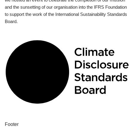
and the sunsetting of our organisation into the IFRS Foundation
to support the work of the International Sustainability Standards
Board.
Footer