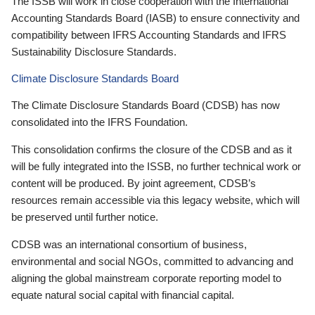
The ISSB will work in close cooperation with the International
Accounting Standards Board (IASB) to ensure connectivity and
compatibility between IFRS Accounting Standards and IFRS
Sustainability Disclosure Standards.
Climate Disclosure Standards Board
The Climate Disclosure Standards Board (CDSB) has now
consolidated into the IFRS Foundation.
This consolidation confirms the closure of the CDSB and as it
will be fully integrated into the ISSB, no further technical work or
content will be produced. By joint agreement, CDSB’s
resources remain accessible via this legacy website, which will
be preserved until further notice.
CDSB was an international consortium of business,
environmental and social NGOs, committed to advancing and
aligning the global mainstream corporate reporting model to
equate natural social capital with financial capital.