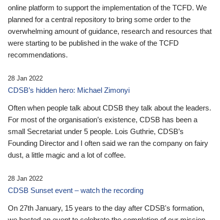
online platform to support the implementation of the TCFD. We
planned for a central repository to bring some order to the
overwhelming amount of guidance, research and resources that
were starting to be published in the wake of the TCFD
recommendations.
28 Jan 2022
CDSB’s hidden hero: Michael Zimonyi
Often when people talk about CDSB they talk about the leaders.
For most of the organisation’s existence, CDSB has been a
small Secretariat under 5 people. Lois Guthrie, CDSB’s
Founding Director and I often said we ran the company on fairy
dust, a little magic and a lot of coffee.
28 Jan 2022
CDSB Sunset event – watch the recording
On 27th January, 15 years to the day after CDSB's formation,
we hosted an event to celebrate the completion of our mission