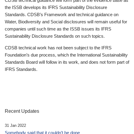
CDSB technical guidance will form part of the evidence base as
the ISSB develops its IFRS Sustainability Disclosure
Standards. CDSB’s Framework and technical guidance on
Water, Biodiversity and Social disclosures will remain useful for
companies until such time as the ISSB issues its IFRS
Sustainability Disclosure Standards on such topics.
CDSB technical work has not been subject to the IFRS
Foundation’s due process, which the International Sustainability
Standards Board will follow in its work, and does not form part of
IFRS Standards.
Recent Updates
31 Jan 2022
Somebody said that it couldn’t be done