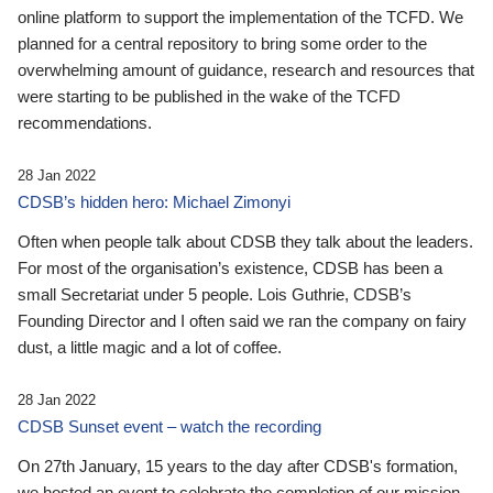
online platform to support the implementation of the TCFD. We
planned for a central repository to bring some order to the
overwhelming amount of guidance, research and resources that
were starting to be published in the wake of the TCFD
recommendations.
28 Jan 2022
CDSB’s hidden hero: Michael Zimonyi
Often when people talk about CDSB they talk about the leaders.
For most of the organisation’s existence, CDSB has been a
small Secretariat under 5 people. Lois Guthrie, CDSB’s
Founding Director and I often said we ran the company on fairy
dust, a little magic and a lot of coffee.
28 Jan 2022
CDSB Sunset event – watch the recording
On 27th January, 15 years to the day after CDSB's formation,
we hosted an event to celebrate the completion of our mission