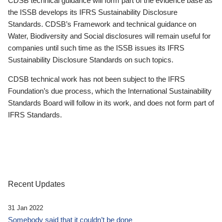
CDSB technical guidance will form part of the evidence base as
the ISSB develops its IFRS Sustainability Disclosure
Standards. CDSB’s Framework and technical guidance on
Water, Biodiversity and Social disclosures will remain useful for
companies until such time as the ISSB issues its IFRS
Sustainability Disclosure Standards on such topics.
CDSB technical work has not been subject to the IFRS
Foundation’s due process, which the International Sustainability
Standards Board will follow in its work, and does not form part of
IFRS Standards.
Recent Updates
31 Jan 2022
Somebody said that it couldn’t be done