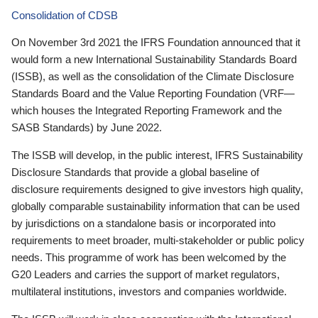
Consolidation of CDSB
On November 3rd 2021 the IFRS Foundation announced that it
would form a new International Sustainability Standards Board
(ISSB), as well as the consolidation of the Climate Disclosure
Standards Board and the Value Reporting Foundation (VRF—
which houses the Integrated Reporting Framework and the
SASB Standards) by June 2022.
The ISSB will develop, in the public interest, IFRS Sustainability
Disclosure Standards that provide a global baseline of
disclosure requirements designed to give investors high quality,
globally comparable sustainability information that can be used
by jurisdictions on a standalone basis or incorporated into
requirements to meet broader, multi-stakeholder or public policy
needs. This programme of work has been welcomed by the
G20 Leaders and carries the support of market regulators,
multilateral institutions, investors and companies worldwide.