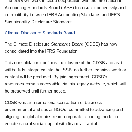
The ISSB will work in close cooperation with the International
Accounting Standards Board (IASB) to ensure connectivity and
compatibility between IFRS Accounting Standards and IFRS
Sustainability Disclosure Standards.
Climate Disclosure Standards Board
The Climate Disclosure Standards Board (CDSB) has now
consolidated into the IFRS Foundation.
This consolidation confirms the closure of the CDSB and as it
will be fully integrated into the ISSB, no further technical work or
content will be produced. By joint agreement, CDSB’s
resources remain accessible via this legacy website, which will
be preserved until further notice.
CDSB was an international consortium of business,
environmental and social NGOs, committed to advancing and
aligning the global mainstream corporate reporting model to
equate natural social capital with financial capital.