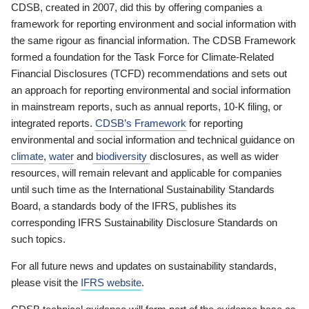
CDSB, created in 2007, did this by offering companies a
framework for reporting environment and social information with
the same rigour as financial information. The CDSB Framework
formed a foundation for the Task Force for Climate-Related
Financial Disclosures (TCFD) recommendations and sets out
an approach for reporting environmental and social information
in mainstream reports, such as annual reports, 10-K filing, or
integrated reports.
CDSB’s Framework
for reporting
environmental and social information and technical guidance on
climate
,
water
and
biodiversity
disclosures, as well as wider
resources, will remain relevant and applicable for companies
until such time as the International Sustainability Standards
Board, a standards body of the IFRS, publishes its
corresponding IFRS Sustainability Disclosure Standards on
such topics.
For all future news and updates on sustainability standards,
please visit the
IFRS website
.