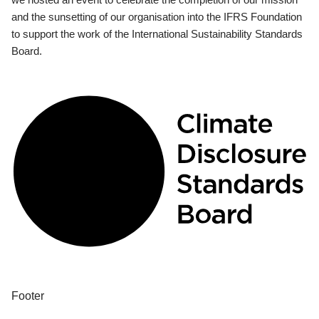
and the sunsetting of our organisation into the IFRS Foundation
to support the work of the International Sustainability Standards
Board.
Footer