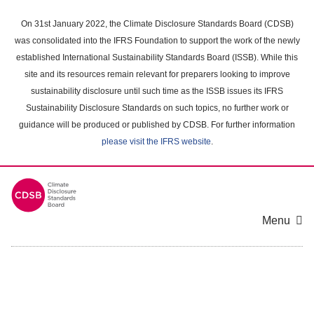
Skip
to
On 31st January 2022, the Climate Disclosure Standards Board (CDSB)
main
was consolidated into the IFRS Foundation to support the work of the newly
content
established International Sustainability Standards Board (ISSB). While this
area
site and its resources remain relevant for preparers looking to improve
sustainability disclosure until such time as the ISSB issues its IFRS
Sustainability Disclosure Standards on such topics, no further work or
guidance will be produced or published by CDSB. For further information
please visit the IFRS website
.
Menu