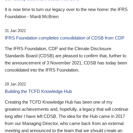
It is now time to turn our legacy over to the new home: the IFRS
Foundation - Mardi McBrien
31 Jan 2022
IFRS Foundation completes consolidation of CDSB from CDP
The IFRS Foundation, CDP and the Climate Disclosure
Standards Board (CDSB) are pleased to confirm that, further to
the announcement of 3 November 2021, CDSB has today been
consolidated into the IFRS Foundation.
29 Jan 2022
Building the TCFD Knowledge Hub
Creating the TCFD Knowledge Hub has been one of my
greatest achievements and, hopefully, a legacy that will continue
long after I have left CDSB. The idea for the Hub came in 2017
from our Managing Director, who came back from an external
meeting and announced to the team that we should create an