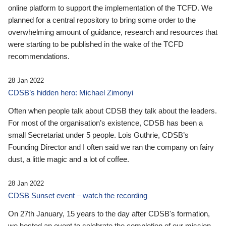
online platform to support the implementation of the TCFD. We
planned for a central repository to bring some order to the
overwhelming amount of guidance, research and resources that
were starting to be published in the wake of the TCFD
recommendations.
28 Jan 2022
CDSB’s hidden hero: Michael Zimonyi
Often when people talk about CDSB they talk about the leaders.
For most of the organisation’s existence, CDSB has been a
small Secretariat under 5 people. Lois Guthrie, CDSB’s
Founding Director and I often said we ran the company on fairy
dust, a little magic and a lot of coffee.
28 Jan 2022
CDSB Sunset event – watch the recording
On 27th January, 15 years to the day after CDSB's formation,
we hosted an event to celebrate the completion of our mission