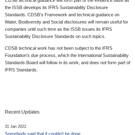
CDSB technical guidance will form part of the evidence base as
the ISSB develops its IFRS Sustainability Disclosure
Standards. CDSB’s Framework and technical guidance on
Water, Biodiversity and Social disclosures will remain useful for
companies until such time as the ISSB issues its IFRS
Sustainability Disclosure Standards on such topics.
CDSB technical work has not been subject to the IFRS
Foundation’s due process, which the International Sustainability
Standards Board will follow in its work, and does not form part of
IFRS Standards.
Recent Updates
31 Jan 2022
Somebody said that it couldn’t be done