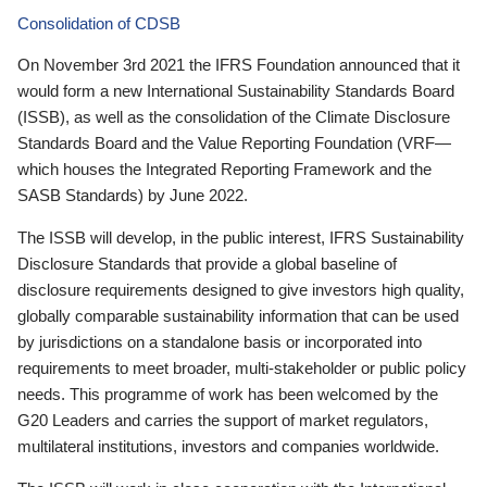
Consolidation of CDSB
On November 3rd 2021 the IFRS Foundation announced that it
would form a new International Sustainability Standards Board
(ISSB), as well as the consolidation of the Climate Disclosure
Standards Board and the Value Reporting Foundation (VRF—
which houses the Integrated Reporting Framework and the
SASB Standards) by June 2022.
The ISSB will develop, in the public interest, IFRS Sustainability
Disclosure Standards that provide a global baseline of
disclosure requirements designed to give investors high quality,
globally comparable sustainability information that can be used
by jurisdictions on a standalone basis or incorporated into
requirements to meet broader, multi-stakeholder or public policy
needs. This programme of work has been welcomed by the
G20 Leaders and carries the support of market regulators,
multilateral institutions, investors and companies worldwide.