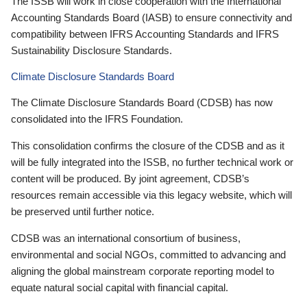
The ISSB will work in close cooperation with the International
Accounting Standards Board (IASB) to ensure connectivity and
compatibility between IFRS Accounting Standards and IFRS
Sustainability Disclosure Standards.
Climate Disclosure Standards Board
The Climate Disclosure Standards Board (CDSB) has now
consolidated into the IFRS Foundation.
This consolidation confirms the closure of the CDSB and as it
will be fully integrated into the ISSB, no further technical work or
content will be produced. By joint agreement, CDSB’s
resources remain accessible via this legacy website, which will
be preserved until further notice.
CDSB was an international consortium of business,
environmental and social NGOs, committed to advancing and
aligning the global mainstream corporate reporting model to
equate natural social capital with financial capital.