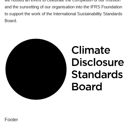
and the sunsetting of our organisation into the IFRS Foundation
to support the work of the International Sustainability Standards
Board.
Footer