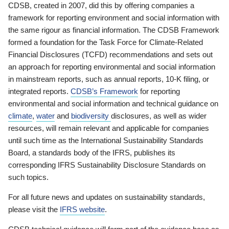
CDSB, created in 2007, did this by offering companies a
framework for reporting environment and social information with
the same rigour as financial information. The CDSB Framework
formed a foundation for the Task Force for Climate-Related
Financial Disclosures (TCFD) recommendations and sets out
an approach for reporting environmental and social information
in mainstream reports, such as annual reports, 10-K filing, or
integrated reports.
CDSB’s Framework
for reporting
environmental and social information and technical guidance on
climate
,
water
and
biodiversity
disclosures, as well as wider
resources, will remain relevant and applicable for companies
until such time as the International Sustainability Standards
Board, a standards body of the IFRS, publishes its
corresponding IFRS Sustainability Disclosure Standards on
such topics.
For all future news and updates on sustainability standards,
please visit the
IFRS website
.