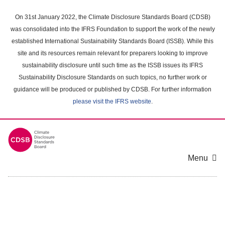
Skip
to
On 31st January 2022, the Climate Disclosure Standards Board (CDSB)
main
was consolidated into the IFRS Foundation to support the work of the newly
content
established International Sustainability Standards Board (ISSB). While this
area
site and its resources remain relevant for preparers looking to improve
sustainability disclosure until such time as the ISSB issues its IFRS
Sustainability Disclosure Standards on such topics, no further work or
guidance will be produced or published by CDSB. For further information
please visit the IFRS website
.
Menu