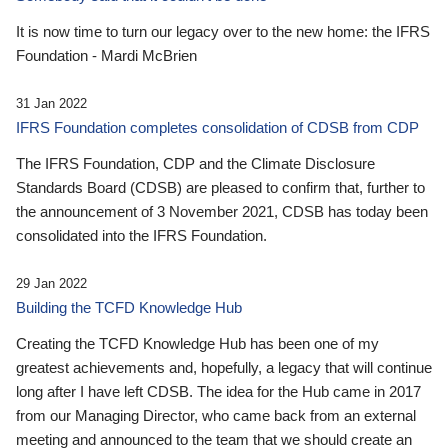
It is now time to turn our legacy over to the new home: the IFRS
Foundation - Mardi McBrien
31 Jan 2022
IFRS Foundation completes consolidation of CDSB from CDP
The IFRS Foundation, CDP and the Climate Disclosure
Standards Board (CDSB) are pleased to confirm that, further to
the announcement of 3 November 2021, CDSB has today been
consolidated into the IFRS Foundation.
29 Jan 2022
Building the TCFD Knowledge Hub
Creating the TCFD Knowledge Hub has been one of my
greatest achievements and, hopefully, a legacy that will continue
long after I have left CDSB. The idea for the Hub came in 2017
from our Managing Director, who came back from an external
meeting and announced to the team that we should create an