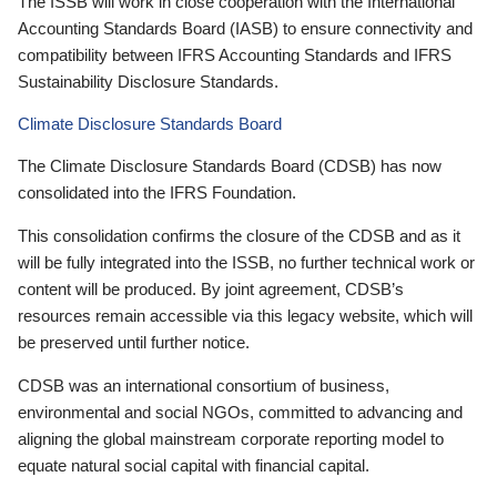
The ISSB will work in close cooperation with the International
Accounting Standards Board (IASB) to ensure connectivity and
compatibility between IFRS Accounting Standards and IFRS
Sustainability Disclosure Standards.
Climate Disclosure Standards Board
The Climate Disclosure Standards Board (CDSB) has now
consolidated into the IFRS Foundation.
This consolidation confirms the closure of the CDSB and as it
will be fully integrated into the ISSB, no further technical work or
content will be produced. By joint agreement, CDSB’s
resources remain accessible via this legacy website, which will
be preserved until further notice.
CDSB was an international consortium of business,
environmental and social NGOs, committed to advancing and
aligning the global mainstream corporate reporting model to
equate natural social capital with financial capital.