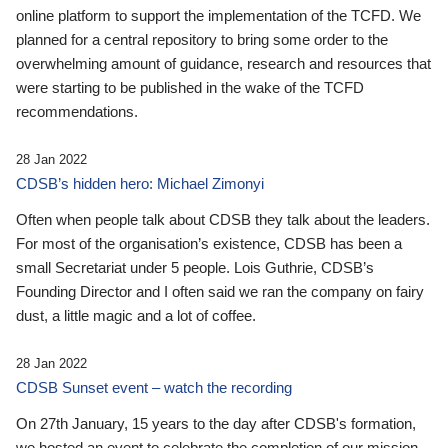
online platform to support the implementation of the TCFD. We
planned for a central repository to bring some order to the
overwhelming amount of guidance, research and resources that
were starting to be published in the wake of the TCFD
recommendations.
28 Jan 2022
CDSB’s hidden hero: Michael Zimonyi
Often when people talk about CDSB they talk about the leaders.
For most of the organisation’s existence, CDSB has been a
small Secretariat under 5 people. Lois Guthrie, CDSB’s
Founding Director and I often said we ran the company on fairy
dust, a little magic and a lot of coffee.
28 Jan 2022
CDSB Sunset event – watch the recording
On 27th January, 15 years to the day after CDSB's formation,
we hosted an event to celebrate the completion of our mission