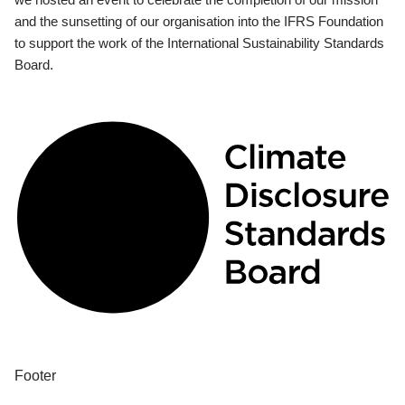
and the sunsetting of our organisation into the IFRS Foundation
to support the work of the International Sustainability Standards
Board.
Footer