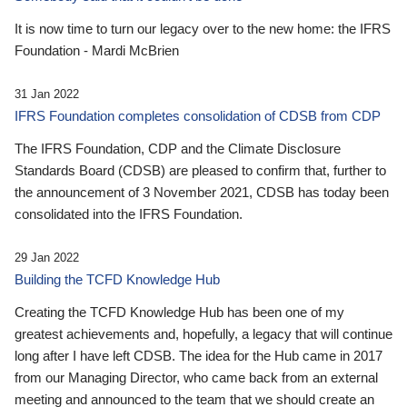
It is now time to turn our legacy over to the new home: the IFRS
Foundation - Mardi McBrien
31 Jan 2022
IFRS Foundation completes consolidation of CDSB from CDP
The IFRS Foundation, CDP and the Climate Disclosure
Standards Board (CDSB) are pleased to confirm that, further to
the announcement of 3 November 2021, CDSB has today been
consolidated into the IFRS Foundation.
29 Jan 2022
Building the TCFD Knowledge Hub
Creating the TCFD Knowledge Hub has been one of my
greatest achievements and, hopefully, a legacy that will continue
long after I have left CDSB. The idea for the Hub came in 2017
from our Managing Director, who came back from an external
meeting and announced to the team that we should create an